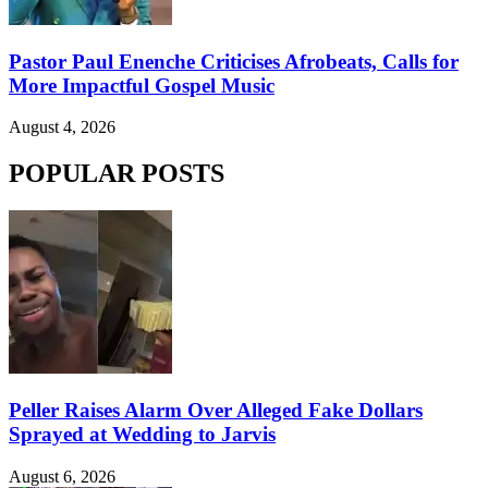
Pastor Paul Enenche Criticises Afrobeats, Calls for
More Impactful Gospel Music
August 4, 2026
POPULAR POSTS
Peller Raises Alarm Over Alleged Fake Dollars
Sprayed at Wedding to Jarvis
August 6, 2026