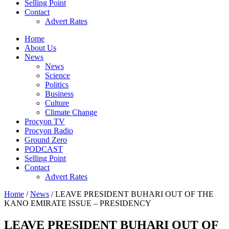
Selling Point
Contact
Advert Rates
Home
About Us
News
News
Science
Politics
Business
Culture
Climate Change
Procyon TV
Procyon Radio
Ground Zero
PODCAST
Selling Point
Contact
Advert Rates
Home
/
News
/ LEAVE PRESIDENT BUHARI OUT OF THE
KANO EMIRATE ISSUE – PRESIDENCY
LEAVE PRESIDENT BUHARI OUT OF