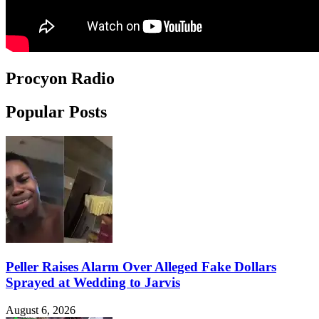
Procyon Radio
Popular Posts
Peller Raises Alarm Over Alleged Fake Dollars
Sprayed at Wedding to Jarvis
August 6, 2026