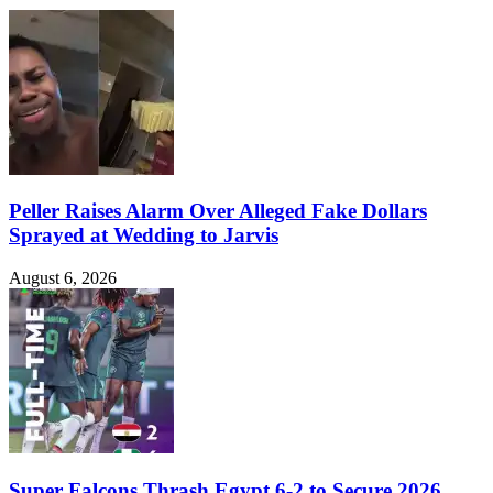
Peller Raises Alarm Over Alleged Fake Dollars
Sprayed at Wedding to Jarvis
August 6, 2026
Super Falcons Thrash Egypt 6-2 to Secure 2026