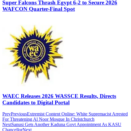
Super Falcons Thrash Egypt 6-2 to Secure 2026
WAFCON Quarter-Final Spot
WAEC Releases 2026 WASSCE Results, Directs
Candidates to Digital Portal
Prev
Previous
Extremist Content Online: White Supremacist Arrested
For Threatening Al Noor Mosque In Christchurch
Next
Sanusi Gets Another Kaduna Govt Appointment As KASU
Chancellor
Next