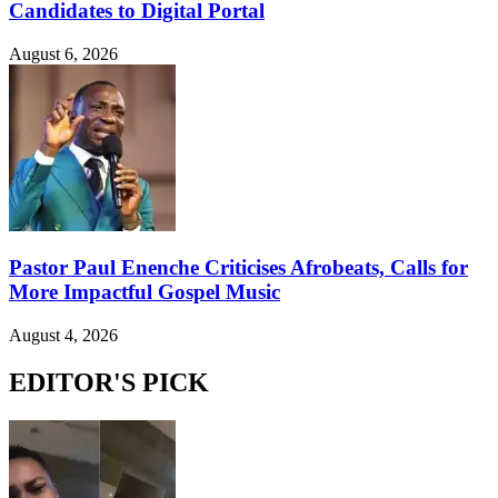
Candidates to Digital Portal
August 6, 2026
Pastor Paul Enenche Criticises Afrobeats, Calls for
More Impactful Gospel Music
August 4, 2026
EDITOR'S PICK