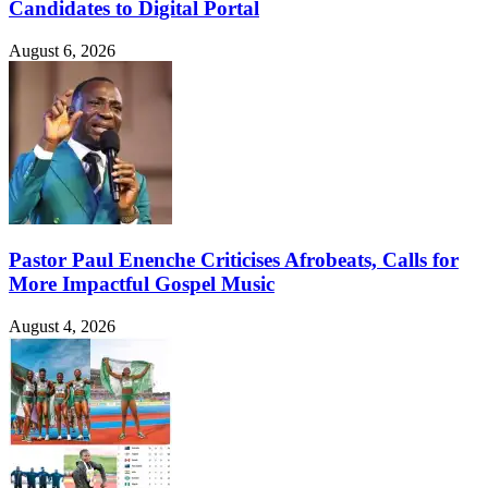
Candidates to Digital Portal
August 6, 2026
Pastor Paul Enenche Criticises Afrobeats, Calls for
More Impactful Gospel Music
August 4, 2026