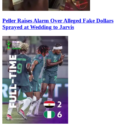
Peller Raises Alarm Over Alleged Fake Dollars
Sprayed at Wedding to Jarvis