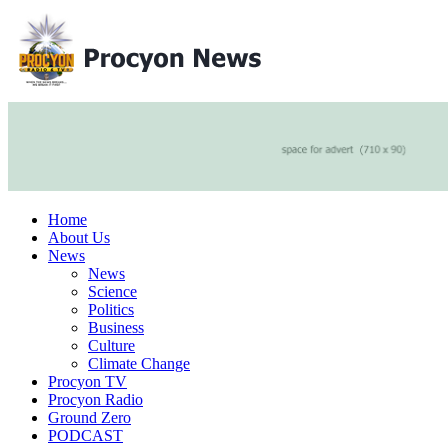
Home
About Us
News
News
Science
Politics
Business
Culture
Climate Change
Procyon TV
Procyon Radio
Ground Zero
PODCAST