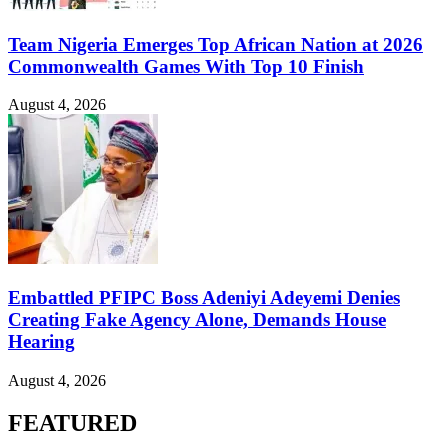
Team Nigeria Emerges Top African Nation at 2026
Commonwealth Games With Top 10 Finish
August 4, 2026
Embattled PFIPC Boss Adeniyi Adeyemi Denies
Creating Fake Agency Alone, Demands House
Hearing
August 4, 2026
FEATURED