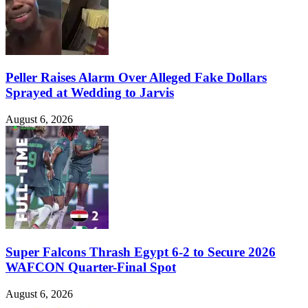
Peller Raises Alarm Over Alleged Fake Dollars
Sprayed at Wedding to Jarvis
August 6, 2026
Super Falcons Thrash Egypt 6-2 to Secure 2026
WAFCON Quarter-Final Spot
August 6, 2026