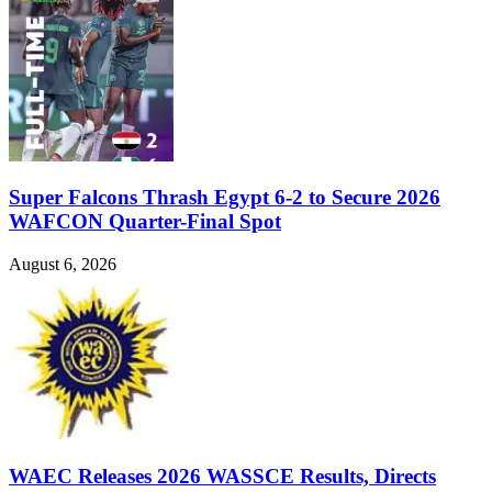
Super Falcons Thrash Egypt 6-2 to Secure 2026
WAFCON Quarter-Final Spot
August 6, 2026
WAEC Releases 2026 WASSCE Results, Directs