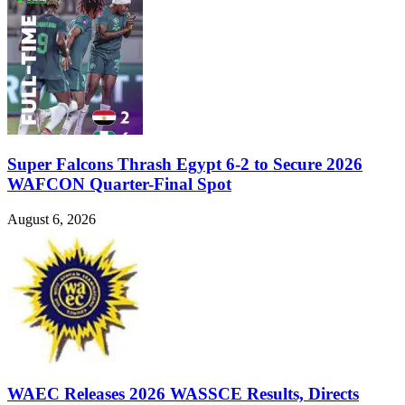
Super Falcons Thrash Egypt 6-2 to Secure 2026
WAFCON Quarter-Final Spot
August 6, 2026
WAEC Releases 2026 WASSCE Results, Directs