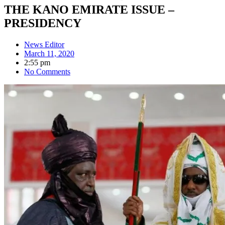
THE KANO EMIRATE ISSUE –
PRESIDENCY
News Editor
March 11, 2020
2:55 pm
No Comments