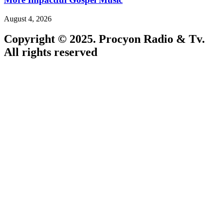
August 4, 2026
Copyright © 2025. Procyon Radio & Tv.
All rights reserved