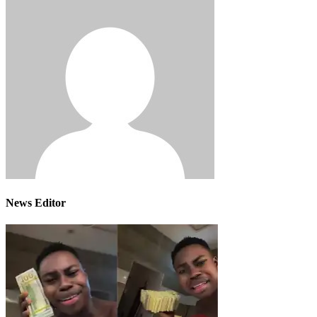
News Editor