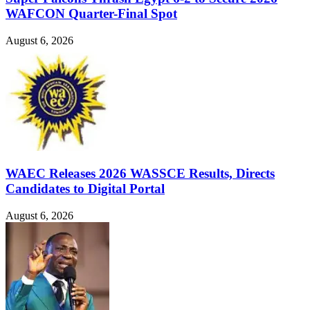
WAFCON Quarter-Final Spot
August 6, 2026
WAEC Releases 2026 WASSCE Results, Directs
Candidates to Digital Portal
August 6, 2026