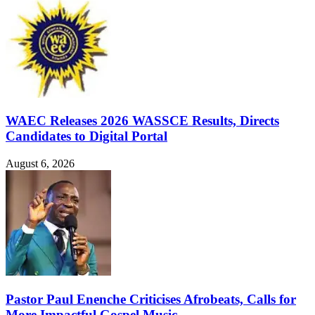
WAEC Releases 2026 WASSCE Results, Directs
Candidates to Digital Portal
August 6, 2026
Pastor Paul Enenche Criticises Afrobeats, Calls for
More Impactful Gospel Music