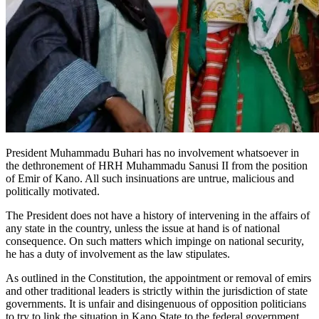
President Muhammadu Buhari has no involvement whatsoever in
the dethronement of HRH Muhammadu Sanusi II from the position
of Emir of Kano. All such insinuations are untrue, malicious and
politically motivated.
The President does not have a history of intervening in the affairs of
any state in the country, unless the issue at hand is of national
consequence. On such matters which impinge on national security,
he has a duty of involvement as the law stipulates.
As outlined in the Constitution, the appointment or removal of emirs
and other traditional leaders is strictly within the jurisdiction of state
governments. It is unfair and disingenuous of opposition politicians
to try to link the situation in Kano State to the federal government