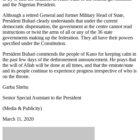
and the Nigerian President.
Although a retired General and former Military Head of State,
President Buhari clearly understands that under the current
democratic dispensation, the government at the centre cannot read
instructions or twist the arms of all or any of the 36 state
governments making up the federation. They all have their powers
specified under the Constitution.
President Buhari commends the people of Kano for keeping calm in
the past few days of the dethronement announcement. He prays that
the will of Allah will be done at all times, and that the emirate/state
and its people continue to experience progress irrespective of who is
on the throne.
Garba Shehu
Senior Special Assistant to the President
(Media & Publicity)
March 11, 2020