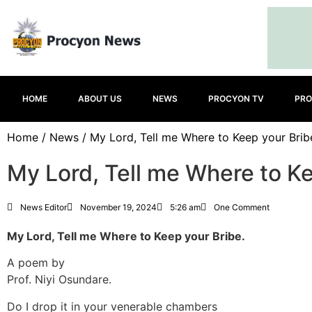
HOME
ABOUT US
NEWS
PROCYON TV
PRO
Home
/
News
/ My Lord, Tell me Where to Keep your Brib
My Lord, Tell me Where to Ke
News Editor
November 19, 2024
5:26 am
One Comment
My Lord, Tell me Where to Keep your Bribe.
A poem by
Prof. Niyi Osundare.
Do I drop it in your venerable chambers