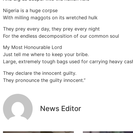
Nigeria is a huge corpse
With milling maggots on its wretched hulk
They prey every day, they prey every night
For the endless decomposition of our common soul
My Most Honourable Lord
Just tell me where to keep your bribe.
Large, extremely tough bags used for carrying heavy cash
They declare the innocent guilty.
They pronounce the guilty innocent.”
News Editor