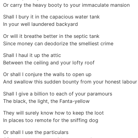
Or carry the heavy booty to your immaculate mansion
Shall I bury it in the capacious water tank
In your well laundered backyard
Or will it breathe better in the septic tank
Since money can deodorize the smelliest crime
Shall I haul it up the attic
Between the ceiling and your lofty roof
Or shall I conjure the walls to open up
And swallow this sudden bounty from your honest labour
Shall I give a billion to each of your paramours
The black, the light, the Fanta-yellow
They will surely know how to keep the loot
In places too remote for the sniffing dog
Or shall I use the particulars