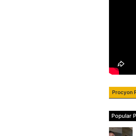
Procyon 
Popular 