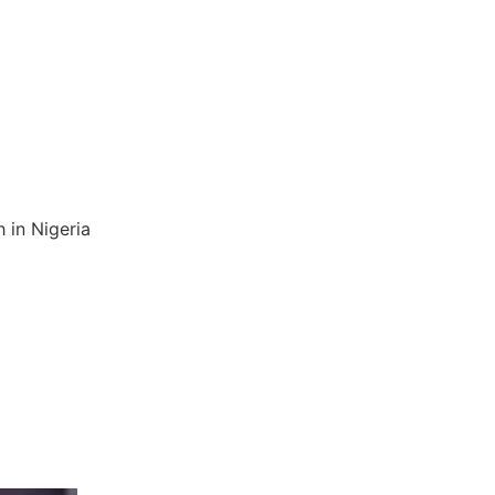
 in Nigeria