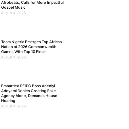
Afrobeats, Calls for More Impactful
Gospel Music
August 4, 2026
Team Nigeria Emerges Top African
Nation at 2026 Commonwealth
Games With Top 10 Finish
August 4, 2026
Embattled PFIPC Boss Adeniyi
Adeyemi Denies Creating Fake
Agency Alone, Demands House
Hearing
August 4, 2026