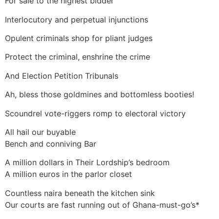
For sale to the highest bidder
Interlocutory and perpetual injunctions
Opulent criminals shop for pliant judges
Protect the criminal, enshrine the crime
And Election Petition Tribunals
Ah, bless those goldmines and bottomless booties!
Scoundrel vote-riggers romp to electoral victory
All hail our buyable
Bench and conniving Bar
A million dollars in Their Lordship’s bedroom
A million euros in the parlor closet
Countless naira beneath the kitchen sink
Our courts are fast running out of Ghana-must-go’s*