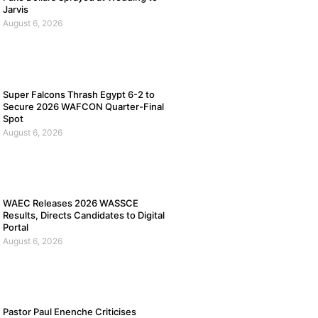
Jarvis
August 6, 2026
Super Falcons Thrash Egypt 6-2 to
Secure 2026 WAFCON Quarter-Final
Spot
August 6, 2026
WAEC Releases 2026 WASSCE
Results, Directs Candidates to Digital
Portal
August 6, 2026
Pastor Paul Enenche Criticises