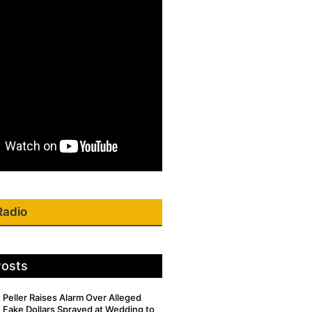
Radio
Posts
Peller Raises Alarm Over Alleged
Fake Dollars Sprayed at Wedding to