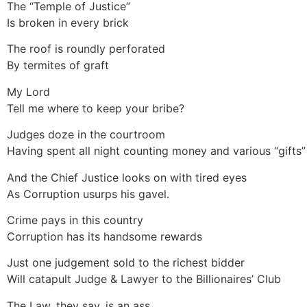
The “Temple of Justice”
Is broken in every brick
The roof is roundly perforated
By termites of graft
My Lord
Tell me where to keep your bribe?
Judges doze in the courtroom
Having spent all night counting money and various “gifts”
And the Chief Justice looks on with tired eyes
As Corruption usurps his gavel.
Crime pays in this country
Corruption has its handsome rewards
Just one judgement sold to the richest bidder
Will catapult Judge & Lawyer to the Billionaires’ Club
The Law, they say, is an ass