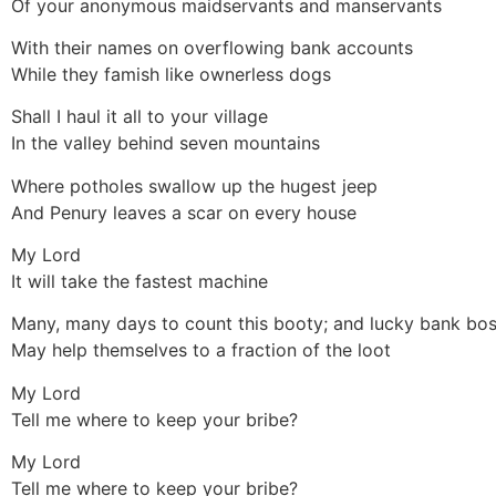
Of your anonymous maidservants and manservants
With their names on overflowing bank accounts
While they famish like ownerless dogs
Shall I haul it all to your village
In the valley behind seven mountains
Where potholes swallow up the hugest jeep
And Penury leaves a scar on every house
My Lord
It will take the fastest machine
Many, many days to count this booty; and lucky bank bo
May help themselves to a fraction of the loot
My Lord
Tell me where to keep your bribe?
My Lord
Tell me where to keep your bribe?