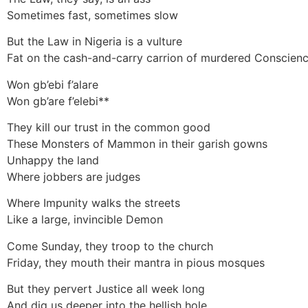
Sometimes fast, sometimes slow
But the Law in Nigeria is a vulture
Fat on the cash-and-carry carrion of murdered Conscien
Won gb’ebi f’alare
Won gb’are f’elebi**
They kill our trust in the common good
These Monsters of Mammon in their garish gowns
Unhappy the land
Where jobbers are judges
Where Impunity walks the streets
Like a large, invincible Demon
Come Sunday, they troop to the church
Friday, they mouth their mantra in pious mosques
But they pervert Justice all week long
And dig us deeper into the hellish hole