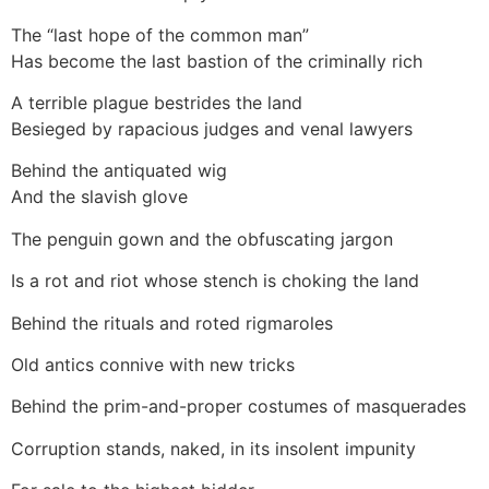
The “last hope of the common man”
Has become the last bastion of the criminally rich
A terrible plague bestrides the land
Besieged by rapacious judges and venal lawyers
Behind the antiquated wig
And the slavish glove
The penguin gown and the obfuscating jargon
Is a rot and riot whose stench is choking the land
Behind the rituals and roted rigmaroles
Old antics connive with new tricks
Behind the prim-and-proper costumes of masquerades
Corruption stands, naked, in its insolent impunity