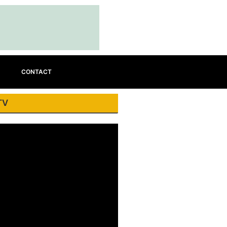
CONTACT
TV