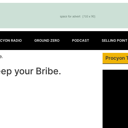
CYON RADIO
GROUND ZERO
PODCAST
SELLING POINT
e.
Procyon 
ep your Bribe.