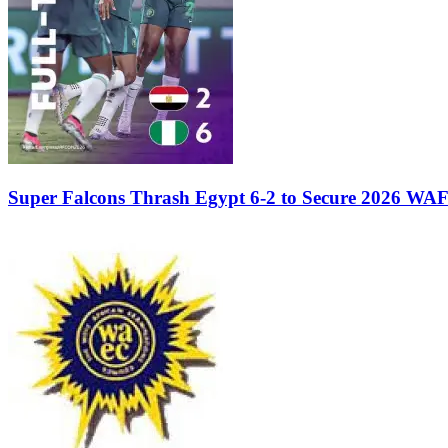
Super Falcons Thrash Egypt 6-2 to Secure 2026 WA