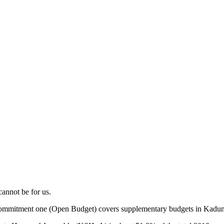
cannot be for us.
ommitment one (Open Budget) covers supplementary budgets in Kaduna