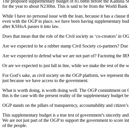
The proposed supplementary budget of 81.68bn before the Kaduna St
for the year to about N230bn. This is said to be from the World Bank
While I have no personal issue with the loan, because it has a clause tha
even with the OGP in place, we have been having supplementary budget
after KSHoA passes it into law.
Does that mean that the role of the Civil society as ‘co-creators’ in
Are we expected to be a rubber stamp Civil Society co-partners? Due t
Are we expected to defend what we are not part of? Factoring the IR
Or are we expected to just fall in line, while we make the rest of the w
For God’s sake, as civil society on the OGP platform, we represent the 
just because we have access to the government.
What is worth doing, is worth doing well. The OGP commitment on Ope
this is the case with the present reality of the supplementary budget
OGP stands on the pillars of transparency, accountability and citizen
This supplementary budget is a true test of government’s sincerity and 
We are not just part of the OGP to support the government to score int
of the people.