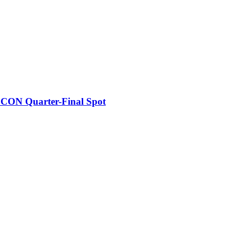
FCON Quarter-Final Spot