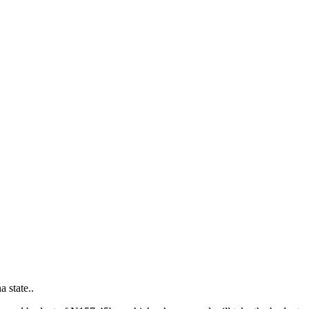
 state..