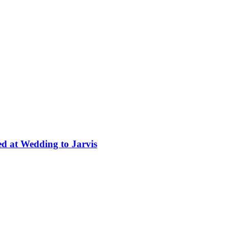
ed at Wedding to Jarvis