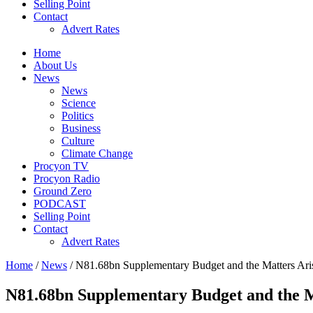
Selling Point
Contact
Advert Rates
Home
About Us
News
News
Science
Politics
Business
Culture
Climate Change
Procyon TV
Procyon Radio
Ground Zero
PODCAST
Selling Point
Contact
Advert Rates
Home
/
News
/ N81.68bn Supplementary Budget and the Matters Ari
N81.68bn Supplementary Budget and the M