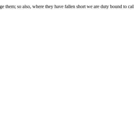
hem; so also, where they have fallen short we are duty bound to call 