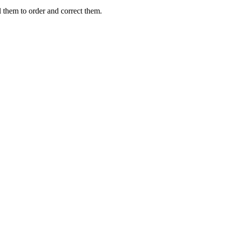
them to order and correct them.