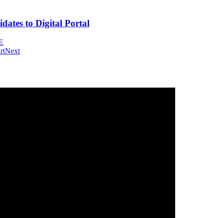
tes to Digital Portal
E
rt
Next