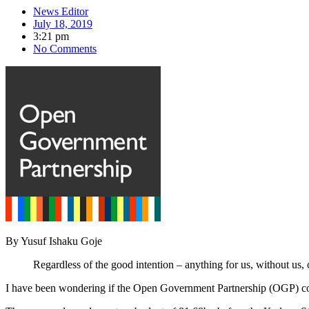
News Editor
July 18, 2019
3:21 pm
No Comments
By Yusuf Ishaku Goje
Regardless of the good intention – anything for us, without us, 
I have been wondering if the Open Government Partnership (OGP) c