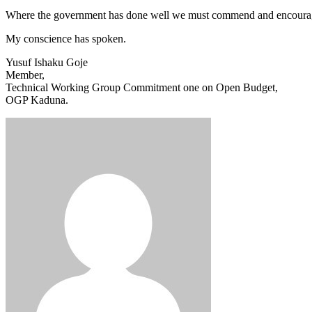
Where the government has done well we must commend and encourage t
My conscience has spoken.
Yusuf Ishaku Goje
Member,
Technical Working Group Commitment one on Open Budget,
OGP Kaduna.