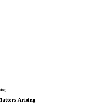
sing
atters Arising