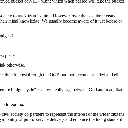
roved budget of N157.45bn; which when passed will take the budget
ociety to track its utilization. However, over the past three years,
eir initial knowledge. We usually become aware of it just before or
budgets?
es place.
hink otherwise.
ct their interest through the OGP, and not become satisfied and elitist
 entire budget cycle”. Can we really say, between God and man, that
the foregoing.
vil society co-partners to represent the interest of the wider citizens.
y/quantity of public service delivery and enhance the living standard