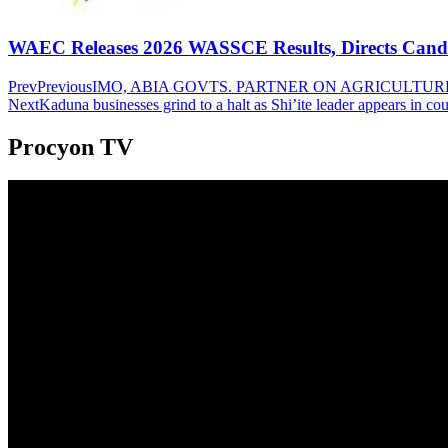
WAEC Releases 2026 WASSCE Results, Directs Candida
Prev
Previous
IMO, ABIA GOVTS. PARTNER ON AGRICULTUR
Next
Kaduna businesses grind to a halt as Shi’ite leader appears in cou
Procyon TV