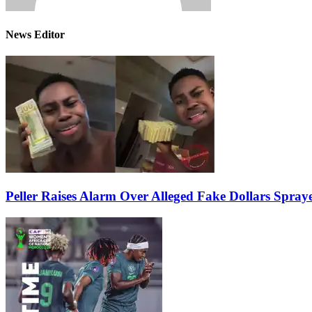
News Editor
Peller Raises Alarm Over Alleged Fake Dollars Spray