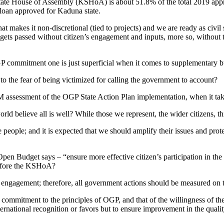
ate House of Assembly (KSHoA) is about 51.8% of the total 2019 app
 loan approved for Kaduna state.
t makes it non-discretional (tied to projects) and we are ready as civil s
s passed without citizen’s engagement and inputs, more so, without th
 OGP commitment one is just superficial when it comes to supplementary 
o the fear of being victimized for calling the government to account?
M assessment of the OGP State Action Plan implementation, when it tak
orld believe all is well? While those we represent, the wider citizens, t
people; and it is expected that we should amplify their issues and prote
n Budget says – “ensure more effective citizen’s participation in the
 before the KSHoA?
’s engagement; therefore, all government actions should be measured on 
commitment to the principles of OGP, and that of the willingness of the ci
ernational recognition or favors but to ensure improvement in the qualit