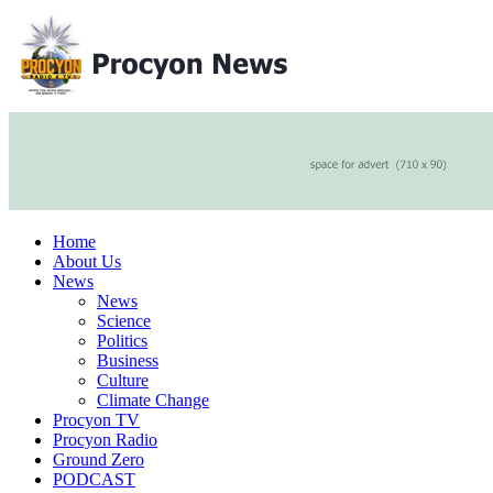
Home
About Us
News
News
Science
Politics
Business
Culture
Climate Change
Procyon TV
Procyon Radio
Ground Zero
PODCAST