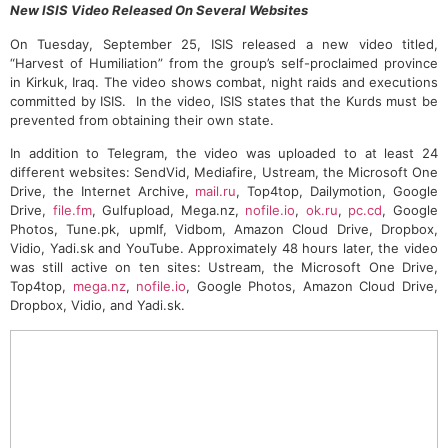
New ISIS Video Released On Several Websites
On Tuesday, September 25, ISIS released a new video titled,
“Harvest of Humiliation” from the group’s self-proclaimed province
in Kirkuk, Iraq. The video shows combat, night raids and executions
committed by ISIS. In the video, ISIS states that the Kurds must be
prevented from obtaining their own state.
In addition to Telegram, the video was uploaded to at least 24
different websites: SendVid, Mediafire, Ustream, the Microsoft One
Drive, the Internet Archive,
mail.ru
, Top4top, Dailymotion, Google
Drive,
file.fm
, Gulfupload, Mega.nz,
nofile.io
,
ok.ru
,
pc.cd
, Google
Photos, Tune.pk, upmlf, Vidbom, Amazon Cloud Drive, Dropbox,
Vidio, Yadi.sk and YouTube. Approximately 48 hours later, the video
was still active on ten sites: Ustream, the Microsoft One Drive,
Top4top,
mega.nz
,
nofile.io
, Google Photos, Amazon Cloud Drive,
Dropbox, Vidio, and Yadi.sk.