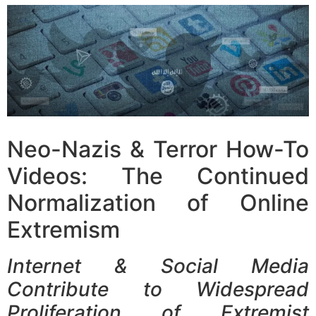
Neo-Nazis & Terror How-To
Videos: The Continued
Normalization of Online
Extremism
Internet & Social Media
Contribute to Widespread
Proliferation of Extremist