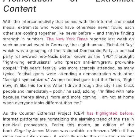
Content
With the interconnectivity that comes with the Internet and social
media, extremists who would have otherwise never found each
other are coming together like never before – and they’re finding
strength in numbers.
The New York Times
reported last week on
such an annual event in Germany, the eighth annual ‘Eichsfeld Day,’
which was a grouping of the National Democratic Party, a political
party “of avowed neo-Nazis better known as the NPD.” It brought
“right-wing enthusiasts” who “preach anti-immigrant, pro-white
gospel.” This year’s festival was more scarcely attended, as many
typical festival goers were attending a demonstration with other
“far-right sympathizers.” As one festival goer told the Times, “Right
now, it’s like this for me: When I drive through the city, I see black
people and immediately – pooh,” he said, adding, “I’m filled with hate
because there’s always more and more coming. I am not at home
when everyone looks different than me.”
As the Counter Extremist Project (CEP)
has highlighted before
,
Internet platforms are normalizing the alarming trend of the rise in
neo-Nazi propaganda. Earlier this month, an edition of the
book
Siege
by James Mason was available on Amazon. While it has
since been taken down, it explicitly made the case for a violent