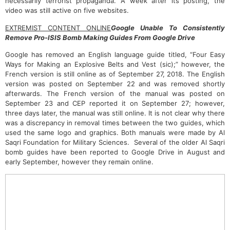
necessarily terrorist propaganda. A week after its posting, the
video was still active on five websites.
EXTREMIST CONTENT ONLINE
Google Unable To Consistently
Remove Pro-ISIS Bomb Making Guides From Google Drive
Google has removed an English language guide titled, “Four Easy
Ways for Making an Explosive Belts and Vest (sic);” however, the
French version is still online as of September 27, 2018. The English
version was posted on September 22 and was removed shortly
afterwards. The French version of the manual was posted on
September 23 and CEP reported it on September 27; however,
three days later, the manual was still online. It is not clear why there
was a discrepancy in removal times between the two guides, which
used the same logo and graphics. Both manuals were made by Al
Saqri Foundation for Military Sciences. Several of the older Al Saqri
bomb guides have been reported to Google Drive in August and
early September, however they remain online.