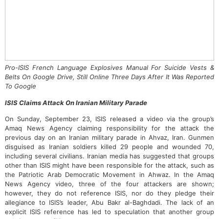
Pro-ISIS French Language Explosives Manual For Suicide Vests &
Belts On Google Drive, Still Online Three Days After It Was Reported
To Google
ISIS Claims Attack On Iranian Military Parade
On Sunday, September 23, ISIS released a video via the group’s
Amaq News Agency claiming responsibility for the attack the
previous day on an Iranian military parade in Ahvaz, Iran. Gunmen
disguised as Iranian soldiers killed 29 people and wounded 70,
including several civilians. Iranian media has suggested that groups
other than ISIS might have been responsible for the attack, such as
the Patriotic Arab Democratic Movement in Ahwaz. In the Amaq
News Agency video, three of the four attackers are shown;
however, they do not reference ISIS, nor do they pledge their
allegiance to ISIS’s leader, Abu Bakr al-Baghdadi. The lack of an
explicit ISIS reference has led to speculation that another group