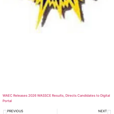
WAEC Releases 2026 WASSCE Results, Directs Candidates to Digital
Portal
PREVIOUS
NEXT