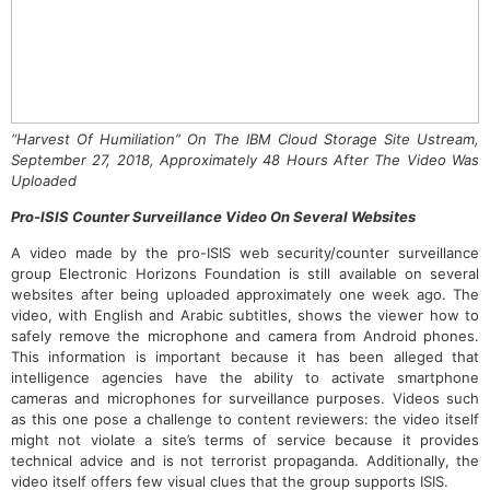
“Harvest Of Humiliation” On The IBM Cloud Storage Site Ustream,
September 27, 2018, Approximately 48 Hours After The Video Was
Uploaded
Pro-ISIS Counter Surveillance Video On Several Websites
A video made by the pro-ISIS web security/counter surveillance
group Electronic Horizons Foundation is still available on several
websites after being uploaded approximately one week ago. The
video, with English and Arabic subtitles, shows the viewer how to
safely remove the microphone and camera from Android phones.
This information is important because it has been alleged that
intelligence agencies have the ability to activate smartphone
cameras and microphones for surveillance purposes. Videos such
as this one pose a challenge to content reviewers: the video itself
might not violate a site’s terms of service because it provides
technical advice and is not terrorist propaganda. Additionally, the
video itself offers few visual clues that the group supports ISIS.