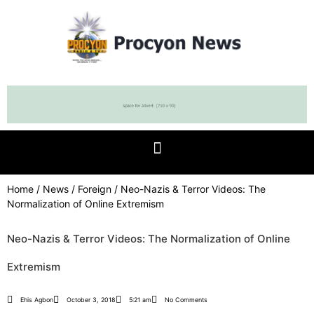
Home
/
News
/
Foreign
/ Neo-Nazis & Terror Videos: The
Normalization of Online Extremism
Neo-Nazis & Terror Videos: The Normalization of Online
Extremism
Ehis Agbon
October 3, 2018
5:21 am
No Comments