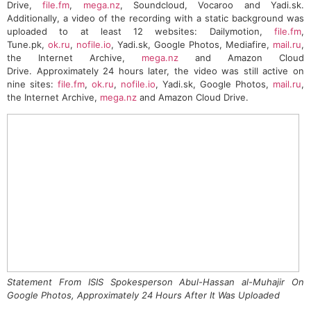
Drive,
file.fm
,
mega.nz
, Soundcloud, Vocaroo and Yadi.sk.
Additionally, a video of the recording with a static background was
uploaded to at least 12 websites: Dailymotion,
file.fm
,
Tune.pk,
ok.ru
,
nofile.io
, Yadi.sk, Google Photos, Mediafire,
mail.ru
,
the Internet Archive,
mega.nz
and Amazon Cloud
Drive. Approximately 24 hours later, the video was still active on
nine sites:
file.fm
,
ok.ru
,
nofile.io
, Yadi.sk, Google Photos,
mail.ru
,
the Internet Archive,
mega.nz
and Amazon Cloud Drive.
Statement From ISIS Spokesperson Abul-Hassan al-Muhajir On
Google Photos, Approximately 24 Hours After It Was Uploaded