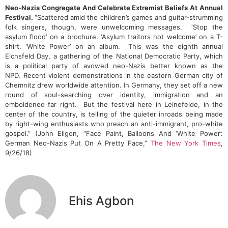
Neo-Nazis Congregate And Celebrate Extremist Beliefs At Annual
Festival.
“Scattered amid the children’s games and guitar-strumming
folk singers, though, were unwelcoming messages. ‘Stop the
asylum flood’ on a brochure. ‘Asylum traitors not welcome’ on a T-
shirt. ‘White Power’ on an album. This was the eighth annual
Eichsfeld Day, a gathering of the National Democratic Party, which
is a political party of avowed neo-Nazis better known as the
NPD. Recent violent demonstrations in the eastern German city of
Chemnitz drew worldwide attention. In Germany, they set off a new
round of soul-searching over identity, immigration and an
emboldened far right. But the festival here in Leinefelde, in the
center of the country, is telling of the quieter inroads being made
by right-wing enthusiasts who preach an anti-immigrant, pro-white
gospel.” (John Eligon, “Face Paint, Balloons And ‘White Power’:
German Neo-Nazis Put On A Pretty Face,”
The New York Times
,
9/26/18)
Ehis Agbon