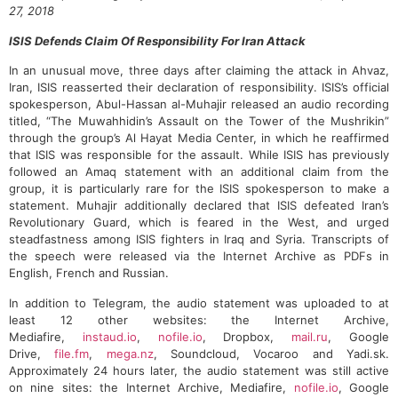
27, 2018
ISIS Defends Claim Of Responsibility For Iran Attack
In an unusual move, three days after claiming the attack in Ahvaz,
Iran, ISIS reasserted their declaration of responsibility. ISIS’s official
spokesperson, Abul-Hassan al-Muhajir released an audio recording
titled, “The Muwahhidin’s Assault on the Tower of the Mushrikin”
through the group’s Al Hayat Media Center, in which he reaffirmed
that ISIS was responsible for the assault. While ISIS has previously
followed an Amaq statement with an additional claim from the
group, it is particularly rare for the ISIS spokesperson to make a
statement. Muhajir additionally declared that ISIS defeated Iran’s
Revolutionary Guard, which is feared in the West, and urged
steadfastness among ISIS fighters in Iraq and Syria. Transcripts of
the speech were released via the Internet Archive as PDFs in
English, French and Russian.
In addition to Telegram, the audio statement was uploaded to at
least 12 other websites: the Internet Archive,
Mediafire,
instaud.io
,
nofile.io
, Dropbox,
mail.ru
, Google
Drive,
file.fm
,
mega.nz
, Soundcloud, Vocaroo and Yadi.sk.
Approximately 24 hours later, the audio statement was still active
on nine sites: the Internet Archive, Mediafire,
nofile.io
, Google