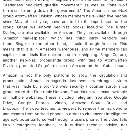
“leaderless neo-Nazi guerilla movement,” as well as “lone wolf
terrorism to bring down the government.” The American neo-Nazi
group Atomwaffen Division, whose members have killed five people
since May of last year, have pointed to its importance for the
group. Other well-known neo-Nazi books, including
The Turner
Diaries
, are also available on Amazon. They are available through
“Amazon marketplace,” which lets third party vendors sell
them.
Siege
, on the other hand, is sold through Amazon. This
means that it is in Amazon’s warehouse, and Prime members can
capitalize on deals like quicker and free shipping. Siege Culture,
another neo-Nazi propaganda group with ties to Atomwaffen
Division, promoted Siege’s release on Amazon on their Gab account.
Amazon is not the only platform to allow the circulation and
promulgation of such propaganda. Just over a week ago, a video
that was made by a pro-ISIS web security / counter surveillance
group called the Electronic Horizons Foundation was made available
on multiple websites. These included Telegram, YouTube, Google
Drive, Google Photos, Vimeo, Amazon Cloud Drive and
Dropbox. The video teaches its viewers to remove the microphone
and camera from Android phones in order to circumvent intelligence
agency’s potential to surveil through a user’s phone. The video falls
into a categorical loophole, as it outlines technical advice, not