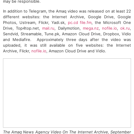
may be responsible.
In addition to Telegram, the Amaq video was released on at least 22
different websites: the Internet Archive, Google Drive, Google
Photos, Ustream, Flickr, Yadi.sk,
pc.cd
file.fm
, the Microsoft One
Drive, Top4top.net,
mail.ru
, Dailymotion,
mega.nz
,
nofile.io
,
ok.ru
,
Sendvid, Streamable, Tune.pk, Amazon Cloud Drive, Dropbox, Vidio
and Mediafire. Approximately three days after the video was
uploaded, it was still available on five websites: the Internet
Archive, Flickr,
nofile.io
, Amazon Cloud Drive and Vidio.
The Amaq News Agency Video On The Internet Archive, September