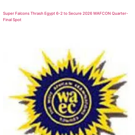
Super Falcons Thrash Egypt 6-2 to Secure 2026 WAFCON Quarter-
Final Spot