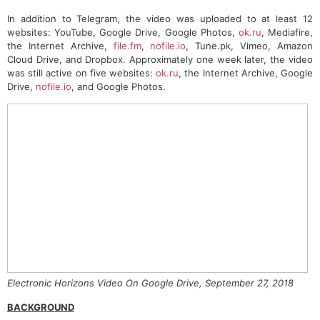
In addition to Telegram, the video was uploaded to at least 12
websites: YouTube, Google Drive, Google Photos,
ok.ru
, Mediafire,
the Internet Archive,
file.fm
,
nofile.io
, Tune.pk, Vimeo, Amazon
Cloud Drive, and Dropbox. Approximately one week later, the video
was still active on five websites:
ok.ru
, the Internet Archive, Google
Drive,
nofile.io
, and Google Photos.
Electronic Horizons Video On Google Drive, September 27, 2018
BACKGROUND