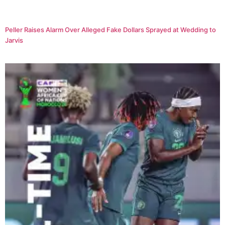
Peller Raises Alarm Over Alleged Fake Dollars Sprayed at Wedding to
Jarvis