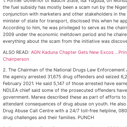
1. Former Governor of Bauchi State, Isa Yuguda, on Monday
the fuel subsidy has mostly been a scam run by the Nig
conjunction with marketers and other stakeholders in the
minister of state for transport, disclosed this when he a
According to him, he was privileged to serve as the ch
2009 under the economic meltdown period and he chaire
everything about the scam from the initiative was disc
ALSO READ:
AGN Kaduna Chapter Gets New Excos …Prince
Chairperson
2. The Chairman of the National Drugs Law Enforcement A
the agency arrested 31,675 drug offenders and seized 6,25
February 2021. He said 5,147 of those arrested have earne
NDLEA chief said some of the prosecuted offenders have fo
government. Marwa described these as part of efforts to ri
attendant consequences of drug abuse on youth. He als
Drug Abuse Call Centre with a 24/7 toll-free helpline, 08
drug challenges and their families. PUNCH