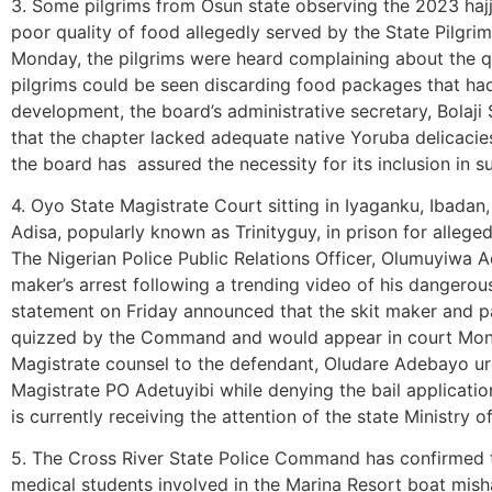
3. Some pilgrims from Osun state observing the 2023 hajj
poor quality of food allegedly served by the State Pilgrim
Monday, the pilgrims were heard complaining about the q
pilgrims could be seen discarding food packages that ha
development, the board’s administrative secretary, Bolaji
that the chapter lacked adequate native Yoruba delicacies
the board has assured the necessity for its inclusion i
4. Oyo State Magistrate Court sitting in Iyaganku, Ibadan
Adisa, popularly known as Trinityguy, in prison for allegedl
The Nigerian Police Public Relations Officer, Olumuyiwa Ad
maker’s arrest following a trending video of his dangero
statement on Friday announced that the skit maker and pare
quizzed by the Command and would appear in court Mon
Magistrate counsel to the defendant, Oludare Adebayo urge
Magistrate PO Adetuyibi while denying the bail application
is currently receiving the attention of the state Ministry o
5. The Cross River State Police Command has confirmed t
medical students involved in the Marina Resort boat mish