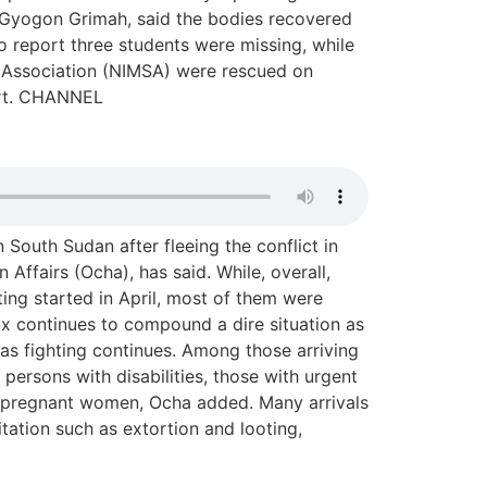
, Gyogon Grimah, said the bodies recovered
 report three students were missing, while
s Association (NIMSA) were rescued on
ort. CHANNEL
 South Sudan after fleeing the conflict in
Affairs (Ocha), has said. While, overall,
ing started in April, most of them were
ux continues to compound a dire situation as
 as fighting continues. Among those arriving
persons with disabilities, those with urgent
 pregnant women, Ocha added. Many arrivals
tation such as extortion and looting,