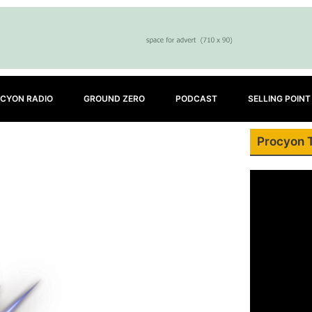
CYON RADIO
GROUND ZERO
PODCAST
SELLING POINT
Procyon 