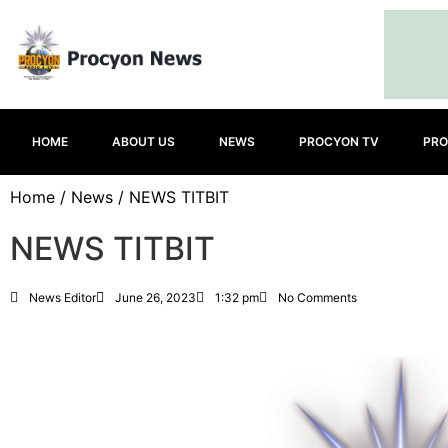
HOME
ABOUT US
NEWS
PROCYON TV
PRO
Home
/
News
/ NEWS TITBIT
NEWS TITBIT
News Editor
June 26, 2023
1:32 pm
No Comments