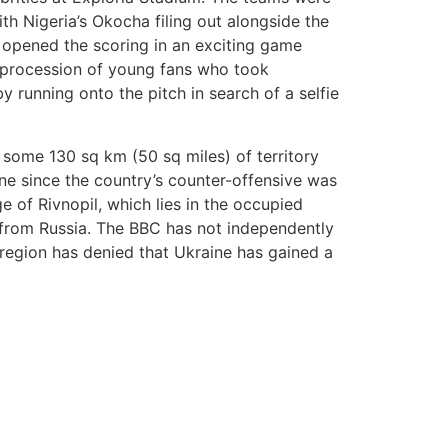
h Nigeria’s Okocha filing out alongside the
n opened the scoring in an exciting game
 procession of young fans who took
running onto the pitch in search of a selfie
 some 130 sq km (50 sq miles) of territory
ne since the country’s counter-offensive was
ge of Rivnopil, which lies in the occupied
 from Russia. The BBC has not independently
 region has denied that Ukraine has gained a