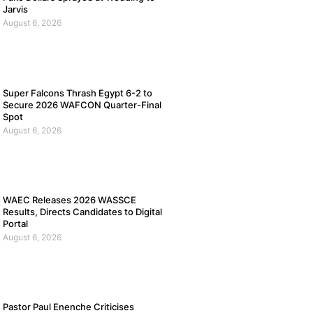
Jarvis
August 6, 2026
Super Falcons Thrash Egypt 6-2 to
Secure 2026 WAFCON Quarter-Final
Spot
August 6, 2026
WAEC Releases 2026 WASSCE
Results, Directs Candidates to Digital
Portal
August 6, 2026
Pastor Paul Enenche Criticises