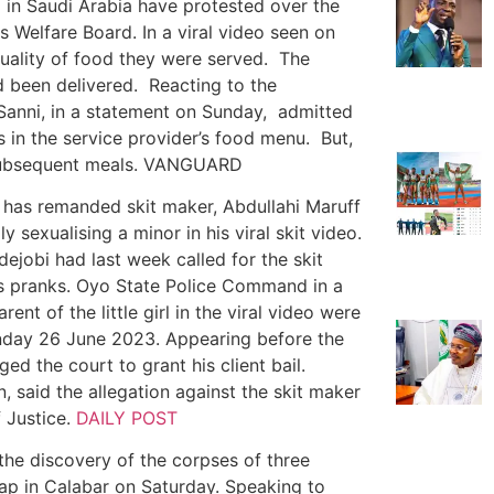
 in Saudi Arabia have protested over the
s Welfare Board. In a viral video seen on
uality of food they were served. The
d been delivered. Reacting to the
 Sanni, in a statement on Sunday, admitted
 in the service provider’s food menu. But,
n subsequent meals. VANGUARD
, has remanded skit maker, Abdullahi Maruff
y sexualising a minor in his viral skit video.
ejobi had last week called for the skit
us pranks. Oyo State Police Command in a
nt of the little girl in the viral video were
day 26 June 2023. Appearing before the
d the court to grant his client bail.
, said the allegation against the skit maker
f Justice.
DAILY POST
he discovery of the corpses of three
ap in Calabar on Saturday. Speaking to