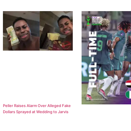
Peller Raises Alarm Over Alleged Fake
Dollars Sprayed at Wedding to Jarvis