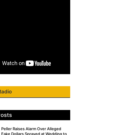
Radio
Posts
Peller Raises Alarm Over Alleged
Fake Dollars Sprayed at Wedding to