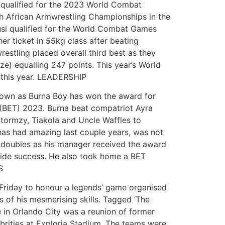
 qualified for the 2023 World Combat
th African Armwrestling Championships in the
si qualified for the World Combat Games
r ticket in 55kg class after beating
restling placed overall third best as they
ze) equalling 247 points. This year’s World
 this year. LEADERSHIP
nown as Burna Boy has won the award for
 (BET) 2023. Burna beat compatriot Ayra
Stormzy, Tiakola and Uncle Waffles to
has had amazing last couple years, was not
 doubles as his manager received the award
wide success. He also took home a BET
S
 Friday to honour a legends’ game organised
 of his mesmerising skills. Tagged ‘The
e in Orlando City was a reunion of former
ebrities at Exploria Stadium. The teams were