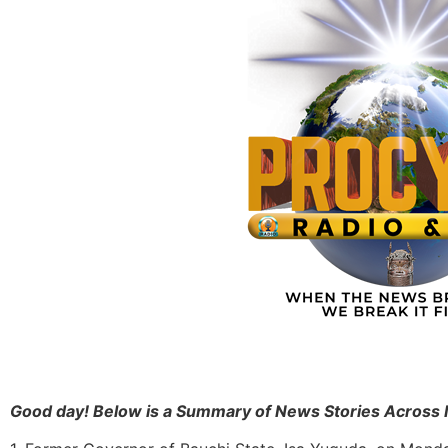
Good day! Below is a Summary of News Stories Across 