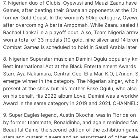
7. Nigerian duo of Olubisi Oyewusi and Mauzi Zaanu have
Games, after beating their Ghanaian opponents at the 12
former Gold Coast. In the women’s 90kg category, Oyewu
after overcoming Alberta Ampomah. While Zaanu sealed he
Rachael Lankai in a playoff bout. Also, Team Nigeria armw
won a total of 33 medals (10 gold, nine silver and 14 bron
Combat Games is scheduled to hold in Saudi Arabia later
8. Nigerian Superstar musician Damini Ogulu popularly k
Best International Act at the Black Entertainment Awards
Starr, Aya Nakamura, Central Cee, Ella Mai, K.O, L7nnon, 
emerge winner in the category. The Nigerian singer, who 
present at the show but his mother Bose Ogulu, who also
on his behalf. His 2022 album Love, Damini was a world
Award in the same category in 2019 and 2021. CHANNEL
9. Super Eagles legend, Austin Okocha, was in Florida on
by former teammate, Ronaldinho, and again reminded fans
Beautiful Game’ the second edition of the exhibition gam
stars and current players and an assortment of other cel