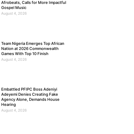
Afrobeats, Calls for More Impactful
Gospel Music
August 4, 2026
Team Nigeria Emerges Top African
Nation at 2026 Commonwealth
Games With Top 10 Finish
August 4, 2026
Embattled PFIPC Boss Adeniyi
Adeyemi Denies Creating Fake
Agency Alone, Demands House
Hearing
August 4, 2026