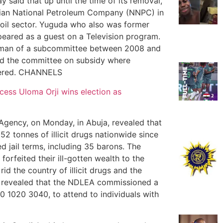
 said that up until the time of its removal,
erian National Petroleum Company (NNPC) in
 oil sector. Yuguda who also was former
ppeared as a guest on a Television program.
airman of a subcommittee between 2008 and
d the committee on subsidy where
overed. CHANNELS
ss Uloma Orji wins election as
gency, on Monday, in Abuja, revealed that
2 tonnes of illicit drugs nationwide since
d jail terms, including 35 barons. The
rfeited their ill-gotten wealth to the
d the country of illicit drugs and the
o revealed that the NDLEA commissioned a
00 1020 3040, to attend to individuals with