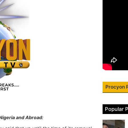
Procyon 
Popular 
Nigeria and Abroad: