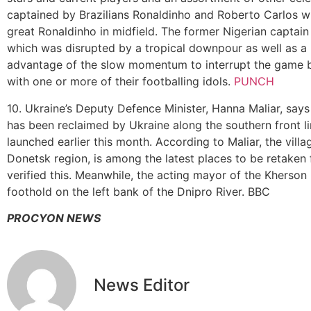
captained by Brazilians Ronaldinho and Roberto Carlos wit
great Ronaldinho in midfield. The former Nigerian captai
which was disrupted by a tropical downpour as well as a
advantage of the slow momentum to interrupt the game by 
with one or more of their footballing idols.
PUNCH
10. Ukraine’s Deputy Defence Minister, Hanna Maliar, says
has been reclaimed by Ukraine along the southern front li
launched earlier this month. According to Maliar, the villa
Donetsk region, is among the latest places to be retaken
verified this. Meanwhile, the acting mayor of the Kherson
foothold on the left bank of the Dnipro River. BBC
PROCYON NEWS
News Editor