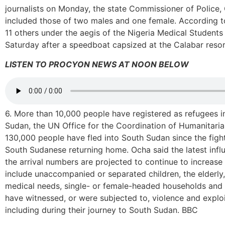
journalists on Monday, the state Commissioner of Police
included those of two males and one female. According to
11 others under the aegis of the Nigeria Medical Student
Saturday after a speedboat capsized at the Calabar res
LISTEN TO PROCYON NEWS AT NOON BELOW
6. More than 10,000 people have registered as refugees in
Sudan, the UN Office for the Coordination of Humanitarian 
130,000 people have fled into South Sudan since the fight
South Sudanese returning home. Ocha said the latest infl
the arrival numbers are projected to continue to increase
include unaccompanied or separated children, the elderly, 
medical needs, single- or female-headed households and
have witnessed, or were subjected to, violence and exploi
including during their journey to South Sudan. BBC