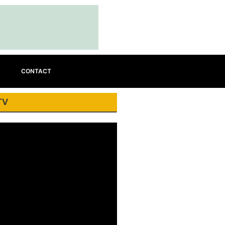
CONTACT
TV