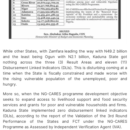
While other States, with Zamfara leading the way with N49.2 billion
and the least being Ogun with N2.1 billion, Kaduna State got
nothing across the three (3) Result Areas and eleven (11)
Disbursement Linked Indicators (DLIs). This is disturbing coming at a
time when the State is fiscally constrained and made worse with
the rising vulnerable population of the unemployed, poor and
hungry.
More so, when the NG-CARES programme development objective
seeks to expand access to livelihood support and food security
services and grants for poor and vulnerable households and firms.
Kaduna State implemented zero disbursement linked indicators
(DLIs), according to the report of the Validation of the 3rd Round
Performance of the States and FCT under the NG-CARES
Programme as Assessed by Independent Verification Agent (IVA).