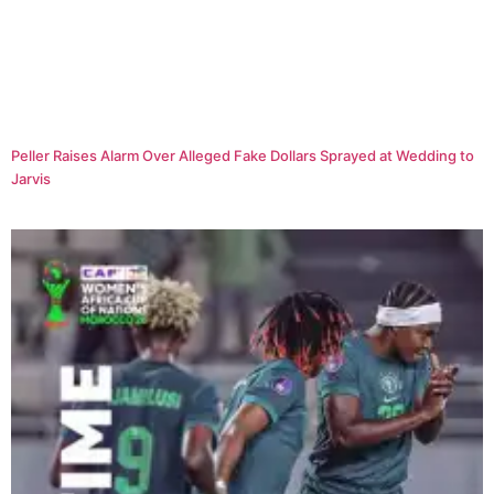
Peller Raises Alarm Over Alleged Fake Dollars Sprayed at Wedding to
Jarvis