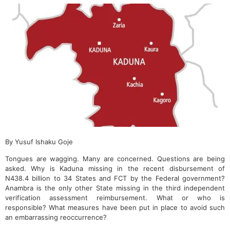
By Yusuf Ishaku Goje
Tongues are wagging. Many are concerned. Questions are being
asked. Why is Kaduna missing in the recent disbursement of
N438.4 billion to 34 States and FCT by the Federal government?
Anambra is the only other State missing in the third independent
verification assessment reimbursement. What or who is
responsible? What measures have been put in place to avoid such
an embarrassing reoccurrence?