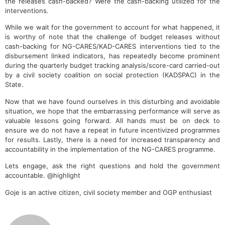
the releases cash-backed? Were the cash-backing utilized for the
interventions.
While we wait for the government to account for what happened, it
is worthy of note that the challenge of budget releases without
cash-backing for NG-CARES/KAD-CARES interventions tied to the
disbursement linked indicators, has repeatedly become prominent
during the quarterly budget tracking analysis/score-card carried-out
by a civil society coalition on social protection (KADSPAC) in the
State.
Now that we have found ourselves in this disturbing and avoidable
situation, we hope that the embarrassing performance will serve as
valuable lessons going forward. All hands must be on deck to
ensure we do not have a repeat in future incentivized programmes
for results. Lastly, there is a need for increased transparency and
accountability in the implementation of the NG-CARES programme.
Lets engage, ask the right questions and hold the government
accountable. @highlight
Goje is an active citizen, civil society member and OGP enthusiast