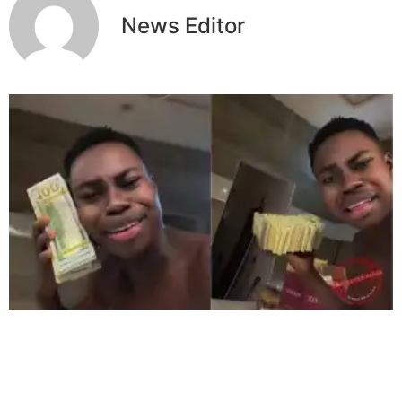
News Editor