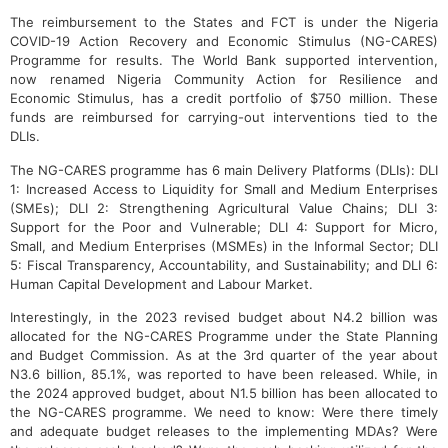
The reimbursement to the States and FCT is under the Nigeria
COVID-19 Action Recovery and Economic Stimulus (NG-CARES)
Programme for results. The World Bank supported intervention,
now renamed Nigeria Community Action for Resilience and
Economic Stimulus, has a credit portfolio of $750 million. These
funds are reimbursed for carrying-out interventions tied to the
DLIs.
The NG-CARES programme has 6 main Delivery Platforms (DLIs): DLI
1: Increased Access to Liquidity for Small and Medium Enterprises
(SMEs); DLI 2: Strengthening Agricultural Value Chains; DLI 3:
Support for the Poor and Vulnerable; DLI 4: Support for Micro,
Small, and Medium Enterprises (MSMEs) in the Informal Sector; DLI
5: Fiscal Transparency, Accountability, and Sustainability; and DLI 6:
Human Capital Development and Labour Market.
Interestingly, in the 2023 revised budget about N4.2 billion was
allocated for the NG-CARES Programme under the State Planning
and Budget Commission. As at the 3rd quarter of the year about
N3.6 billion, 85.1%, was reported to have been released. While, in
the 2024 approved budget, about N1.5 billion has been allocated to
the NG-CARES programme. We need to know: Were there timely
and adequate budget releases to the implementing MDAs? Were