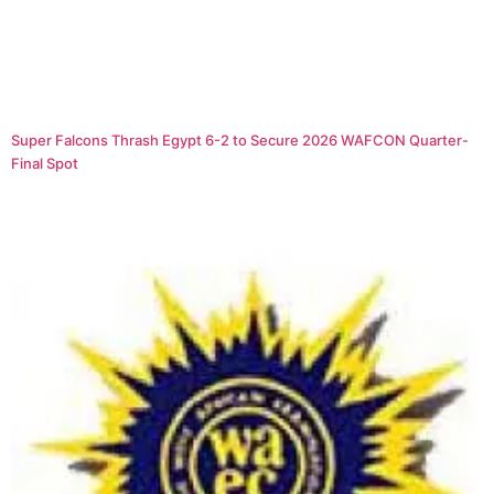
Super Falcons Thrash Egypt 6-2 to Secure 2026 WAFCON Quarter-
Final Spot