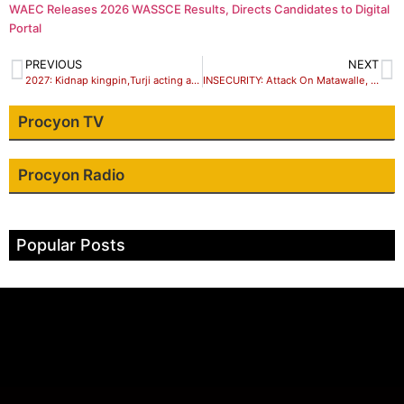
WAEC Releases 2026 WASSCE Results, Directs Candidates to Digital
Portal
PREVIOUS
NEXT
2027: Kidnap kingpin,Turji acting anti Tinubu script – Group reveals
INSECURITY: Attack On Matawalle, NSA Targets Tinubu
Procyon TV
Procyon Radio
Popular Posts