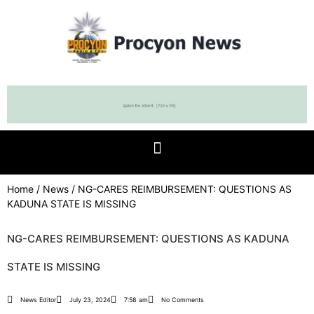
Home
/
News
/ NG-CARES REIMBURSEMENT: QUESTIONS AS
KADUNA STATE IS MISSING
NG-CARES REIMBURSEMENT: QUESTIONS AS KADUNA
STATE IS MISSING
News Editor
July 23, 2024
7:58 am
No Comments