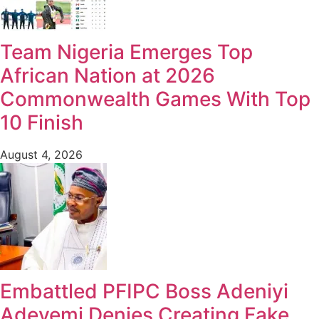
Team Nigeria Emerges Top
African Nation at 2026
Commonwealth Games With Top
10 Finish
August 4, 2026
Embattled PFIPC Boss Adeniyi
Adeyemi Denies Creating Fake