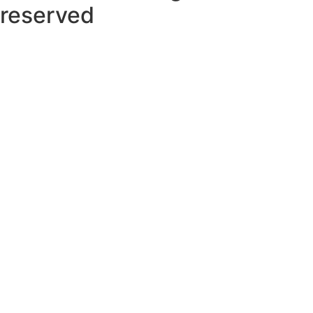
reserved