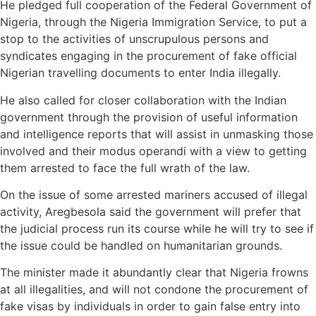
He pledged full cooperation of the Federal Government of
Nigeria, through the Nigeria Immigration Service, to put a
stop to the activities of unscrupulous persons and
syndicates engaging in the procurement of fake official
Nigerian travelling documents to enter India illegally.
He also called for closer collaboration with the Indian
government through the provision of useful information
and intelligence reports that will assist in unmasking those
involved and their modus operandi with a view to getting
them arrested to face the full wrath of the law.
On the issue of some arrested mariners accused of illegal
activity, Aregbesola said the government will prefer that
the judicial process run its course while he will try to see if
the issue could be handled on humanitarian grounds.
The minister made it abundantly clear that Nigeria frowns
at all illegalities, and will not condone the procurement of
fake visas by individuals in order to gain false entry into