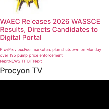
WAEC Releases 2026 WASSCE
Results, Directs Candidates to
Digital Portal
Prev
Previous
Fuel marketers plan shutdown on Monday
over 195 pump price enforcement
Next
NEWS TITBIT
Next
Procyon TV