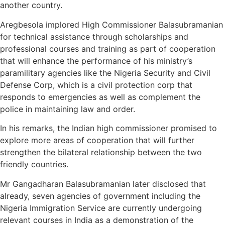
another country.
Aregbesola implored High Commissioner Balasubramanian
for technical assistance through scholarships and
professional courses and training as part of cooperation
that will enhance the performance of his ministry’s
paramilitary agencies like the Nigeria Security and Civil
Defense Corp, which is a civil protection corp that
responds to emergencies as well as complement the
police in maintaining law and order.
In his remarks, the Indian high commissioner promised to
explore more areas of cooperation that will further
strengthen the bilateral relationship between the two
friendly countries.
Mr Gangadharan Balasubramanian later disclosed that
already, seven agencies of government including the
Nigeria Immigration Service are currently undergoing
relevant courses in India as a demonstration of the