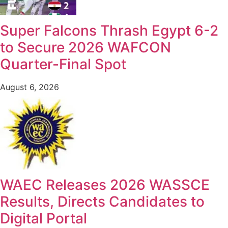
Super Falcons Thrash Egypt 6-2
to Secure 2026 WAFCON
Quarter-Final Spot
August 6, 2026
WAEC Releases 2026 WASSCE
Results, Directs Candidates to
Digital Portal