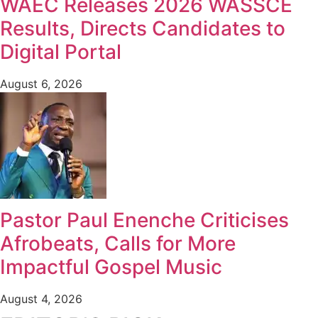
WAEC Releases 2026 WASSCE
Results, Directs Candidates to
Digital Portal
August 6, 2026
Pastor Paul Enenche Criticises
Afrobeats, Calls for More
Impactful Gospel Music
August 4, 2026