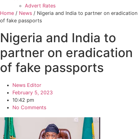
Advert Rates
Home
/
News
/ Nigeria and India to partner on eradication
of fake passports
Nigeria and India to
partner on eradication
of fake passports
News Editor
February 5, 2023
10:42 pm
No Comments