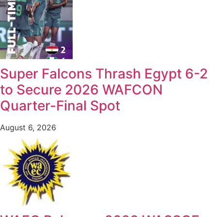
Super Falcons Thrash Egypt 6-2
to Secure 2026 WAFCON
Quarter-Final Spot
August 6, 2026