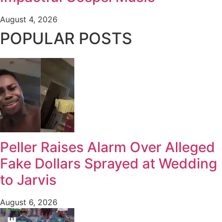
August 4, 2026
POPULAR POSTS
Peller Raises Alarm Over Alleged
Fake Dollars Sprayed at Wedding
to Jarvis
August 6, 2026