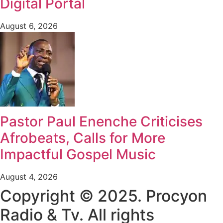
Digital Portal
August 6, 2026
Pastor Paul Enenche Criticises
Afrobeats, Calls for More
Impactful Gospel Music
August 4, 2026
Copyright © 2025. Procyon
Radio & Tv. All rights