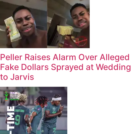
Peller Raises Alarm Over Alleged
Fake Dollars Sprayed at Wedding
to Jarvis