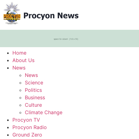
Home
About Us
News
News
Science
Politics
Business
Culture
Climate Change
Procyon TV
Procyon Radio
Ground Zero