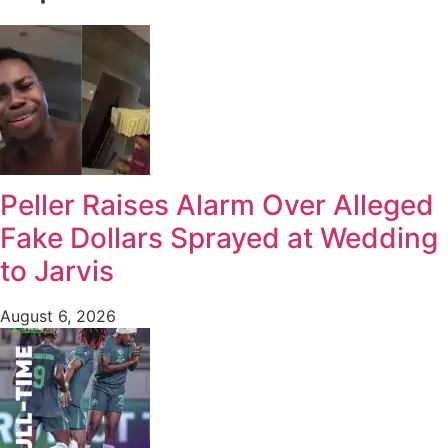
Peller Raises Alarm Over Alleged
Fake Dollars Sprayed at Wedding
to Jarvis
August 6, 2026