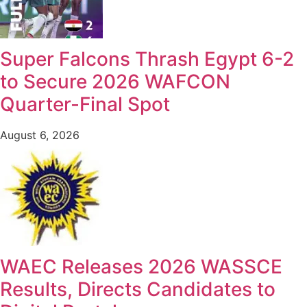
Super Falcons Thrash Egypt 6-2
to Secure 2026 WAFCON
Quarter-Final Spot
August 6, 2026
WAEC Releases 2026 WASSCE
Results, Directs Candidates to