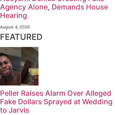
Agency Alone, Demands House
Hearing
August 4, 2026
FEATURED
Peller Raises Alarm Over Alleged
Fake Dollars Sprayed at Wedding
to Jarvis