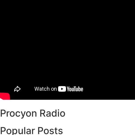
Procyon Radio
Popular Posts