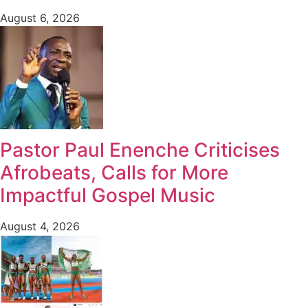
August 6, 2026
Pastor Paul Enenche Criticises
Afrobeats, Calls for More
Impactful Gospel Music
August 4, 2026