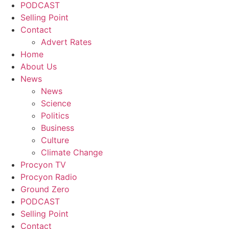
PODCAST
Selling Point
Contact
Advert Rates
Home
About Us
News
News
Science
Politics
Business
Culture
Climate Change
Procyon TV
Procyon Radio
Ground Zero
PODCAST
Selling Point
Contact