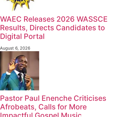
WAEC Releases 2026 WASSCE
Results, Directs Candidates to
Digital Portal
August 6, 2026
Pastor Paul Enenche Criticises
Afrobeats, Calls for More
Impactful Gospel Music