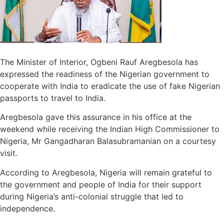
The Minister of Interior, Ogbeni Rauf Aregbesola has
expressed the readiness of the Nigerian government to
cooperate with India to eradicate the use of fake Nigerian
passports to travel to India.
Aregbesola gave this assurance in his office at the
weekend while receiving the Indian High Commissioner to
Nigeria, Mr Gangadharan Balasubramanian on a courtesy
visit.
According to Aregbesola, Nigeria will remain grateful to
the government and people of India for their support
during Nigeria’s anti-colonial struggle that led to
independence.