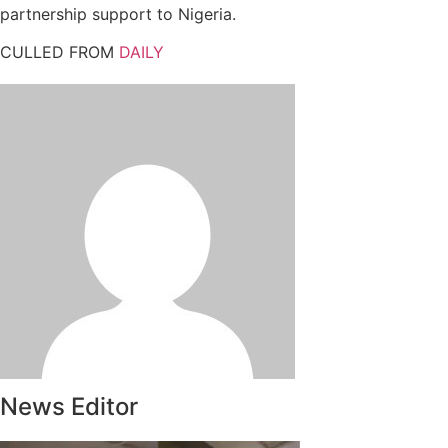
partnership support to Nigeria.
CULLED FROM
DAILY
News Editor