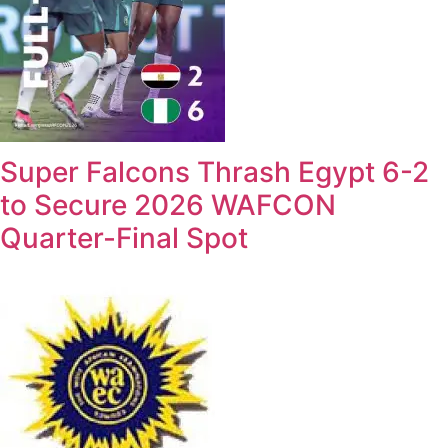
Super Falcons Thrash Egypt 6-2
to Secure 2026 WAFCON
Quarter-Final Spot