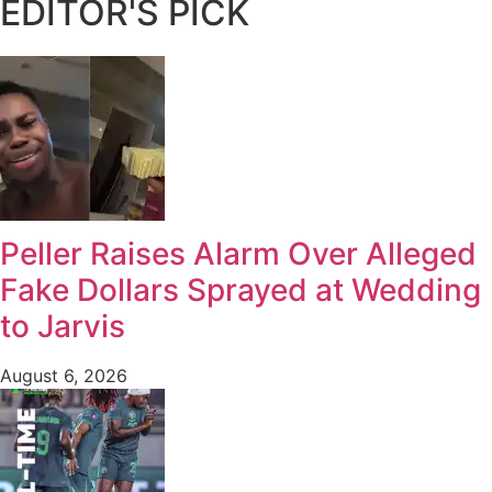
EDITOR'S PICK
Peller Raises Alarm Over Alleged
Fake Dollars Sprayed at Wedding
to Jarvis
August 6, 2026