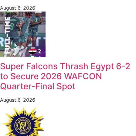
August 6, 2026
Super Falcons Thrash Egypt 6-2
to Secure 2026 WAFCON
Quarter-Final Spot
August 6, 2026