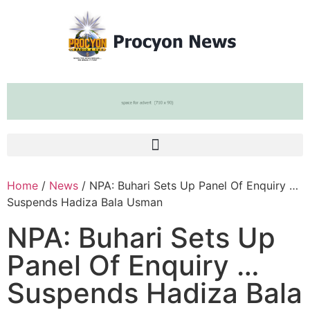
Home
/
News
/ NPA: Buhari Sets Up Panel Of Enquiry …
Suspends Hadiza Bala Usman
NPA: Buhari Sets Up
Panel Of Enquiry …
Suspends Hadiza Bala