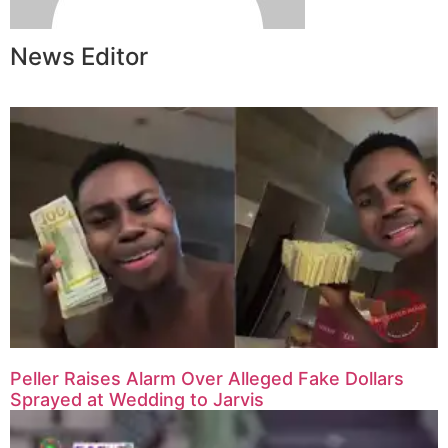
News Editor
Peller Raises Alarm Over Alleged Fake Dollars
Sprayed at Wedding to Jarvis