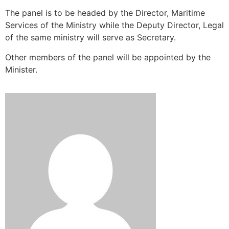
The panel is to be headed by the Director, Maritime
Services of the Ministry while the Deputy Director, Legal
of the same ministry will serve as Secretary.
Other members of the panel will be appointed by the
Minister.