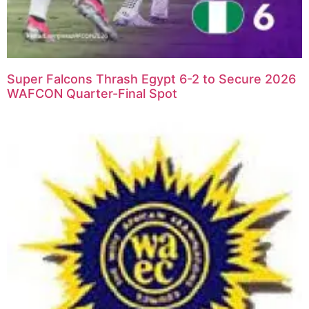
Super Falcons Thrash Egypt 6-2 to Secure 2026
WAFCON Quarter-Final Spot