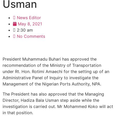
Usman
News Editor
May 8, 2021
2:30 am
No Comments
President Muhammadu Buhari has approved the
recommendation of the Ministry of Transportation
under Rt. Hon. Rotimi Amaechi for the setting up of an
Administrative Panel of Inquiry to investigate the
Management of the Nigerian Ports Authority, NPA.
The President has also approved that the Managing
Director, Hadiza Bala Usman step aside while the
investigation is carried out. Mr Mohammed Koko will act
in that position.