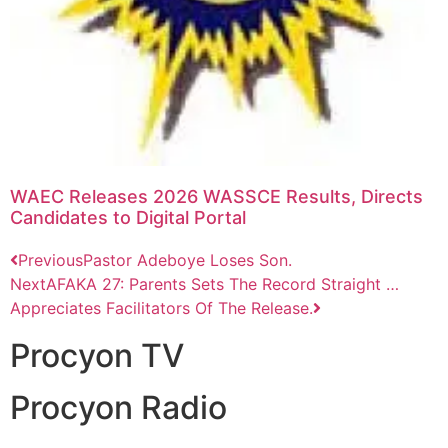
WAEC Releases 2026 WASSCE Results, Directs
Candidates to Digital Portal
Previous
Pastor Adeboye Loses Son.
Next
AFAKA 27: Parents Sets The Record Straight …
Appreciates Facilitators Of The Release.
Procyon TV
Procyon Radio