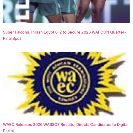
Super Falcons Thrash Egypt 6-2 to Secure 2026 WAFCON Quarter-
Final Spot
WAEC Releases 2026 WASSCE Results, Directs Candidates to Digital
Portal