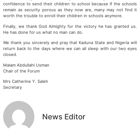
confidence to send their children to school because if the schools
remain as security porous as they now are, many may not find it
worth the trouble to enroll their children in schools anymore.
Finally, we thank God Almighty for the victory he has granted us.
He has done for us what no man can do.
We thank you sincerely and pray that Kaduna State and Nigeria will
return back to the days where we can all sleep with our two eyes
closed.
Malam Abdullahi Usman
Chair of the Forum
Mrs Catherine Y. Saleh
Secretary
News Editor