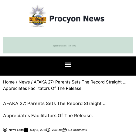
Home
/
News
/ AFAKA 27: Parents Sets The Record Straight …
Appreciates Facilitators Of The Release.
AFAKA 27: Parents Sets The Record Straight …
Appreciates Facilitators Of The Release.
News Editor
May 8, 2021
2:40 am
No Comments