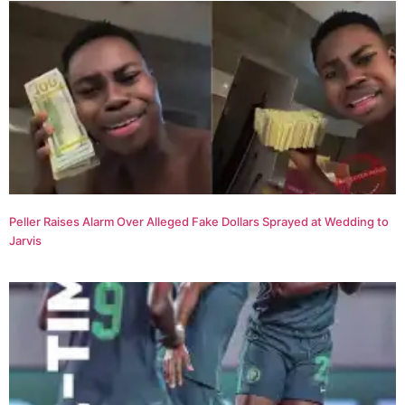
Peller Raises Alarm Over Alleged Fake Dollars Sprayed at Wedding to
Jarvis