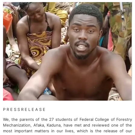
P R E S S R E L E A S E
We, the parents of the 27 students of Federal College of Forestry
Mechanization, Afaka, Kaduna, have met and reviewed one of the
most important matters in our lives, which is the release of our