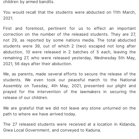
children by armed bandits.
You would recall that the students were abducted on 11th March,
2021.
First and foremost, pertinent for us to effect an important
correction on the number of the released students. They are 27,
not 29, as reported by some nations media. The total abducted
students were 39, out of which 2 (two) escaped not long after
abduction, 10 were released in 2 batches of 5 each, leaving the
remaining 27, who were released yesterday, Wednesday 5th May,
2021, 56 days after their abduction.
We, as parents, made several efforts to secure the release of the
students. We even took our peaceful march to the National
Assembly on Tuesday, 4th May, 2021, presented our plight and
prayed for the intervention of the lawmakers in securing the
release of our children.
We are grateful that we did not leave any stone unturned on the
path to where we have arrived today.
The 27 released students were received at a location in Kidanda,
Giwa Local Government, and conveyed to Kaduna.