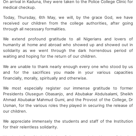
On arrival in Kaduna, they were taken to the Police College Clinic for
medical checkup.
Today, Thursday, 6th May, we will, by the grace God, we have
received our children from the college authorities, after going
through all necessary formalities.
We extend profound gratitude to all Nigerians and lovers of
humanity at home and abroad who showed up and showed out in
solidarity as we went through the dark horrendous period of
waiting and hoping for the return of our children.
We are unable to thank nearly enough every one who stood by us
and for the sacrifices you made in your various capacities
financially, morally, spiritually and otherwise.
We most especially register our immense gratitude to former
Presidents Olusegun Obasanjo, and Abubakar Abdulsalami, Sheikh
Ahmad Abubakar Mahmud Gumi, and the Provost of the College, Dr
Usman, for the various roles they played in securing the release of
our children.
We appreciate immensely the students and staff of the Institution
for their relentless solidarity.