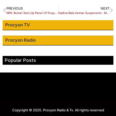
PREVIOUS
NEXT
NPA: Buhari Sets Up Panel Of Enquiry …Suspends Hadiza Bala Usman
Hadiza Bala Usman Suspension : Matters Arising.
Procyon TV
Procyon Radio
Popular Posts
Copyright © 2025. Procyon Radio & Tv. All rights reserved