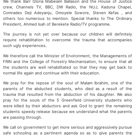
We thank Barr Gloria Mabeiam Ballason and the House of Justice
crew, Channels TV, BBC, DW Radio, the NUJ, Kaduna Chapel,
Comrades Deji Adeyanju, Omoyele Sowore, Steven Kefas , and
others too numerous to mention. Special thanks to The Ordinary
President, Ahmed Isah of Berekete Radio/TV programme.
The journey is not yet over because our children will definitely
require rehabilitation to overcome the trauma that accompanies
such ugly experiences.
We therefore call the Minister of Environment, the Managements of
FRIN and the College of Forestry Mechanisation, to ensure that all
the students are well rehabilitated so that they may get back to
normal life again and continue with their education.
We pray for the repose of the soul of Malam Ibrahim, one of the
parents of the abducted students, who died as a result of the
trauma that resulted from the abduction of his daughter. We also
pray for the souls of the 5 Greenfield University students who
were killed by their abductors and ask God to grant the remaining
students speedy release because we understand what the parents
are passing through.
We call on government to get more serious and aggressively pursue
safe schooling as a pertinent agenda so as to give parents the