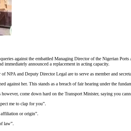
of queries against the embattled Managing Director of the Nigerian Po
and immediately announced a replacement in acting capacity.
r of NPA and Deputy Director Legal are to serve as member and secreta
ned against her. This stands as a breach of fair hearing under the fu
s however, come down hard on the Transport Minister, saying you canno
pect me to clap for you”.
affiliation or origin”.
of law”.