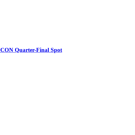
FCON Quarter-Final Spot