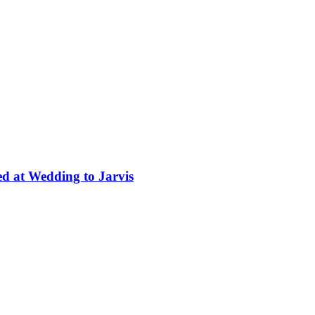
ed at Wedding to Jarvis