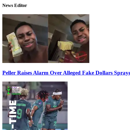
News Editor
Peller Raises Alarm Over Alleged Fake Dollars Spray