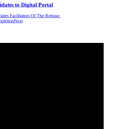
tes to Digital Portal
tes Facilitators Of The Release.
mpletion
Next