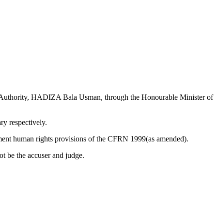
rts Authority, HADIZA Bala Usman, through the Honourable Minister of
ry respectively.
ndament human rights provisions of the CFRN 1999(as amended).
t be the accuser and judge.