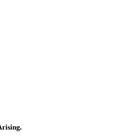
rising.