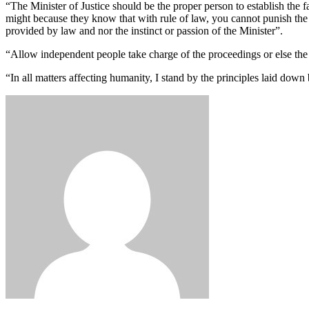
“The Minister of Justice should be the proper person to establish the fa
might because they know that with rule of law, you cannot punish the i
provided by law and nor the instinct or passion of the Minister”.
“Allow independent people take charge of the proceedings or else the
“In all matters affecting humanity, I stand by the principles laid dow