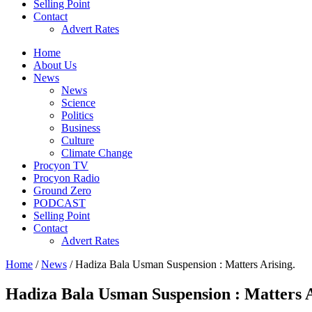
Selling Point
Contact
Advert Rates
Home
About Us
News
News
Science
Politics
Business
Culture
Climate Change
Procyon TV
Procyon Radio
Ground Zero
PODCAST
Selling Point
Contact
Advert Rates
Home
/
News
/ Hadiza Bala Usman Suspension : Matters Arising.
Hadiza Bala Usman Suspension : Matters A