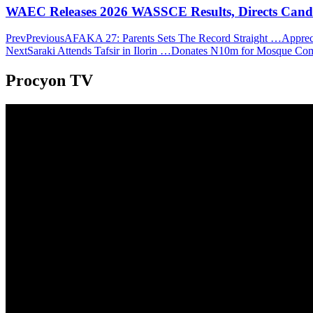
WAEC Releases 2026 WASSCE Results, Directs Candida
Prev
Previous
AFAKA 27: Parents Sets The Record Straight …Apprecia
Next
Saraki Attends Tafsir in Ilorin …Donates N10m for Mosque Co
Procyon TV