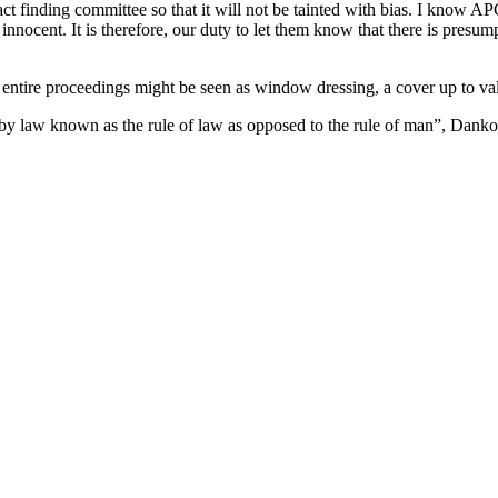
ct finding committee so that it will not be tainted with bias. I know APC 
nnocent. It is therefore, our duty to let them know that there is presum
 entire proceedings might be seen as window dressing, a cover up to val
n by law known as the rule of law as opposed to the rule of man”, Danko