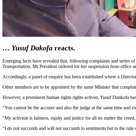
… Yusuf Dakofa
reacts
.
Emerging facts have revealed that, following complaints and series 
Transportation, Mr President ordered for her suspension from office 
Accordingly, a panel of enquiry has been established where a Directo
Other members are to be appointed by the same Minister that complai
However, a prominent human rights rights activist, Yusuf Dankofa ha
“You cannot be the accuser and also the judge at the same time and ex
“My activism is fairness, equity and justice for all no matter the creed, 
“I do not succumb and will not succumb to sentiments but to the rule 