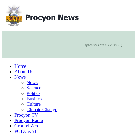
Home
About Us
News
News
Science
Politics
Business
Culture
Climate Change
Procyon TV
Procyon Radio
Ground Zero
PODCAST