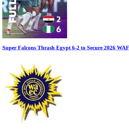
Super Falcons Thrash Egypt 6-2 to Secure 2026 WA