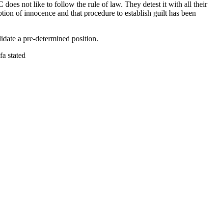
does not like to follow the rule of law. They detest it with all their
ption of innocence and that procedure to establish guilt has been
idate a pre-determined position.
fa stated