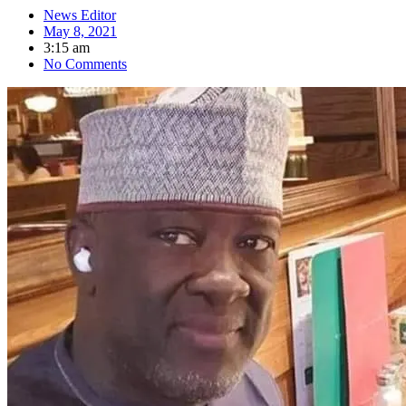
News Editor
May 8, 2021
3:15 am
No Comments