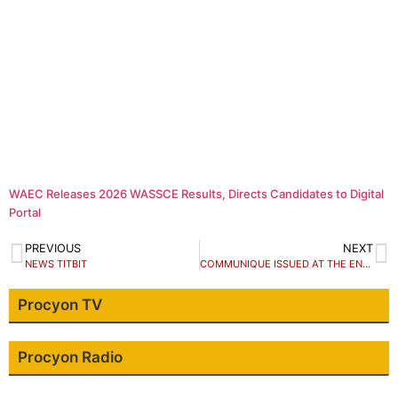
WAEC Releases 2026 WASSCE Results, Directs Candidates to Digital
Portal
PREVIOUS
NEXT
NEWS TITBIT
COMMUNIQUE ISSUED AT THE END OF THE ONE DAY PUBLIC DIALOGUE ON VALIDATING THE CIVIL SOCIETY DRAFT POSITION PAPER TO BE SUBMITTED TO THE TRANSITION COMMITTEE.
Procyon TV
Procyon Radio