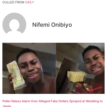
CULLED FROM
DAILY
Nifemi Onibiyo
Peller Raises Alarm Over Alleged Fake Dollars Sprayed at Wedding to
Jarvis