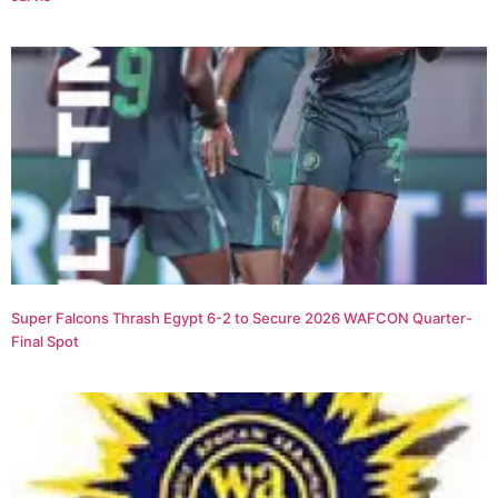
Super Falcons Thrash Egypt 6-2 to Secure 2026 WAFCON Quarter-
Final Spot