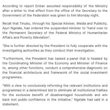
According to report Enitan assumed responsibility of the Ministry
after a letter to that effect from the office of the Secretary to the
Government of the Federation was given to him Monday night.
Recall that Tinubu, through his Special Adviser, Media and Publicity,
Ajuri Ngelale, had ordered the suspended minister to “hand over to
the Permanent Secretary of the Federal Ministry of Humanitarian
Affairs and Poverty Alleviation”.
“She is further directed by the President to fully cooperate with the
investigating authorities as they conduct their investigation.
“Furthermore, the President has tasked a panel that is headed by
the Coordinating Minister of the Economy and Minister of Finance
to, among other functions, conduct a comprehensive diagnostic on
the financial architecture and framework of the social investment
programmes.
“With a view to conclusively reforming the relevant institutions and
programmes in a determined bid to eliminate all institutional frailties
for the exclusive benefit of disadvantaged households and win
back lost public confidence in the initiative,” Ngelale had said in a
statement.