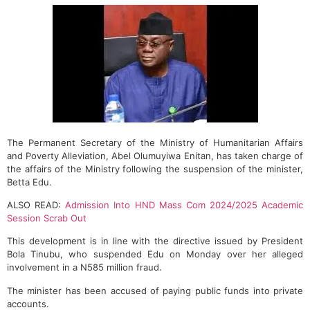
The Permanent Secretary of the Ministry of Humanitarian Affairs
and Poverty Alleviation, Abel Olumuyiwa Enitan, has taken charge of
the affairs of the Ministry following the suspension of the minister,
Betta Edu.
ALSO READ:
Admission Into HND Mass Com 2024/2025 Academic
Session Scrab Out
This development is in line with the directive issued by President
Bola Tinubu, who suspended Edu on Monday over her alleged
involvement in a N585 million fraud.
The minister has been accused of paying public funds into private
accounts.