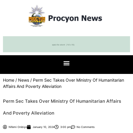
Home
/
News
/ Perm Sec Takes Over Ministry Of Humanitarian
Affairs And Poverty Alleviation
Perm Sec Takes Over Ministry Of Humanitarian Affairs
And Poverty Alleviation
Nifemi Onibiyo
January 10, 2024
3:00 pm
No Comments