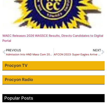
WAEC Releases 2026 WASSCE Results, Directs Candidates to Digital
Portal
PREVIOUS
NEXT
Admission Into HND Mass Com 2024/2025 Academic Session Scrab Out
AFCON 2023: Super Eagles Arrive Cote D’Ivoire In Style
Procyon TV
Procyon Radio
Popular Posts