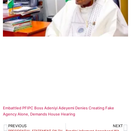
Embattled PFIPC Boss Adeniyi Adeyemi Denies Creating Fake
Agency Alone, Demands House Hearing
PREVIOUS
NEXT