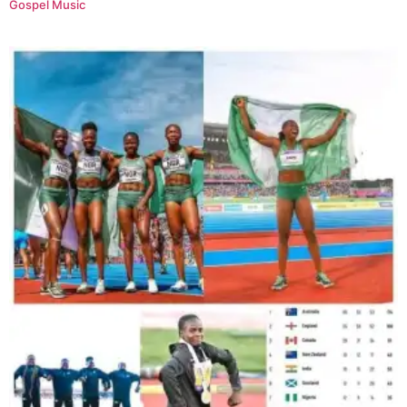
Gospel Music