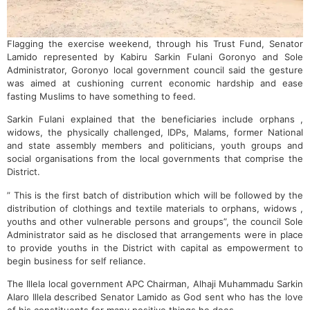
Flagging the exercise weekend, through his Trust Fund, Senator
Lamido represented by Kabiru Sarkin Fulani Goronyo and Sole
Administrator, Goronyo local government council said the gesture
was aimed at cushioning current economic hardship and ease
fasting Muslims to have something to feed.
Sarkin Fulani explained that the beneficiaries include orphans ,
widows, the physically challenged, IDPs, Malams, former National
and state assembly members and politicians, youth groups and
social organisations from the local governments that comprise the
District.
” This is the first batch of distribution which will be followed by the
distribution of clothings and textile materials to orphans, widows ,
youths and other vulnerable persons and groups”, the council Sole
Administrator said as he disclosed that arrangements were in place
to provide youths in the District with capital as empowerment to
begin business for self reliance.
The Illela local government APC Chairman, Alhaji Muhammadu Sarkin
Alaro Illela described Senator Lamido as God sent who has the love