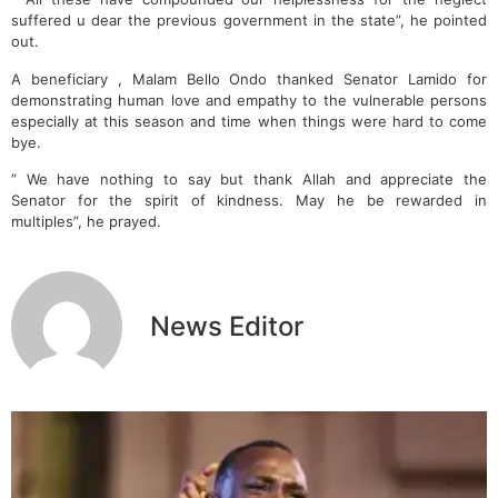
suffered u dear the previous government in the state”, he pointed
out.
A beneficiary , Malam Bello Ondo thanked Senator Lamido for
demonstrating human love and empathy to the vulnerable persons
especially at this season and time when things were hard to come
bye.
” We have nothing to say but thank Allah and appreciate the
Senator for the spirit of kindness. May he be rewarded in
multiples”, he prayed.
News Editor