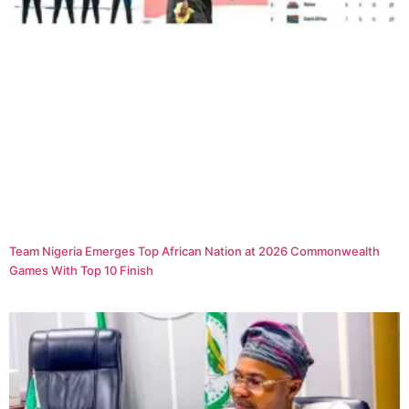
Team Nigeria Emerges Top African Nation at 2026 Commonwealth
Games With Top 10 Finish