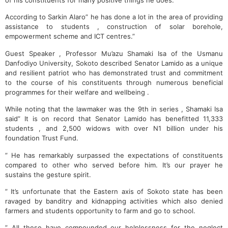
of his constituents for many positive things he does.
According to Sarkin Alaro” he has done a lot in the area of providing
assistance to students , construction of solar borehole,
empowerment scheme and ICT centres.”
Guest Speaker , Professor Mu’azu Shamaki Isa of the Usmanu
Danfodiyo University, Sokoto described Senator Lamido as a unique
and resilient patriot who has demonstrated trust and commitment
to the course of his constituents through numerous beneficial
programmes for their welfare and wellbeing .
While noting that the lawmaker was the 9th in series , Shamaki Isa
said” It is on record that Senator Lamido has benefitted 11,333
students , and 2,500 widows with over N1 billion under his
foundation Trust Fund.
” He has remarkably surpassed the expectations of constituents
compared to other who served before him. It’s our prayer he
sustains the gesture spirit.
” It’s unfortunate that the Eastern axis of Sokoto state has been
ravaged by banditry and kidnapping activities which also denied
farmers and students opportunity to farm and go to school.
” All these have compounded our helplessness for the neglect