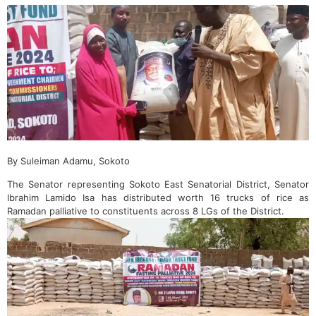
By Suleiman Adamu, Sokoto
The Senator representing Sokoto East Senatorial District, Senator
Ibrahim Lamido Isa has distributed worth 16 trucks of rice as
Ramadan palliative to constituents across 8 LGs of the District.