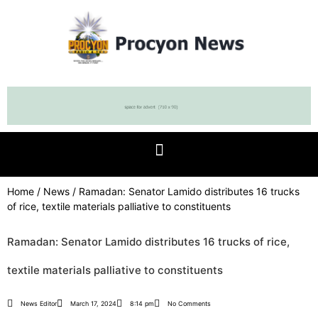
Home
/
News
/ Ramadan: Senator Lamido distributes 16 trucks
of rice, textile materials palliative to constituents
Ramadan: Senator Lamido distributes 16 trucks of rice,
textile materials palliative to constituents
News Editor
March 17, 2024
8:14 pm
No Comments