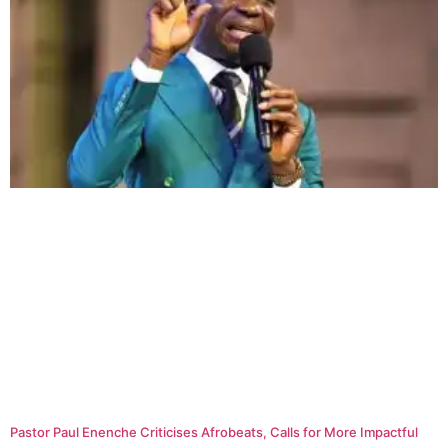
Pastor Paul Enenche Criticises Afrobeats, Calls for More Impactful