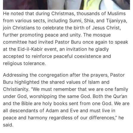
He noted that during Christmas, thousands of Muslims
from various sects, including Sunni, Shia, and Tijaniyya,
join Christians to celebrate the birth of Jesus Christ,
further promoting peace and unity. The mosque
committee had invited Pastor Buru once again to speak
at the Eid-il-Kabir event, an invitation he gladly
accepted to reinforce peaceful coexistence and
religious tolerance.
Addressing the congregation after the prayers, Pastor
Buru highlighted the shared values of Islam and
Christianity. “We must remember that we are one family
under God, worshipping the same God. Both the Qur’an
and the Bible are holy books sent from one God. We are
all descendants of Adam and Eve and must live in
peace and harmony regardless of our differences,” he
said.