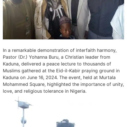
In a remarkable demonstration of interfaith harmony,
Pastor (Dr.) Yohanna Buru, a Christian leader from
Kaduna, delivered a peace lecture to thousands of
Muslims gathered at the Eid-il-Kabir praying ground in
Kaduna on June 16, 2024. The event, held at Murtala
Mohammed Square, highlighted the importance of unity,
love, and religious tolerance in Nigeria.