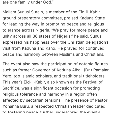
are one family under God.”
Mallam Sunusi Surajo, a member of the Eid-il-Kabir
ground preparatory committee, praised Kaduna State
for leading the way in promoting peace and religious
tolerance across Nigeria. “We pray for more peace and
unity across all 36 states of Nigeria,” he said. Sunusi
expressed his happiness over the Christian delegation’s
visit from Kaduna and Kano. He prayed for continued
peace and harmony between Muslims and Christians.
The event also saw the participation of notable figures
such as former Governor of Kaduna Alhaji (Dr.) Ramalan
Yero, top Islamic scholars, and traditional titleholders.
This year’s Eid-il-Kabir, also known as the Festival of
Sacrifice, was a significant occasion for promoting
religious tolerance and harmony in a region often
affected by sectarian tensions. The presence of Pastor
Yohanna Buru, a respected Christian leader dedicated
to fostering peace, further underscored the event’s