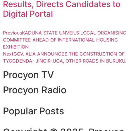
Results, Directs Candidates to
Digital Portal
Previous
KADUNA STATE UNVEILS LOCAL ORGANISING
COMMITTEE AHEAD OF INTERNATIONAL HOUSING
EXHIBITION
Next
GOV. ALIA ANNOUNCES THE CONSTRUCTION OF
TYOGDENDA- JINGIR-UGA, OTHER ROADS IN BURUKU.
Procyon TV
Procyon Radio
Popular Posts