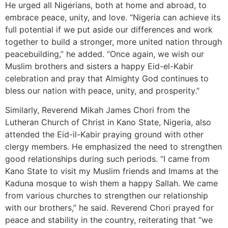
He urged all Nigerians, both at home and abroad, to
embrace peace, unity, and love. “Nigeria can achieve its
full potential if we put aside our differences and work
together to build a stronger, more united nation through
peacebuilding,” he added. “Once again, we wish our
Muslim brothers and sisters a happy Eid-el-Kabir
celebration and pray that Almighty God continues to
bless our nation with peace, unity, and prosperity.”
Similarly, Reverend Mikah James Chori from the
Lutheran Church of Christ in Kano State, Nigeria, also
attended the Eid-il-Kabir praying ground with other
clergy members. He emphasized the need to strengthen
good relationships during such periods. “I came from
Kano State to visit my Muslim friends and Imams at the
Kaduna mosque to wish them a happy Sallah. We came
from various churches to strengthen our relationship
with our brothers,” he said. Reverend Chori prayed for
peace and stability in the country, reiterating that “we