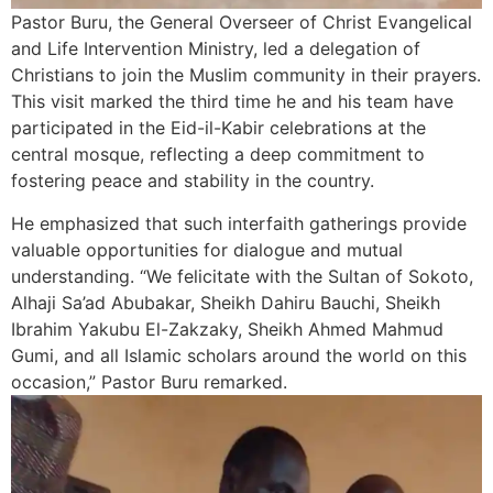
Pastor Buru, the General Overseer of Christ Evangelical
and Life Intervention Ministry, led a delegation of
Christians to join the Muslim community in their prayers.
This visit marked the third time he and his team have
participated in the Eid-il-Kabir celebrations at the
central mosque, reflecting a deep commitment to
fostering peace and stability in the country.
He emphasized that such interfaith gatherings provide
valuable opportunities for dialogue and mutual
understanding. “We felicitate with the Sultan of Sokoto,
Alhaji Sa’ad Abubakar, Sheikh Dahiru Bauchi, Sheikh
Ibrahim Yakubu El-Zakzaky, Sheikh Ahmed Mahmud
Gumi, and all Islamic scholars around the world on this
occasion,” Pastor Buru remarked.