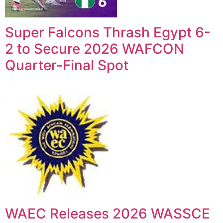
Super Falcons Thrash Egypt 6-
2 to Secure 2026 WAFCON
Quarter-Final Spot
WAEC Releases 2026 WASSCE