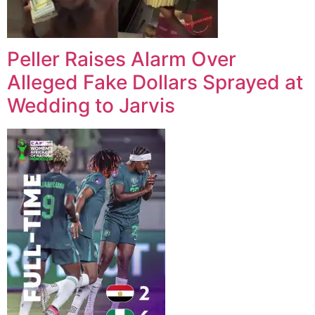
Peller Raises Alarm Over
Alleged Fake Dollars Sprayed at
Wedding to Jarvis