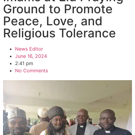
Ground to Promote
Peace, Love, and
Religious Tolerance
News Editor
June 16, 2024
2:41 pm
No Comments