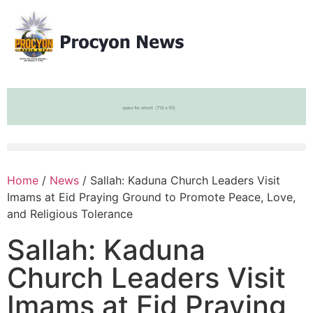
Home
/
News
/ Sallah: Kaduna Church Leaders Visit
Imams at Eid Praying Ground to Promote Peace, Love,
and Religious Tolerance
Sallah: Kaduna
Church Leaders Visit
Imams at Eid Praying