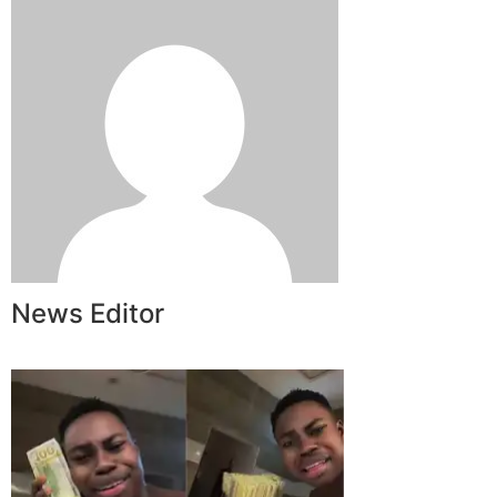
News Editor