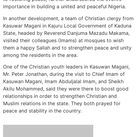
importance in building a united and peaceful Nigeria.
In another development, a team of Christian clergy from
Kasuwar Magani in Kajuru Local Government of Kaduna
State, headed by Reverend Danjuma Mazadu Makama,
visited their colleagues (Imams) at mosques to wish
them a happy Sallah and to strengthen peace and unity
among the residents in the area.
One of the Christian youth leaders in Kasuwan Magani,
Mr. Peter Jonathan, during the visit to Chief Imam of
Kasuwan Magani, Imam Abduljalal Imam, and Sheikh
Akilu Mohammed, said they were there to boost good
relationships in order to strengthen Christian and
Muslim relations in the state. They both prayed for
peace and stability in the country.