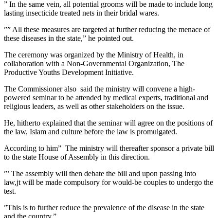
” In the same vein, all potential grooms will be made to include long
lasting insecticide treated nets in their bridal wares.
”” All these measures are targeted at further reducing the menace of
these diseases in the state,” he pointed out.
The ceremony was organized by the Ministry of Health, in
collaboration with a Non-Governmental Organization, The
Productive Youths Development Initiative.
The Commissioner also said the ministry will convene a high-
powered seminar to be attended by medical experts, traditional and
religious leaders, as well as other stakeholders on the issue.
He, hitherto explained that the seminar will agree on the positions of
the law, Islam and culture before the law is promulgated.
According to him” The ministry will thereafter sponsor a private bill
to the state House of Assembly in this direction.
”’ The assembly will then debate the bill and upon passing into
law,jt will be made compulsory for would-be couples to undergo the
test.
”This is to further reduce the prevalence of the disease in the state
and the country.”