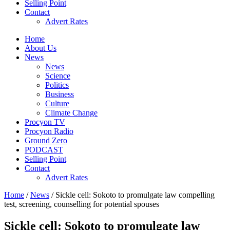
Selling Point
Contact
Advert Rates
Home
About Us
News
News
Science
Politics
Business
Culture
Climate Change
Procyon TV
Procyon Radio
Ground Zero
PODCAST
Selling Point
Contact
Advert Rates
Home
/
News
/ Sickle cell: Sokoto to promulgate law compelling
test, screening, counselling for potential spouses
Sickle cell: Sokoto to promulgate law