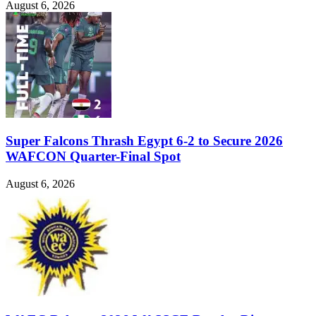
August 6, 2026
Super Falcons Thrash Egypt 6-2 to Secure 2026
WAFCON Quarter-Final Spot
August 6, 2026