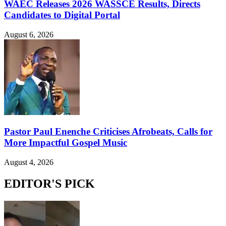
WAEC Releases 2026 WASSCE Results, Directs
Candidates to Digital Portal
August 6, 2026
Pastor Paul Enenche Criticises Afrobeats, Calls for
More Impactful Gospel Music
August 4, 2026
EDITOR'S PICK