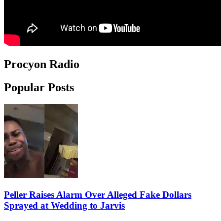
Procyon Radio
Popular Posts
Peller Raises Alarm Over Alleged Fake Dollars
Sprayed at Wedding to Jarvis