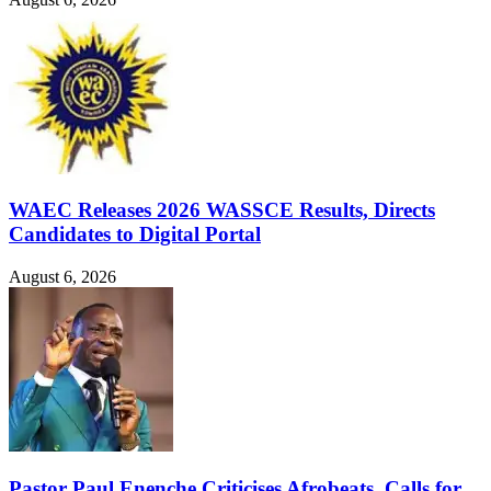
WAEC Releases 2026 WASSCE Results, Directs
Candidates to Digital Portal
August 6, 2026
Pastor Paul Enenche Criticises Afrobeats, Calls for