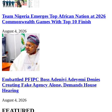
Team Nigeria Emerges Top African Nation at 2026
Commonwealth Games With Top 10 Finish
August 4, 2026
Embattled PFIPC Boss Adeniyi Adeyemi Denies
Creating Fake Agency Alone, Demands House
Hearing
August 4, 2026
FEATURED