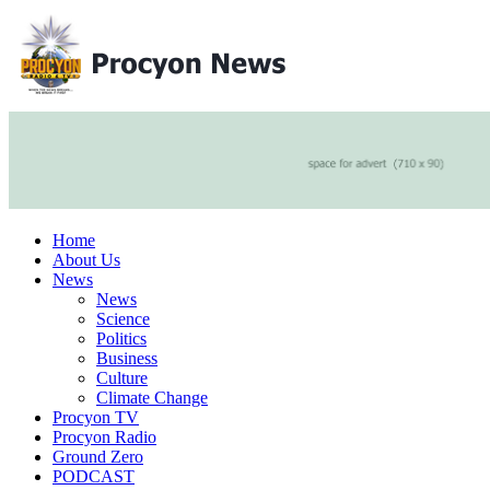
Home
About Us
News
News
Science
Politics
Business
Culture
Climate Change
Procyon TV
Procyon Radio
Ground Zero
PODCAST