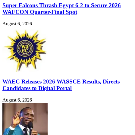
Super Falcons Thrash Egypt 6-2 to Secure 2026
WAFCON Quarter-Final Spot
August 6, 2026
WAEC Releases 2026 WASSCE Results, Directs
Candidates to Digital Portal
August 6, 2026