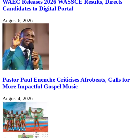
WAEC Releases 2026 WASSCE Results, Directs
Candidates to Digital Portal
August 6, 2026
Pastor Paul Enenche Criticises Afrobeats, Calls for
More Impactful Gospel Music
August 4, 2026