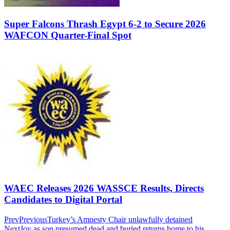
Super Falcons Thrash Egypt 6-2 to Secure 2026
WAFCON Quarter-Final Spot
WAEC Releases 2026 WASSCE Results, Directs
Candidates to Digital Portal
Prev
Previous
Turkey’s Amnesty Chair unlawfully detained
Next
Joy as son presumed dead and buried returns home to his