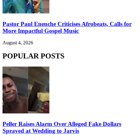
Pastor Paul Enenche Criticises Afrobeats, Calls for
More Impactful Gospel Music
August 4, 2026
POPULAR POSTS
Peller Raises Alarm Over Alleged Fake Dollars
Sprayed at Wedding to Jarvis