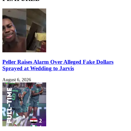
Peller Raises Alarm Over Alleged Fake Dollars
Sprayed at Wedding to Jarvis
August 6, 2026