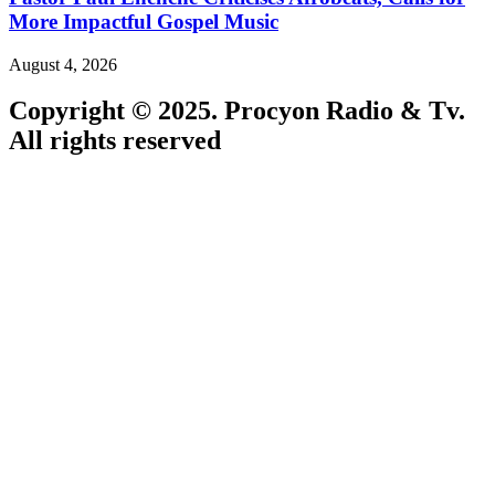
More Impactful Gospel Music
August 4, 2026
Copyright © 2025. Procyon Radio & Tv.
All rights reserved