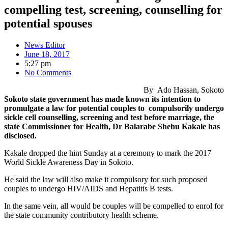
compelling test, screening, counselling for
potential spouses
News Editor
June 18, 2017
5:27 pm
No Comments
By Ado Hassan, Sokoto
Sokoto state government has made known its intention to
promulgate a law ‎for potential couples to compulsorily undergo
sickle cell counselling, screening and test before marriage, the
state Commissioner for Health, Dr Balarabe Shehu Kakale has
disclosed.
Kakale dropped the hint Sunday at a ceremony to mark the 2017
World Sickle Awareness Day in Sokoto.
He said the law will also make it compulsory for such proposed
couples to undergo HIV/AIDS and Hepatitis B tests.
In the same vein, all would be couples will be compelled to enrol for
the state community contributory health scheme.