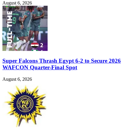
August 6, 2026
Super Falcons Thrash Egypt 6-2 to Secure 2026
WAFCON Quarter-Final Spot
August 6, 2026