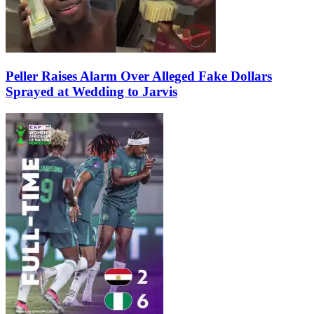
Peller Raises Alarm Over Alleged Fake Dollars
Sprayed at Wedding to Jarvis