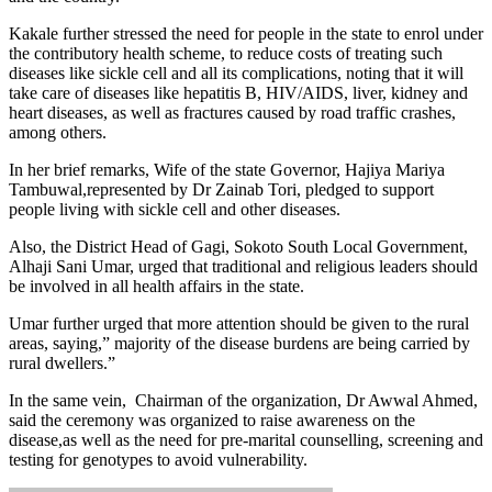
‎Kakale further stressed the need for people in the state to enrol under
the contributory health scheme, to reduce costs of treating such
diseases like sickle cell and all its complications, noting that it will
take care of diseases like hepatitis B, HIV/AIDS, liver, kidney and
heart diseases, as well as fractures caused by road traffic crashes,
among others.
In her brief remarks, Wife of the state Governor, Hajiya Mariya
Tambuwal,represented by Dr Zainab Tori, pledged to support
people living with sickle cell and other diseases.
Also, the District Head of Gagi, Sokoto South Local Government,
Alhaji Sani Umar, urged that traditional and religious leaders should
be involved in all health affairs in the state.
Umar further urged that more attention should be given to the rural
areas, saying,” majority of the disease burdens are being carried by
rural dwellers.”
In the same vein, Chairman of the organization, Dr Awwal Ahmed,
said the ceremony was organized to raise awareness on the
disease,as well as the need for pre-marital counselling, screening and
testing for genotypes to avoid vulnerability.