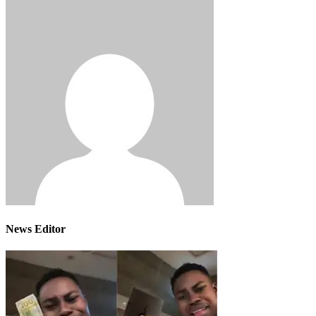
News Editor