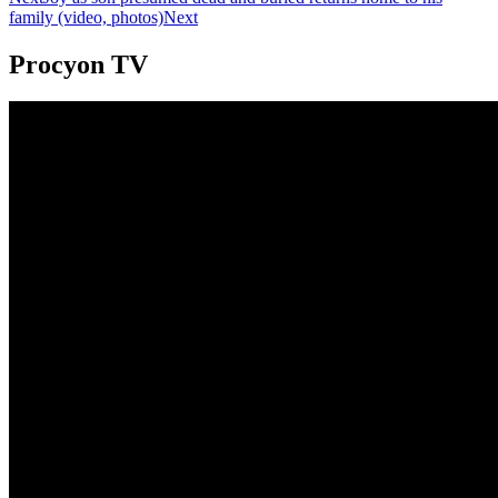
family (video, photos)
Next
Procyon TV