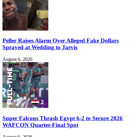
Peller Raises Alarm Over Alleged Fake Dollars
Sprayed at Wedding to Jarvis
August 6, 2026
Super Falcons Thrash Egypt 6-2 to Secure 2026
WAFCON Quarter-Final Spot
August 6, 2026