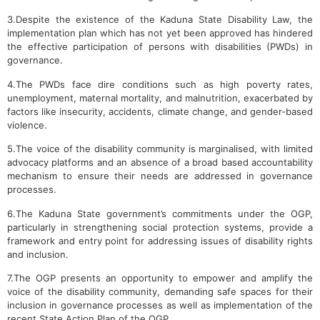
3.Despite the existence of the Kaduna State Disability Law, the
implementation plan which has not yet been approved has hindered
the effective participation of persons with disabilities (PWDs) in
governance.
4.The PWDs face dire conditions such as high poverty rates,
unemployment, maternal mortality, and malnutrition, exacerbated by
factors like insecurity, accidents, climate change, and gender-based
violence.
5.The voice of the disability community is marginalised, with limited
advocacy platforms and an absence of a broad based accountability
mechanism to ensure their needs are addressed in governance
processes.
6.The Kaduna State government’s commitments under the OGP,
particularly in strengthening social protection systems, provide a
framework and entry point for addressing issues of disability rights
and inclusion.
7.The OGP presents an opportunity to empower and amplify the
voice of the disability community, demanding safe spaces for their
inclusion in governance processes as well as implementation of the
recent State Action Plan of the OGP.