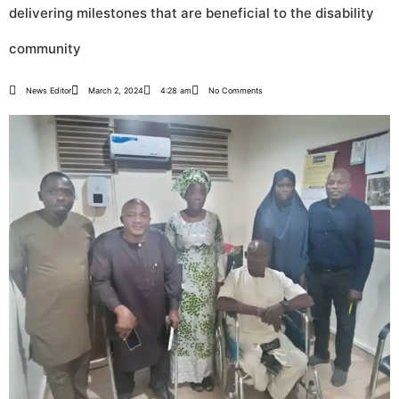
delivering milestones that are beneficial to the disability
community
News Editor
March 2, 2024
4:28 am
No Comments