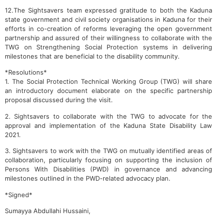
12.The Sightsavers team expressed gratitude to both the Kaduna
state government and civil society organisations in Kaduna for their
efforts in co-creation of reforms leveraging the open government
partnership and assured of their willingness to collaborate with the
TWG on Strengthening Social Protection systems in delivering
milestones that are beneficial to the disability community.
*Resolutions*
1. The Social Protection Technical Working Group (TWG) will share
an introductory document elaborate on the specific partnership
proposal discussed during the visit.
2. Sightsavers to collaborate with the TWG to advocate for the
approval and implementation of the Kaduna State Disability Law
2021.
3. Sightsavers to work with the TWG on mutually identified areas of
collaboration, particularly focusing on supporting the inclusion of
Persons With Disabilities (PWD) in governance and advancing
milestones outlined in the PWD-related advocacy plan.
*Signed*
Sumayya Abdullahi Hussaini,