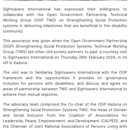
Sightsavers International has expressed their willingness to
collaborate with the Open Government Partnership Technical
Working Group (OGP TWG) on Strengthening Social Protection
systems in delivering milestones that are beneficial to the disability
community.
This assurance was given when the Open Government Partnership
(OGP) Strengthening Social Protection Systems Technical Working
Group (TWG) led other civil society partners to paid a courtesy visit
to Sightsavers International on Thursday 28th February 2024, in it’s
off in Kaduna .
The visit was to familiarise Sightsavers International with the OGP
framework and the opportunities it provides on governance
inclusion for persons with disabilities; and discuss and agree on
areas of partnership between TWG and Sightsavers International to
achieve their mutual objective.
The advocacy team comprised the Co-chair of the OGP Kaduna on
Strengthening Social Protection Systems TWG, the Head of Gender
and Social Inclusion from the Coalition of Associations for
Leadership, Peace, Empowerment, and Development (CALPED), and
the Chairman of Joint National Associations of Persons Living with