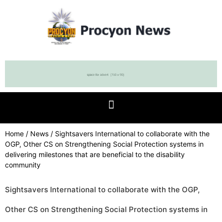
Home
/
News
/ Sightsavers International to collaborate with the
OGP, Other CS on Strengthening Social Protection systems in
delivering milestones that are beneficial to the disability
community
Sightsavers International to collaborate with the OGP,
Other CS on Strengthening Social Protection systems in