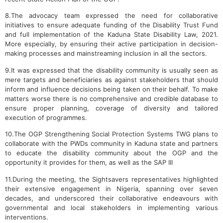
8.The advocacy team expressed the need for collaborative
initiatives to ensure adequate funding of the Disability Trust Fund
and full implementation of the Kaduna State Disability Law, 2021.
More especially, by ensuring their active participation in decision-
making processes and mainstreaming inclusion in all the sectors.
9.It was expressed that the disability community is usually seen as
mere targets and beneficiaries as against stakeholders that should
inform and influence decisions being taken on their behalf. To make
matters worse there is no comprehensive and credible database to
ensure proper planning, coverage of diversity and tailored
execution of programmes.
10.The OGP Strengthening Social Protection Systems TWG plans to
collaborate with the PWDs community in Kaduna state and partners
to educate the disability community about the OGP and the
opportunity it provides for them, as well as the SAP III
11.During the meeting, the Sightsavers representatives highlighted
their extensive engagement in Nigeria, spanning over seven
decades, and underscored their collaborative endeavours with
governmental and local stakeholders in implementing various
interventions.