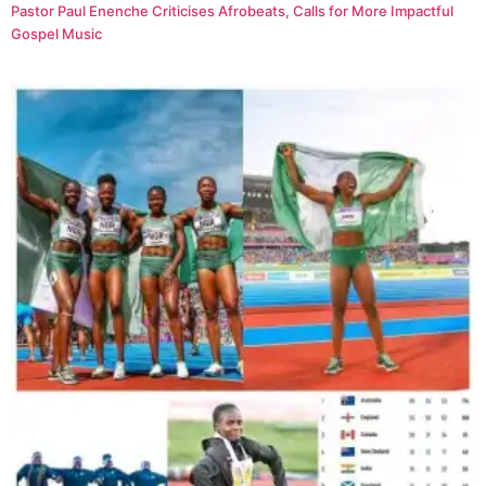
Pastor Paul Enenche Criticises Afrobeats, Calls for More Impactful
Gospel Music