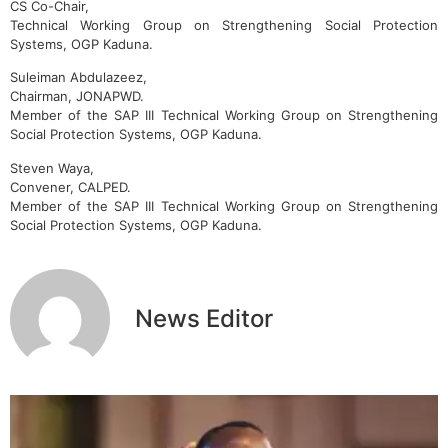
CS Co-Chair,
Technical Working Group on Strengthening Social Protection
Systems, OGP Kaduna.
Suleiman Abdulazeez,
Chairman, JONAPWD.
Member of the SAP III Technical Working Group on Strengthening
Social Protection Systems, OGP Kaduna.
Steven Waya,
Convener, CALPED.
Member of the SAP III Technical Working Group on Strengthening
Social Protection Systems, OGP Kaduna.
News Editor