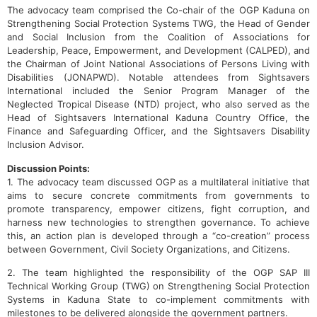
The advocacy team comprised the Co-chair of the OGP Kaduna on
Strengthening Social Protection Systems TWG, the Head of Gender
and Social Inclusion from the Coalition of Associations for
Leadership, Peace, Empowerment, and Development (CALPED), and
the Chairman of Joint National Associations of Persons Living with
Disabilities (JONAPWD). Notable attendees from Sightsavers
International included the Senior Program Manager of the
Neglected Tropical Disease (NTD) project, who also served as the
Head of Sightsavers International Kaduna Country Office, the
Finance and Safeguarding Officer, and the Sightsavers Disability
Inclusion Advisor.
Discussion Points:
1. The advocacy team discussed OGP as a multilateral initiative that
aims to secure concrete commitments from governments to
promote transparency, empower citizens, fight corruption, and
harness new technologies to strengthen governance. To achieve
this, an action plan is developed through a “co-creation” process
between Government, Civil Society Organizations, and Citizens.
2. The team highlighted the responsibility of the OGP SAP III
Technical Working Group (TWG) on Strengthening Social Protection
Systems in Kaduna State to co-implement commitments with
milestones to be delivered alongside the government partners.