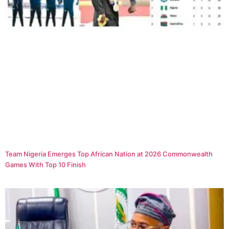
Team Nigeria Emerges Top African Nation at 2026 Commonwealth
Games With Top 10 Finish