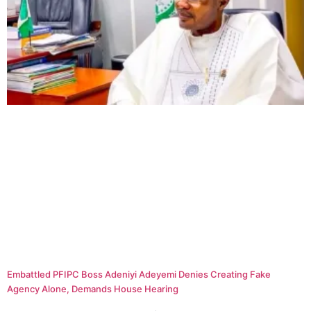
Embattled PFIPC Boss Adeniyi Adeyemi Denies Creating Fake
Agency Alone, Demands House Hearing