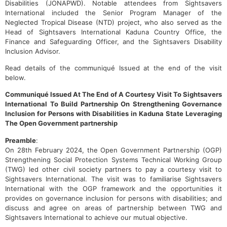
Disabilities (JONAPWD). Notable attendees from Sightsavers
International included the Senior Program Manager of the
Neglected Tropical Disease (NTD) project, who also served as the
Head of Sightsavers International Kaduna Country Office, the
Finance and Safeguarding Officer, and the Sightsavers Disability
Inclusion Advisor.
Read details of the communiqué Issued at the end of the visit
below.
Communiqué Issued At The End of A Courtesy Visit To Sightsavers
International To Build Partnership On Strengthening Governance
Inclusion for Persons with Disabilities in Kaduna State Leveraging
The Open Government partnership
Preamble
:
On 28th February 2024, the Open Government Partnership (OGP)
Strengthening Social Protection Systems Technical Working Group
(TWG) led other civil society partners to pay a courtesy visit to
Sightsavers International. The visit was to familiarise Sightsavers
International with the OGP framework and the opportunities it
provides on governance inclusion for persons with disabilities; and
discuss and agree on areas of partnership between TWG and
Sightsavers International to achieve our mutual objective.