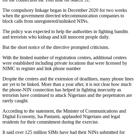
The compulsory linkage began in December 2020 for two weeks
when the government directed telecommunication companies to
block calls from unregistered/unlinked NINs.
The policy was expected to help the authorities in fighting bandits
and terrorists who kidnap and kill innocent people daily.
But the short notice of the directive prompted criticisms.
With the limited number of registration centres, additional centres
were established including private locations that were licensed by
NIMC to register and link phone number
Despite the centres and the extension of deadlines, many phone lines
are yet to be linked. More than a year after, it is not clear how much
the phone-NIN connection has helped in fighting insecurity as
terrorists have continued to attack Nigerians and the perpetrators are
rarely caught.
According to the statement, the Minister of Communications and
Digital Economy, Isa Pantami, applauded Nigerians and legal
residents for their commitment during the exercise.
It said over 125 million SIMs have had their NINs submitted for