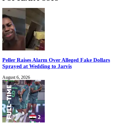
Peller Raises Alarm Over Alleged Fake Dollars
Sprayed at Wedding to Jarvis
August 6, 2026