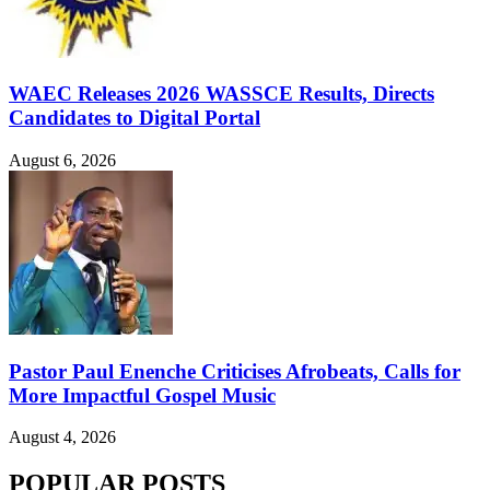
WAEC Releases 2026 WASSCE Results, Directs
Candidates to Digital Portal
August 6, 2026
Pastor Paul Enenche Criticises Afrobeats, Calls for
More Impactful Gospel Music
August 4, 2026
POPULAR POSTS