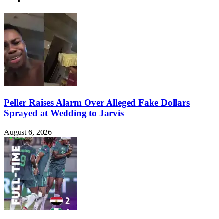
Peller Raises Alarm Over Alleged Fake Dollars
Sprayed at Wedding to Jarvis
August 6, 2026