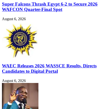
Super Falcons Thrash Egypt 6-2 to Secure 2026
WAFCON Quarter-Final Spot
August 6, 2026
WAEC Releases 2026 WASSCE Results, Directs
Candidates to Digital Portal
August 6, 2026