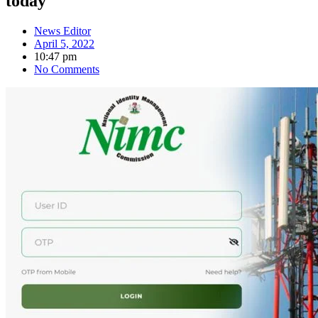
today
News Editor
April 5, 2022
10:47 pm
No Comments