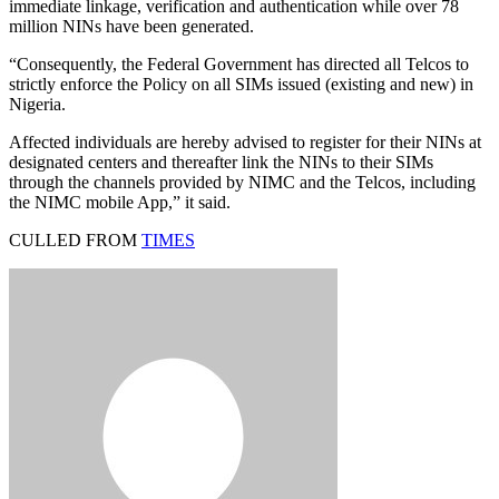
immediate linkage, verification and authentication while over 78
million NINs have been generated.
“Consequently, the Federal Government has directed all Telcos to
strictly enforce the Policy on all SIMs issued (existing and new) in
Nigeria.
Affected individuals are hereby advised to register for their NINs at
designated centers and thereafter link the NINs to their SIMs
through the channels provided by NIMC and the Telcos, including
the NIMC mobile App,” it said.
CULLED FROM
TIMES