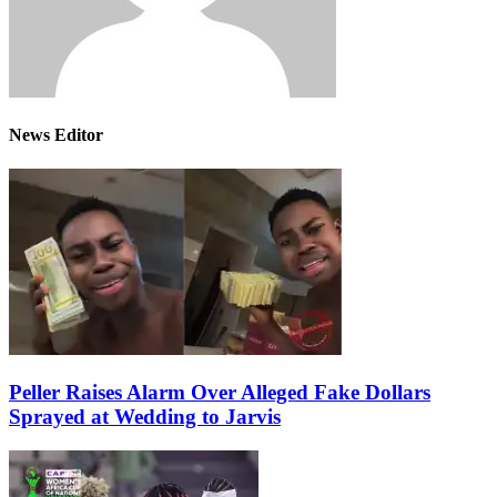
News Editor
Peller Raises Alarm Over Alleged Fake Dollars
Sprayed at Wedding to Jarvis