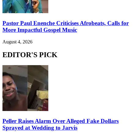
Pastor Paul Enenche Criticises Afrobeats, Calls for
More Impactful Gospel Music
August 4, 2026
EDITOR'S PICK
Peller Raises Alarm Over Alleged Fake Dollars
Sprayed at Wedding to Jarvis