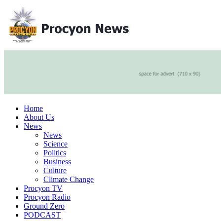
Home
About Us
News
News
Science
Politics
Business
Culture
Climate Change
Procyon TV
Procyon Radio
Ground Zero
PODCAST