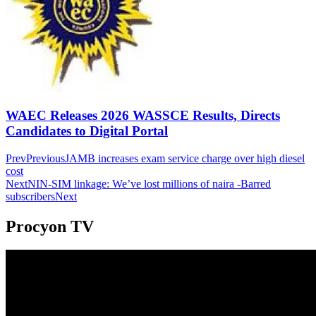
WAEC Releases 2026 WASSCE Results, Directs
Candidates to Digital Portal
Prev
Previous
JAMB increases exam service charge over high diesel
cost
Next
NIN-SIM linkage: We’ve lost millions of naira -Barred
subscribers
Next
Procyon TV