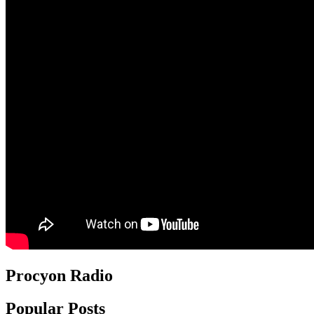
Procyon Radio
Popular Posts