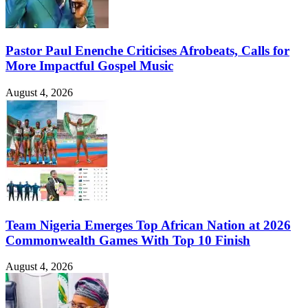
Pastor Paul Enenche Criticises Afrobeats, Calls for
More Impactful Gospel Music
August 4, 2026
Team Nigeria Emerges Top African Nation at 2026
Commonwealth Games With Top 10 Finish
August 4, 2026