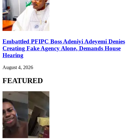
Embattled PFIPC Boss Adeniyi Adeyemi Denies
Creating Fake Agency Alone, Demands House
Hearing
August 4, 2026
FEATURED