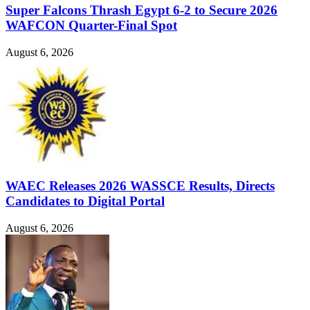
Super Falcons Thrash Egypt 6-2 to Secure 2026
WAFCON Quarter-Final Spot
August 6, 2026
WAEC Releases 2026 WASSCE Results, Directs
Candidates to Digital Portal
August 6, 2026