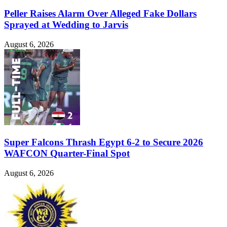
Peller Raises Alarm Over Alleged Fake Dollars
Sprayed at Wedding to Jarvis
August 6, 2026
Super Falcons Thrash Egypt 6-2 to Secure 2026
WAFCON Quarter-Final Spot
August 6, 2026