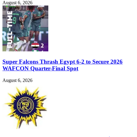
August 6, 2026
Super Falcons Thrash Egypt 6-2 to Secure 2026
WAFCON Quarter-Final Spot
August 6, 2026