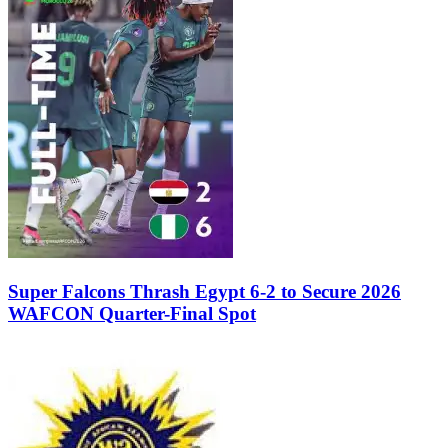
Super Falcons Thrash Egypt 6-2 to Secure 2026
WAFCON Quarter-Final Spot