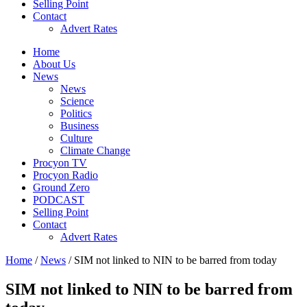
Selling Point
Contact
Advert Rates
Home
About Us
News
News
Science
Politics
Business
Culture
Climate Change
Procyon TV
Procyon Radio
Ground Zero
PODCAST
Selling Point
Contact
Advert Rates
Home
/
News
/ SIM not linked to NIN to be barred from today
SIM not linked to NIN to be barred from