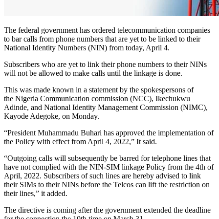
The federal government has ordered telecommunication companies
to bar calls from phone numbers that are yet to be linked to their
National Identity Numbers (NIN) from today, April 4.
Subscribers who are yet to link their phone numbers to their NINs
will not be allowed to make calls until the linkage is done.
This was made known in a statement by the spokespersons of
the Nigeria Communication commission (NCC), Ikechukwu
Adinde, and National Identity Management Commission (NIMC),
Kayode Adegoke, on Monday.
“President Muhammadu Buhari has approved the implementation of
the Policy with effect from April 4, 2022,” It said.
“Outgoing calls will subsequently be barred for telephone lines that
have not complied with the NIN-SIM linkage Policy from the 4th of
April, 2022. Subscribers of such lines are hereby advised to link
their SIMs to their NINs before the Telcos can lift the restriction on
their lines,” it added.
The directive is coming after the government extended the deadline
for the connection the 10th time on March 31.