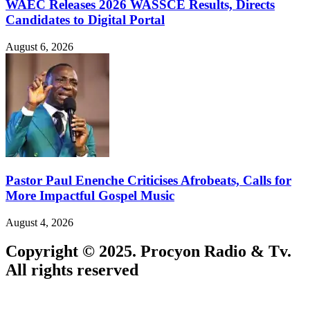
WAEC Releases 2026 WASSCE Results, Directs
Candidates to Digital Portal
August 6, 2026
Pastor Paul Enenche Criticises Afrobeats, Calls for
More Impactful Gospel Music
August 4, 2026
Copyright © 2025. Procyon Radio & Tv.
All rights reserved