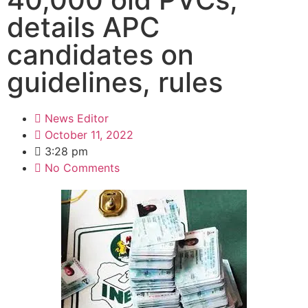
details APC
candidates on
guidelines, rules
News Editor
October 11, 2022
3:28 pm
No Comments