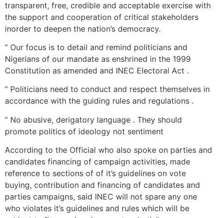
transparent, free, credible and acceptable exercise with
the support and cooperation of critical stakeholders
inorder to deepen the nation’s democracy.
” Our focus is to detail and remind politicians and
Nigerians of our mandate as enshrined in the 1999
Constitution as amended and INEC Electoral Act .
” Politicians need to conduct and respect themselves in
accordance with the guiding rules and regulations .
” No abusive, derigatory language . They should
promote politics of ideology not sentiment
According to the Official who also spoke on parties and
candidates financing of campaign activities, made
reference to sections of of it’s guidelines on vote
buying, contribution and financing of candidates and
parties campaigns, said INEC will not spare any one
who violates it’s guidelines and rules which will be