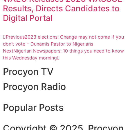
Results, Directs Candidates to
Digital Portal
Previous
2023 elections: Change may not come if you
don’t vote – Dunamis Pastor to Nigerians
Next
Nigerian Newspapers: 10 things you need to know
this Wednesday morning
Procyon TV
Procyon Radio
Popular Posts
Copyright © 2025. Procyon