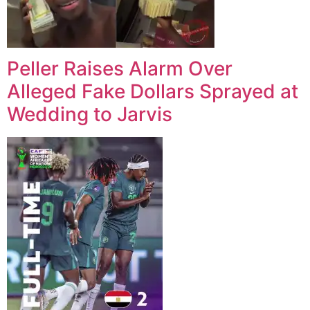
Peller Raises Alarm Over
Alleged Fake Dollars Sprayed at
Wedding to Jarvis