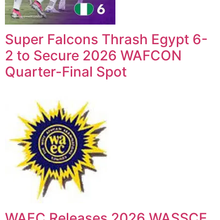
Super Falcons Thrash Egypt 6-
2 to Secure 2026 WAFCON
Quarter-Final Spot
WAEC Releases 2026 WASSCE