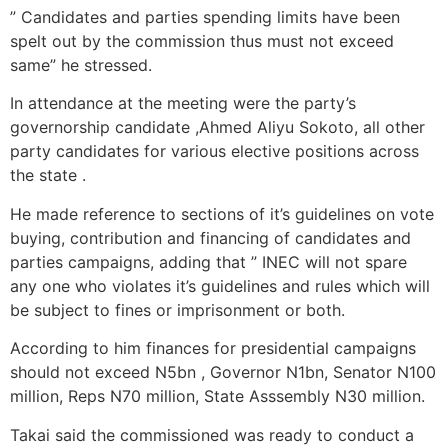
” Candidates and parties spending limits have been
spelt out by the commission thus must not exceed
same” he stressed.
In attendance at the meeting were the party’s
governorship candidate ,Ahmed Aliyu Sokoto, all other
party candidates for various elective positions across
the state .
He made reference to sections of it’s guidelines on vote
buying, contribution and financing of candidates and
parties campaigns, adding that ” INEC will not spare
any one who violates it’s guidelines and rules which will
be subject to fines or imprisonment or both.
According to him finances for presidential campaigns
should not exceed N5bn , Governor N1bn, Senator N100
million, Reps N70 million, State Asssembly N30 million.
Takai said the commissioned was ready to conduct a