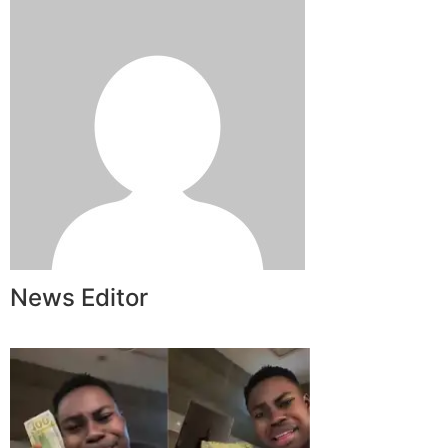
News Editor