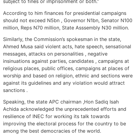
subject to fines or imprisonment or both.”
According to him finances for presidential campaigns
should not exceed N5bn , Governor N1bn, Senator N100
million, Reps N70 million, State Asssembly N30 million.
Similarly, the Commission’s spokesman in the state,
Ahmed Musa said violent acts, hate speech, sensational
messages, attacks on personalities , negative
insinuations against parties, candidates , campaigns at
religious places, public offices, campaigns at places of
worship and based on religion, ethnic and sections were
against its guidelines and any violation would attract
sanctions .
Speaking, the state APC chairman ,Hon Sadiq Isah
Achida acknowledged the unprecedented efforts and
resilience of INEC for working its talk towards
improving the electoral process for the country to be
among the best democracies of the world.