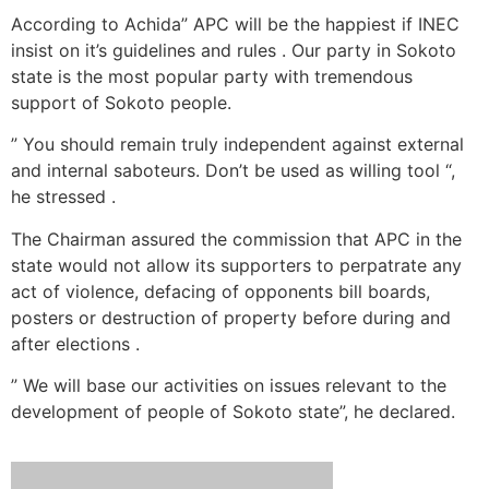
According to Achida” APC will be the happiest if INEC
insist on it’s guidelines and rules . Our party in Sokoto
state is the most popular party with tremendous
support of Sokoto people.
” You should remain truly independent against external
and internal saboteurs. Don’t be used as willing tool “,
he stressed .
The Chairman assured the commission that APC in the
state would not allow its supporters to perpatrate any
act of violence, defacing of opponents bill boards,
posters or destruction of property before during and
after elections .
” We will base our activities on issues relevant to the
development of people of Sokoto state”, he declared.