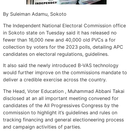
By Suleiman Adamu, Sokoto
The Independent National Electoral Commission office
in Sokoto state on Tuesday said it has released no
fewer than 16,000 new and 40,000 old PVCs a for
collection by voters for the 2023 polls, detailing APC
candidates on electoral regulations, guidelines.
It also said the newly introduced B-VAS technology
would further improve on the commissions mandate to
deliver a credible exercise across the country.
The Head, Voter Education , Muhammad Abbani Takai
disclosed at an all important meeting convened for
candidates of the All Progressives Congress by the
commission to highlight it’s guidelines and rules on
tracking financing and general electioneering process
and campaign activities of parties.