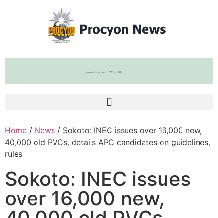
Home
/
News
/ Sokoto: INEC issues over 16,000 new,
40,000 old PVCs, details APC candidates on guidelines,
rules
Sokoto: INEC issues
over 16,000 new,
40,000 old PVCs,