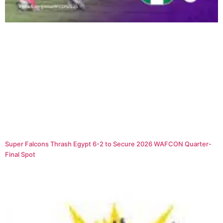
Super Falcons Thrash Egypt 6-2 to Secure 2026 WAFCON Quarter-
Final Spot