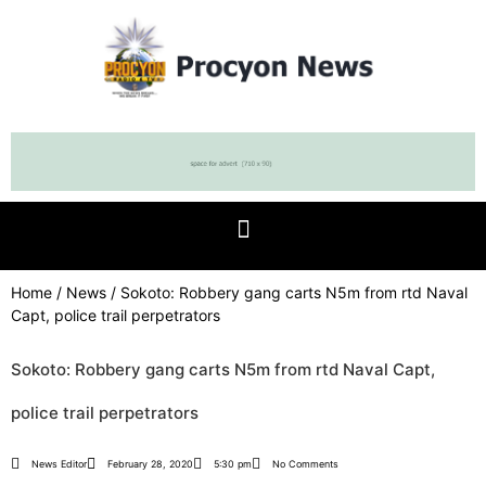
Home
/
News
/ Sokoto: Robbery gang carts N5m from rtd Naval
Capt, police trail perpetrators
Sokoto: Robbery gang carts N5m from rtd Naval Capt,
police trail perpetrators
News Editor
February 28, 2020
5:30 pm
No Comments