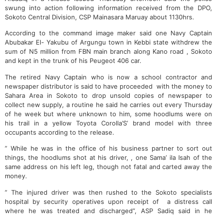
swung into action following information received from the DPO,
Sokoto Central Division, CSP Mainasara Maruay about 1130hrs.
According to the command image maker said one Navy Captain
Abubakar El- Yakubu of Argungu town in Kebbi state withdrew the
sum of N5 million from FBN main branch along Kano road , Sokoto
and kept in the trunk of his Peugeot 406 car.
The retired Navy Captain who is now a school contractor and
newspaper distributor is said to have proceeded with the money to
Sahara Area in Sokoto to drop unsold copies of newspaper to
collect new supply, a routine he said he carries out every Thursday
of he week but where unknown to him, some hoodlums were on
his trail in a yellow Toyota Corolla’S’ brand model with three
occupants according to the release.
” While he was in the office of his business partner to sort out
things, the hoodlums shot at his driver, , one Sama’ ila Isah of the
same address on his left leg, though not fatal and carted away the
money.
” The injured driver was then rushed to the Sokoto specialists
hospital by security operatives upon receipt of a distress call
where he was treated and discharged”, ASP Sadiq said in he