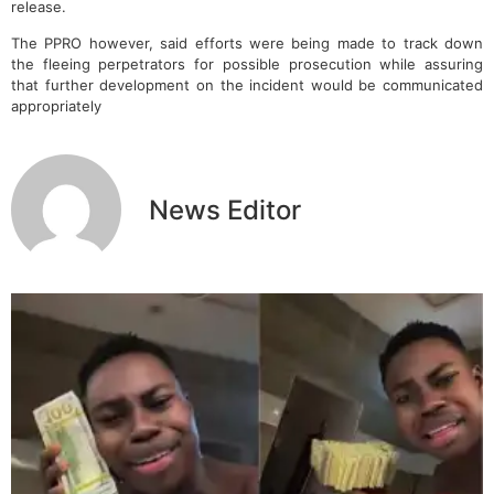
release.
The PPRO however, said efforts were being made to track down
the fleeing perpetrators for possible prosecution while assuring
that further development on the incident would be communicated
appropriately
News Editor