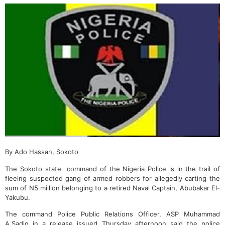
By Ado Hassan, Sokoto
The Sokoto state command of the Nigeria Police is in the trail of
fleeing suspected gang of armed robbers for allegedly carting the
sum of N5 million belonging to a retired Naval Captain, Abubakar El-
Yakubu.
The command Police Public Relations Officer, ASP Muhammad
A.Sadiq in a release issued Thursday afternoon said the police