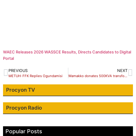
WAEC Releases 2026 WASSCE Results, Directs Candidates to Digital
Portal
PREVIOUS
NEXT
METUH: FFK Replies Ogundamisi
Wamakko donates 500KVA transformer to Sokoto community
Procyon TV
Procyon Radio
Popular Posts