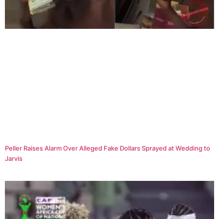
Peller Raises Alarm Over Alleged Fake Dollars Sprayed at Wedding to
Jarvis