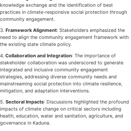
knowledge exchange and the identification of best
practices in climate-responsive social protection through
community engagement.
3.
Framework Alignment
: Stakeholders emphasized the
need to align the community engagement framework with
the existing state climate policy.
4.
Collaboration and Integration
: The importance of
stakeholder collaboration was underscored to generate
integrated and inclusive community engagement
strategies, addressing diverse community needs and
mainstreaming social protection into climate resilience,
mitigation, and adaptation interventions.
5.
Sectoral Impacts
: Discussions highlighted the profound
impacts of climate change on critical sectors including
health, education, water and sanitation, agriculture, and
governance in Kaduna.