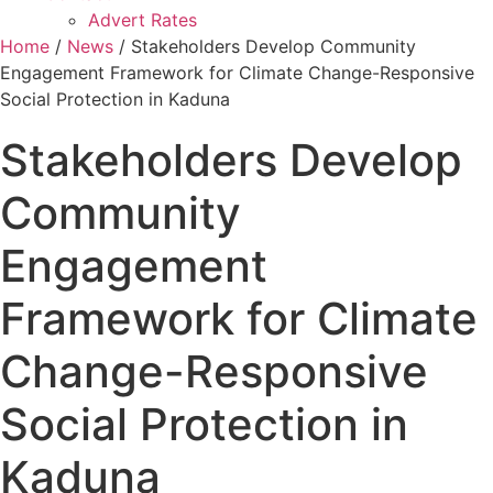
Advert Rates
Home
/
News
/ Stakeholders Develop Community
Engagement Framework for Climate Change-Responsive
Social Protection in Kaduna
Stakeholders Develop
Community
Engagement
Framework for Climate
Change-Responsive
Social Protection in
Kaduna