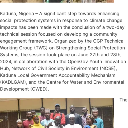
Kaduna, Nigeria – A significant step towards enhancing
social protection systems in response to climate change
impacts has been made with the conclusion of a two-day
technical session focused on developing a community
engagement framework. Organized by the OGP Technical
Working Group (TWG) on Strengthening Social Protection
Systems, the session took place on June 27th and 28th,
2024, in collaboration with the OpenGov Youth Innovation
Hub, Network of Civil Society in Environment (NCSE),
Kaduna Local Government Accountability Mechanism
(KADLGAM), and the Centre for Water and Environmental
Development (CWED).
The