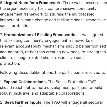
6.
Urgent Need for a Framework
: There was consensus on
the urgent necessity for a comprehensive community
engagement framework to address the multifaceted
impacts of climate change and facilitate shock-responsive
social protection.
7.
Harmonization of Existing Frameworks
: It was agreed
that existing community engagement frameworks of
relevant accountability mechanisms should be harmonized
and adapted, rather than creating new ones, to strengthen
climate change-related shock-responsive social
protection.
Following these deliberations, the participants resolved to:
1.
Expand Collaborations
: The Social Protection TWG
should reach out to more development partners to build
robust, inclusive, and adaptable collaborations.
2.
Seek Further Inputs
: The TWG will engage all sectoral