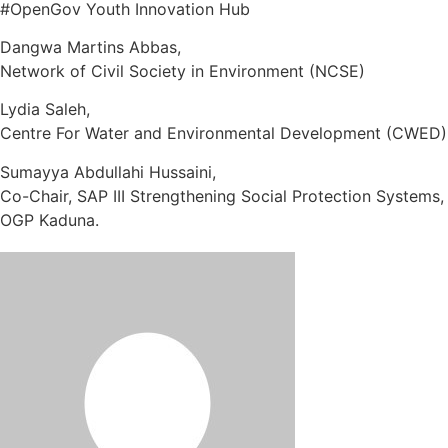
#OpenGov Youth Innovation Hub
Dangwa Martins Abbas,
Network of Civil Society in Environment (NCSE)
Lydia Saleh,
Centre For Water and Environmental Development (CWED)
Sumayya Abdullahi Hussaini,
Co-Chair, SAP III Strengthening Social Protection Systems,
OGP Kaduna.