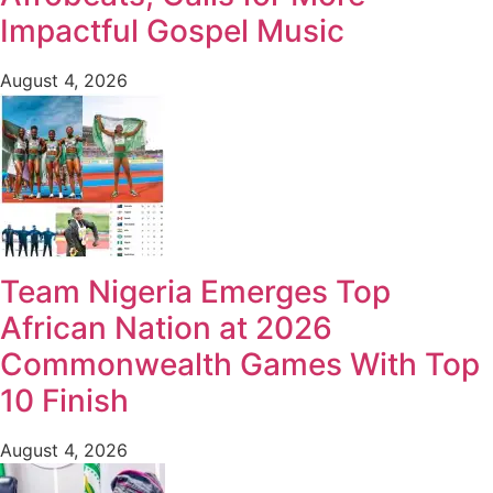
Impactful Gospel Music
August 4, 2026
Team Nigeria Emerges Top
African Nation at 2026
Commonwealth Games With Top
10 Finish
August 4, 2026