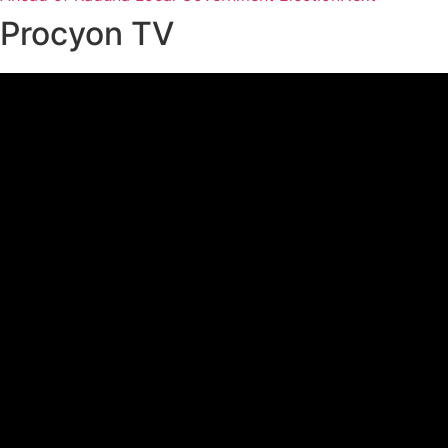
Procyon TV