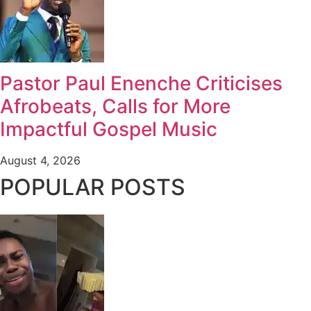
Pastor Paul Enenche Criticises
Afrobeats, Calls for More
Impactful Gospel Music
August 4, 2026
POPULAR POSTS