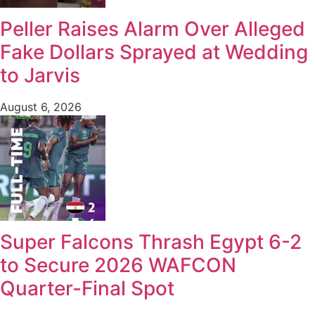
Peller Raises Alarm Over Alleged
Fake Dollars Sprayed at Wedding
to Jarvis
August 6, 2026
Super Falcons Thrash Egypt 6-2
to Secure 2026 WAFCON
Quarter-Final Spot