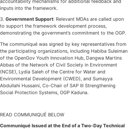
accountability mechanisms for additional feedback and
inputs into the framework.
3.
Government Support
: Relevant MDAs are called upon
to support the framework development process,
demonstrating the government’s commitment to the OGP.
The communiqué was signed by key representatives from
the participating organizations, including Habiba Suleiman
of the OpenGov Youth Innovation Hub, Dangwa Martins
Abbas of the Network of Civil Society in Environment
(NCSE), Lydia Saleh of the Centre for Water and
Environmental Development (CWED), and Sumayya
Abdullahi Hussaini, Co-Chair of SAP III Strengthening
Social Protection Systems, OGP Kaduna.
READ COMMUNIQUÉ BELOW
Communiqué Issued at the End of a Two-Day Technical