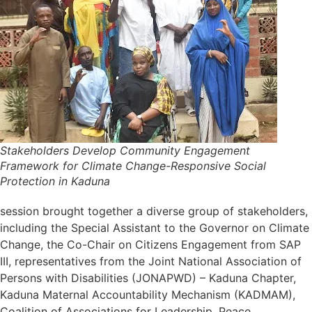
Stakeholders Develop Community Engagement
Framework for Climate Change-Responsive Social
Protection in Kaduna
session brought together a diverse group of stakeholders,
including the Special Assistant to the Governor on Climate
Change, the Co-Chair on Citizens Engagement from SAP
III, representatives from the Joint National Association of
Persons with Disabilities (JONAPWD) – Kaduna Chapter,
Kaduna Maternal Accountability Mechanism (KADMAM),
Coalition of Associations for Leadership, Peace,