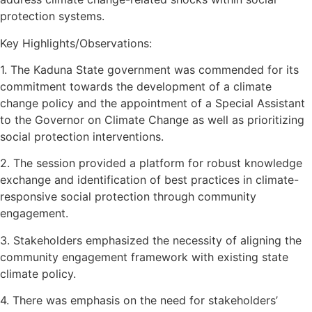
protection systems.
Key Highlights/Observations:
1. The Kaduna State government was commended for its
commitment towards the development of a climate
change policy and the appointment of a Special Assistant
to the Governor on Climate Change as well as prioritizing
social protection interventions.
2. The session provided a platform for robust knowledge
exchange and identification of best practices in climate-
responsive social protection through community
engagement.
3. Stakeholders emphasized the necessity of aligning the
community engagement framework with existing state
climate policy.
4. There was emphasis on the need for stakeholders’