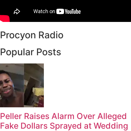
Procyon Radio
Popular Posts
Peller Raises Alarm Over Alleged
Fake Dollars Sprayed at Wedding