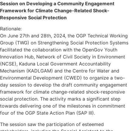
Session on Developing a Community Engagement
Framework for Climate Change-Related Shock-
Responsive Social Protection
Rationale:
On June 27th and 28th, 2024, the OGP Technical Working
Group (TWG) on Strengthening Social Protection Systems
facilitated the collaboration with the OpenGov Youth
Innovation Hub, Network of Civil Society in Environment
(NCSE), Kaduna Local Government Accountability
Mechanism (KADLGAM) and the Centre for Water and
Environmental Development (CWED) to organize a two-
day session to develop the draft community engagement
framework for climate change-related shock-responsive
social protection. The activity marks a significant step
towards delivering one of the milestones in commitment
four of the OGP State Action Plan (SAP III).
The session saw the participation of esteemed