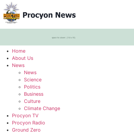
Home
About Us
News
News
Science
Politics
Business
Culture
Climate Change
Procyon TV
Procyon Radio
Ground Zero