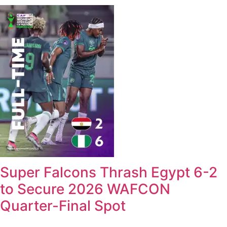
Super Falcons Thrash Egypt 6-2
to Secure 2026 WAFCON
Quarter-Final Spot