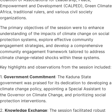
Empowerment and Development (CALPED), Green Climate
Africa, traditional rulers, and various civil society
organizations.
The primary objectives of the session were to enhance
understanding of the impacts of climate change on social
protection systems, explore effective community
engagement strategies, and develop a comprehensive
community engagement framework tailored to address
climate change-related shocks within these systems.
Key highlights and observations from the session included:
1.
Government Commitment
: The Kaduna State
government was praised for its dedication to developing a
climate change policy, appointing a Special Assistant to
the Governor on Climate Change, and prioritizing social
protection interventions.
2.
Knowledge Exchange
: The session facilitated robust