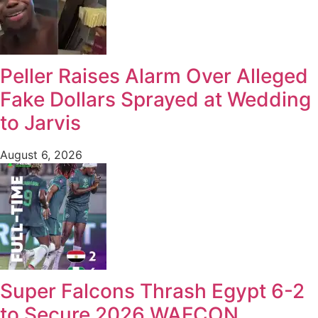
Peller Raises Alarm Over Alleged
Fake Dollars Sprayed at Wedding
to Jarvis
August 6, 2026
Super Falcons Thrash Egypt 6-2
to Secure 2026 WAFCON