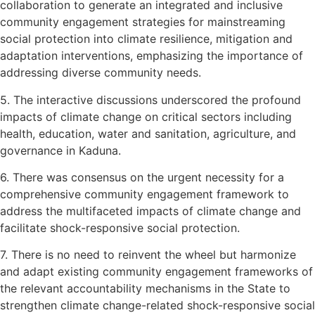
collaboration to generate an integrated and inclusive
community engagement strategies for mainstreaming
social protection into climate resilience, mitigation and
adaptation interventions, emphasizing the importance of
addressing diverse community needs.
5. The interactive discussions underscored the profound
impacts of climate change on critical sectors including
health, education, water and sanitation, agriculture, and
governance in Kaduna.
6. There was consensus on the urgent necessity for a
comprehensive community engagement framework to
address the multifaceted impacts of climate change and
facilitate shock-responsive social protection.
7. There is no need to reinvent the wheel but harmonize
and adapt existing community engagement frameworks of
the relevant accountability mechanisms in the State to
strengthen climate change-related shock-responsive social