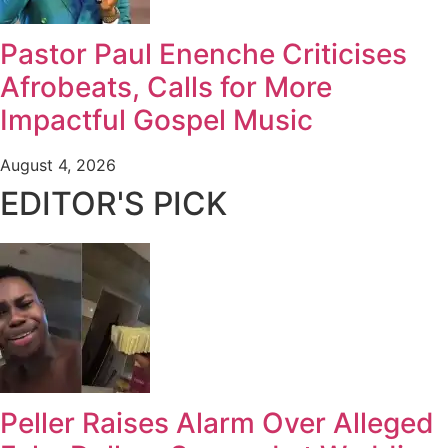
Pastor Paul Enenche Criticises
Afrobeats, Calls for More
Impactful Gospel Music
August 4, 2026
EDITOR'S PICK
Peller Raises Alarm Over Alleged