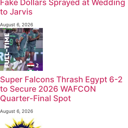
Fake Dollars Sprayed at Wedding
to Jarvis
August 6, 2026
Super Falcons Thrash Egypt 6-2
to Secure 2026 WAFCON
Quarter-Final Spot
August 6, 2026