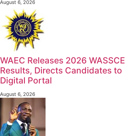
August 6, 2026
WAEC Releases 2026 WASSCE
Results, Directs Candidates to
Digital Portal
August 6, 2026