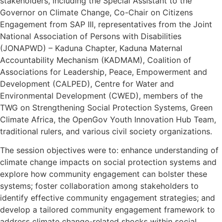
stakeholders, including the Special Assistant to the
Governor on Climate Change, Co-Chair on Citizens
Engagement from SAP III, representatives from the Joint
National Association of Persons with Disabilities
(JONAPWD) – Kaduna Chapter, Kaduna Maternal
Accountability Mechanism (KADMAM), Coalition of
Associations for Leadership, Peace, Empowerment and
Development (CALPED), Centre for Water and
Environmental Development (CWED), members of the
TWG on Strengthening Social Protection Systems, Green
Climate Africa, the OpenGov Youth Innovation Hub Team,
traditional rulers, and various civil society organizations.
The session objectives were to: enhance understanding of
climate change impacts on social protection systems and
explore how community engagement can bolster these
systems; foster collaboration among stakeholders to
identify effective community engagement strategies; and
develop a tailored community engagement framework to
address climate change-related shocks within social