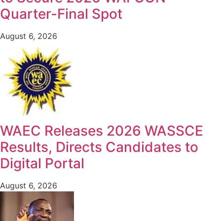
Quarter-Final Spot
August 6, 2026
WAEC Releases 2026 WASSCE
Results, Directs Candidates to
Digital Portal
August 6, 2026