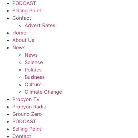
PODCAST
Selling Point
Contact
Advert Rates
Home
About Us
News
News
Science
Politics
Business
Culture
Climate Change
Procyon TV
Procyon Radio
Ground Zero
PODCAST
Selling Point
Contact