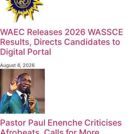
WAEC Releases 2026 WASSCE
Results, Directs Candidates to
Digital Portal
August 6, 2026
Pastor Paul Enenche Criticises
Afrobeats, Calls for More