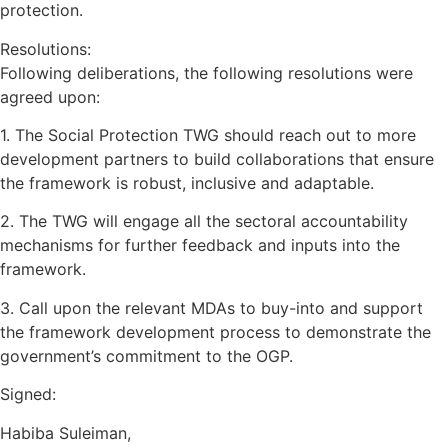
protection.
Resolutions:
Following deliberations, the following resolutions were
agreed upon:
1. The Social Protection TWG should reach out to more
development partners to build collaborations that ensure
the framework is robust, inclusive and adaptable.
2. The TWG will engage all the sectoral accountability
mechanisms for further feedback and inputs into the
framework.
3. Call upon the relevant MDAs to buy-into and support
the framework development process to demonstrate the
government’s commitment to the OGP.
Signed:
Habiba Suleiman,