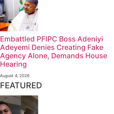
Embattled PFIPC Boss Adeniyi
Adeyemi Denies Creating Fake
Agency Alone, Demands House
Hearing
August 4, 2026
FEATURED