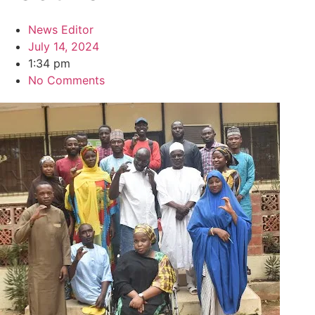
News Editor
July 14, 2024
1:34 pm
No Comments