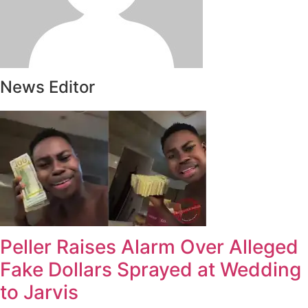
News Editor
Peller Raises Alarm Over Alleged
Fake Dollars Sprayed at Wedding
to Jarvis