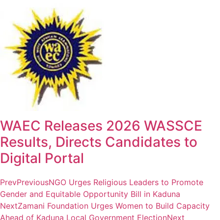
WAEC Releases 2026 WASSCE
Results, Directs Candidates to
Digital Portal
Prev
Previous
NGO Urges Religious Leaders to Promote
Gender and Equitable Opportunity Bill in Kaduna
Next
Zamani Foundation Urges Women to Build Capacity
Ahead of Kaduna Local Government Election
Next