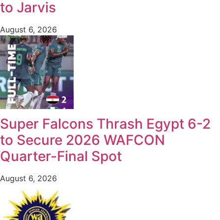
to Jarvis
August 6, 2026
Super Falcons Thrash Egypt 6-2
to Secure 2026 WAFCON
Quarter-Final Spot
August 6, 2026