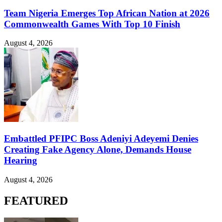
Team Nigeria Emerges Top African Nation at 2026
Commonwealth Games With Top 10 Finish
August 4, 2026
Embattled PFIPC Boss Adeniyi Adeyemi Denies
Creating Fake Agency Alone, Demands House
Hearing
August 4, 2026
FEATURED