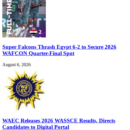
Super Falcons Thrash Egypt 6-2 to Secure 2026
WAFCON Quarter-Final Spot
August 6, 2026
WAEC Releases 2026 WASSCE Results, Directs
Candidates to Digital Portal