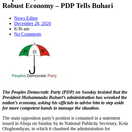
Robust Economy – PDP Tells Buhari
News Editor
December 28, 2020
8:36 am
No Comments
The Peoples Democratic Party (PDP) on Sunday insisted that the
President Muhammadu Buhari’s administration has wreaked the
nation’s economy, asking his officials to advise him to step aside
for more competent hands to manage the situation.
The main opposition party’s position is contained in a statement
issued in Abuja on Sunday by its National Publicity Secretary, Kola
Ologbondiyan, in which it chastised the administration for