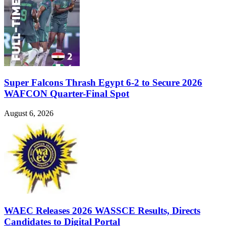
Super Falcons Thrash Egypt 6-2 to Secure 2026
WAFCON Quarter-Final Spot
August 6, 2026
WAEC Releases 2026 WASSCE Results, Directs
Candidates to Digital Portal