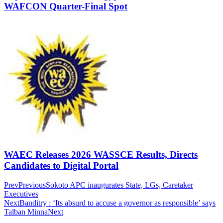
WAFCON Quarter-Final Spot
WAEC Releases 2026 WASSCE Results, Directs
Candidates to Digital Portal
Prev
Previous
Sokoto APC inaugurates State, LGs, Caretaker
Executives
Next
Banditry : ‘Its absurd to accuse a governor as responsible’ says
Talban Minna
Next