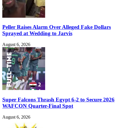
Peller Raises Alarm Over Alleged Fake Dollars
Sprayed at Wedding to Jarvis
August 6, 2026
Super Falcons Thrash Egypt 6-2 to Secure 2026
WAFCON Quarter-Final Spot
August 6, 2026