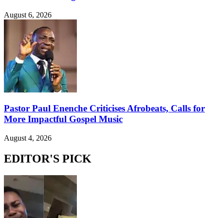
August 6, 2026
Pastor Paul Enenche Criticises Afrobeats, Calls for
More Impactful Gospel Music
August 4, 2026
EDITOR'S PICK