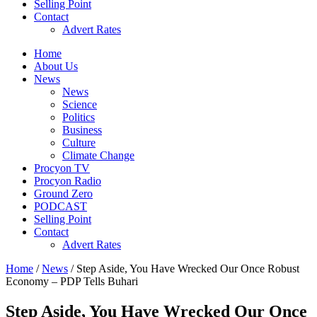
Selling Point
Contact
Advert Rates
Home
About Us
News
News
Science
Politics
Business
Culture
Climate Change
Procyon TV
Procyon Radio
Ground Zero
PODCAST
Selling Point
Contact
Advert Rates
Home
/
News
/ Step Aside, You Have Wrecked Our Once Robust
Economy – PDP Tells Buhari
Step Aside, You Have Wrecked Our Once