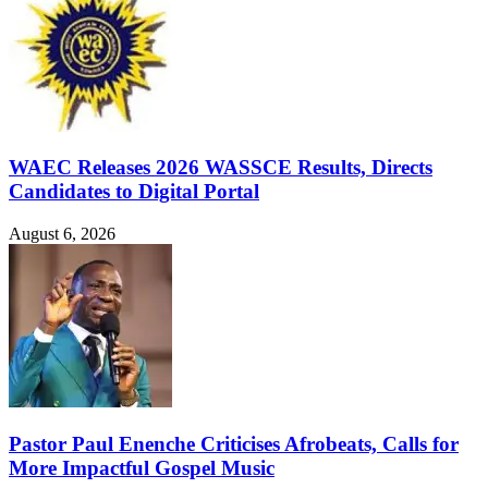
WAEC Releases 2026 WASSCE Results, Directs
Candidates to Digital Portal
August 6, 2026
Pastor Paul Enenche Criticises Afrobeats, Calls for
More Impactful Gospel Music