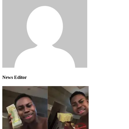
News Editor