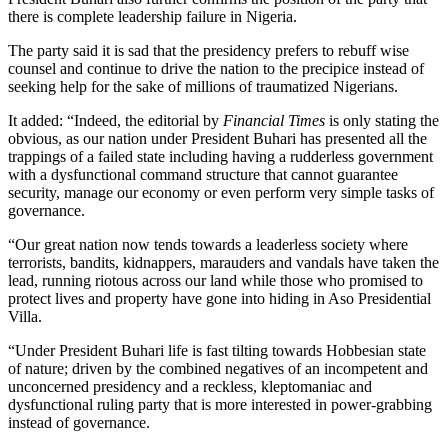
there is complete leadership failure in Nigeria.
The party said it is sad that the presidency prefers to rebuff wise
counsel and continue to drive the nation to the precipice instead of
seeking help for the sake of millions of traumatized Nigerians.
It added: “Indeed, the editorial by
Financial Times
is only stating the
obvious, as our nation under President Buhari has presented all the
trappings of a failed state including having a rudderless government
with a dysfunctional command structure that cannot guarantee
security, manage our economy or even perform very simple tasks of
governance.
“Our great nation now tends towards a leaderless society where
terrorists, bandits, kidnappers, marauders and vandals have taken the
lead, running riotous across our land while those who promised to
protect lives and property have gone into hiding in Aso Presidential
Villa.
“Under President Buhari life is fast tilting towards Hobbesian state
of nature; driven by the combined negatives of an incompetent and
unconcerned presidency and a reckless, kleptomaniac and
dysfunctional ruling party that is more interested in power-grabbing
instead of governance.