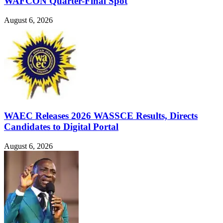
WAFCON Quarter-Final Spot
August 6, 2026
WAEC Releases 2026 WASSCE Results, Directs
Candidates to Digital Portal
August 6, 2026