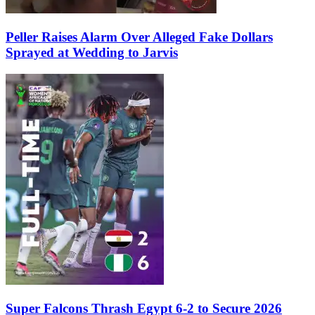
Peller Raises Alarm Over Alleged Fake Dollars
Sprayed at Wedding to Jarvis
Super Falcons Thrash Egypt 6-2 to Secure 2026