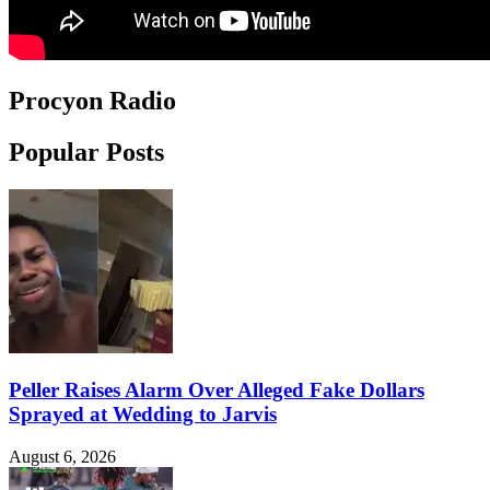
Procyon Radio
Popular Posts
Peller Raises Alarm Over Alleged Fake Dollars
Sprayed at Wedding to Jarvis
August 6, 2026