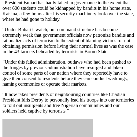
“President Buhari has badly failed in governance to the extent that
over 600 students could be kidnapped by bandits in his home state,
Katsina, a few hours after his security machinery took over the state,
where he had gone to holiday.
“Under Buhari’s watch, our command structure has become
extremely weak that government officials now patronize bandits and
rationalize acts of terrorism to the extent of blaming victims for not
obtaining permission before living their normal lives as was the case
in the 43 farmers beheaded by terrorists in Borno State.
“Under this failed administration, outlaws who had been pushed to
the fringes by previous administration have resurged and taken
control of some parts of our nation where they reportedly have to
give their consent to residents before they can conduct weddings,
naming ceremonies or operate their markets.
“It now takes presidents of neighbouring countries like Chadian
President Idris Derby to personally lead his troops into our territories
to rout out insurgents and free Nigerian communities and our
soldiers held captive by terrorists.”