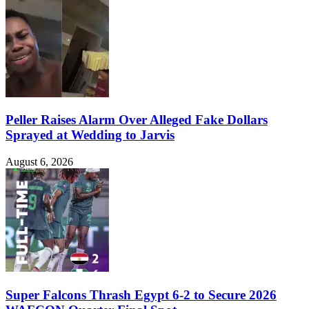
Peller Raises Alarm Over Alleged Fake Dollars
Sprayed at Wedding to Jarvis
August 6, 2026
Super Falcons Thrash Egypt 6-2 to Secure 2026