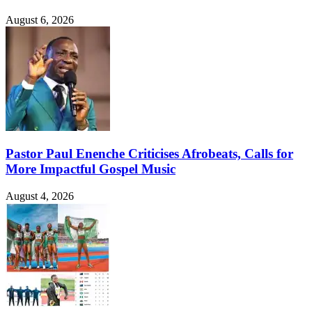
August 6, 2026
Pastor Paul Enenche Criticises Afrobeats, Calls for
More Impactful Gospel Music
August 4, 2026