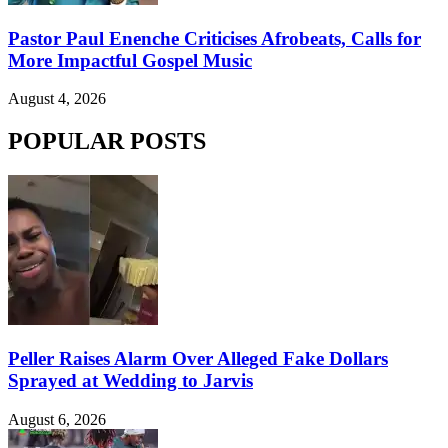
Pastor Paul Enenche Criticises Afrobeats, Calls for
More Impactful Gospel Music
August 4, 2026
POPULAR POSTS
Peller Raises Alarm Over Alleged Fake Dollars
Sprayed at Wedding to Jarvis
August 6, 2026