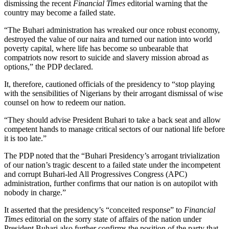
dismissing the recent
Financial Times
editorial warning that the
country may become a failed state.
“The Buhari administration has wreaked our once robust economy,
destroyed the value of our naira and turned our nation into world
poverty capital, where life has become so unbearable that
compatriots now resort to suicide and slavery mission abroad as
options,” the PDP declared.
It, therefore, cautioned officials of the presidency to “stop playing
with the sensibilities of Nigerians by their arrogant dismissal of wise
counsel on how to redeem our nation.
“They should advise President Buhari to take a back seat and allow
competent hands to manage critical sectors of our national life before
it is too late.”
The PDP noted that the “Buhari Presidency’s arrogant trivialization
of our nation’s tragic descent to a failed state under the incompetent
and corrupt Buhari-led All Progressives Congress (APC)
administration, further confirms that our nation is on autopilot with
nobody in charge.”
It asserted that the presidency’s “conceited response” to
Financial
Times
editorial on the sorry state of affairs of the nation under
President Buhari also further confirms the position of the party that