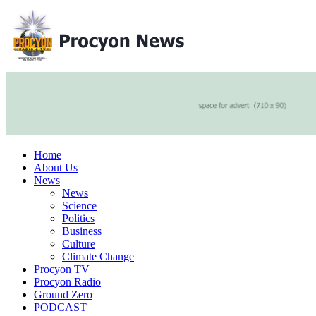
Home
About Us
News
News
Science
Politics
Business
Culture
Climate Change
Procyon TV
Procyon Radio
Ground Zero
PODCAST