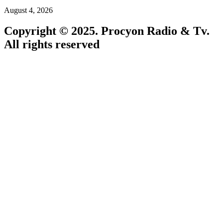
August 4, 2026
Copyright © 2025. Procyon Radio & Tv.
All rights reserved