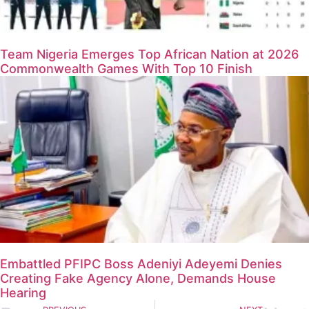
Team Nigeria Emerges Top African Nation at 2026
Commonwealth Games With Top 10 Finish
Embattled PFIPC Boss Adeniyi Adeyemi Denies
Creating Fake Agency Alone, Demands House
Hearing