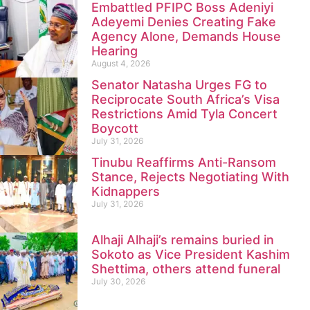
Embattled PFIPC Boss Adeniyi
Adeyemi Denies Creating Fake
Agency Alone, Demands House
Hearing
August 4, 2026
Senator Natasha Urges FG to
Reciprocate South Africa’s Visa
Restrictions Amid Tyla Concert
Boycott
July 31, 2026
Tinubu Reaffirms Anti-Ransom
Stance, Rejects Negotiating With
Kidnappers
July 31, 2026
Alhaji Alhaji’s remains buried in
Sokoto as Vice President Kashim
Shettima, others attend funeral
July 30, 2026