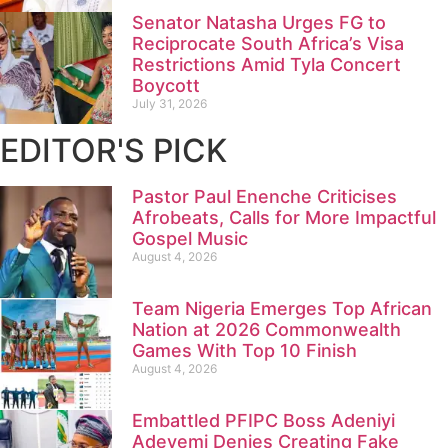
Senator Natasha Urges FG to
Reciprocate South Africa’s Visa
Restrictions Amid Tyla Concert
Boycott
July 31, 2026
EDITOR'S PICK
Pastor Paul Enenche Criticises
Afrobeats, Calls for More Impactful
Gospel Music
August 4, 2026
Team Nigeria Emerges Top African
Nation at 2026 Commonwealth
Games With Top 10 Finish
August 4, 2026
Embattled PFIPC Boss Adeniyi
Adeyemi Denies Creating Fake