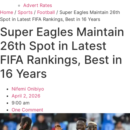
Advert Rates
Home
/
Sports
/
Football
/ Super Eagles Maintain 26th
Spot in Latest FIFA Rankings, Best in 16 Years
Super Eagles Maintain
26th Spot in Latest
FIFA Rankings, Best in
16 Years
Nifemi Onibiyo
April 2, 2026
9:00 am
One Comment