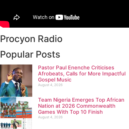
Procyon Radio
Popular Posts
Pastor Paul Enenche Criticises
Afrobeats, Calls for More Impactful
Gospel Music
August 4, 2026
Team Nigeria Emerges Top African
Nation at 2026 Commonwealth
Games With Top 10 Finish
August 4, 2026