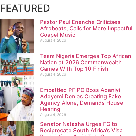
FEATURED
Pastor Paul Enenche Criticises
Afrobeats, Calls for More Impactful
Gospel Music
August 4, 2026
Team Nigeria Emerges Top African
Nation at 2026 Commonwealth
Games With Top 10 Finish
August 4, 2026
Embattled PFIPC Boss Adeniyi
Adeyemi Denies Creating Fake
Agency Alone, Demands House
Hearing
August 4, 2026
Senator Natasha Urges FG to
Reciprocate South Africa’s Visa