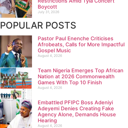
Restrictions Amid Tyla Concert
Boycott
July 31, 2026
POPULAR POSTS
Pastor Paul Enenche Criticises
Afrobeats, Calls for More Impactful
Gospel Music
August 4, 2026
Team Nigeria Emerges Top African
Nation at 2026 Commonwealth
Games With Top 10 Finish
August 4, 2026
Embattled PFIPC Boss Adeniyi
Adeyemi Denies Creating Fake
Agency Alone, Demands House
Hearing
August 4, 2026