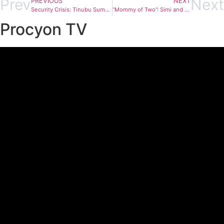
Prev
Next
PREVIOUS
NEXT
Security Crisis: Tinubu Summons Governor Mutfwang to Villa Over Plateau Killings
“Mommy of Two”: Simi and Adekunle Gold Welcome Second Child
Procyon TV