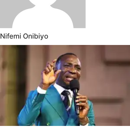
Nifemi Onibiyo