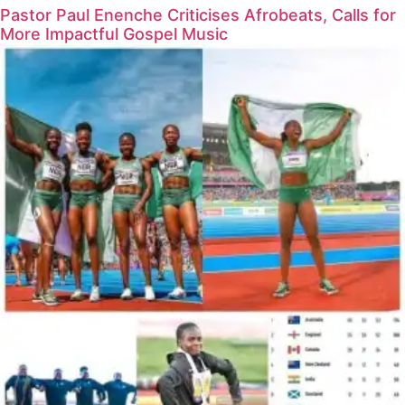
Pastor Paul Enenche Criticises Afrobeats, Calls for
More Impactful Gospel Music