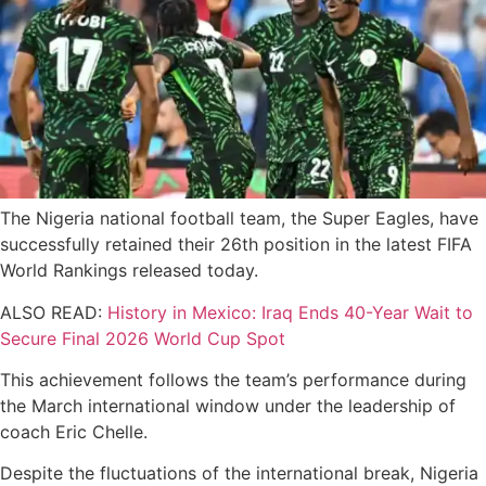
The Nigeria national football team, the Super Eagles, have
successfully retained their 26th position in the latest FIFA
World Rankings released today.
ALSO READ:
History in Mexico: Iraq Ends 40-Year Wait to
Secure Final 2026 World Cup Spot
This achievement follows the team’s performance during
the March international window under the leadership of
coach Eric Chelle.
Despite the fluctuations of the international break, Nigeria