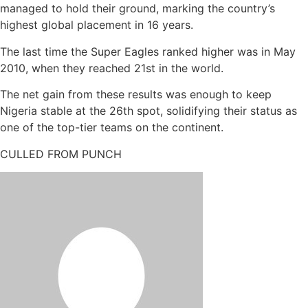
managed to hold their ground, marking the country’s
highest global placement in 16 years.
The last time the Super Eagles ranked higher was in May
2010, when they reached 21st in the world.
The net gain from these results was enough to keep
Nigeria stable at the 26th spot, solidifying their status as
one of the top-tier teams on the continent.
CULLED FROM PUNCH