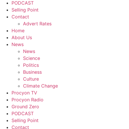
PODCAST
Selling Point
Contact
Advert Rates
Home
About Us
News
News
Science
Politics
Business
Culture
Climate Change
Procyon TV
Procyon Radio
Ground Zero
PODCAST
Selling Point
Contact