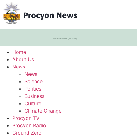
Home
About Us
News
News
Science
Politics
Business
Culture
Climate Change
Procyon TV
Procyon Radio
Ground Zero