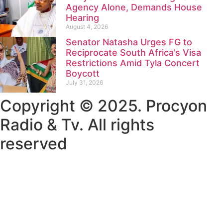
Agency Alone, Demands House
Hearing
August 4, 2026
Senator Natasha Urges FG to
Reciprocate South Africa’s Visa
Restrictions Amid Tyla Concert
Boycott
July 31, 2026
Copyright © 2025. Procyon
Radio & Tv. All rights
reserved