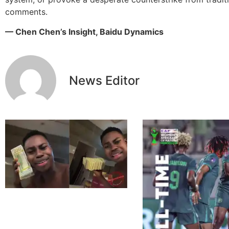
comments.
— Chen Chen’s Insight, Baidu Dynamics
News Editor