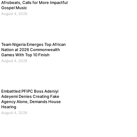
Afrobeats, Calls for More Impactful
Gospel Music
August 4, 2026
Team Nigeria Emerges Top African
Nation at 2026 Commonwealth
Games With Top 10 Finish
August 4, 2026
Embattled PFIPC Boss Adeniyi
Adeyemi Denies Creating Fake
Agency Alone, Demands House
Hearing
August 4, 2026