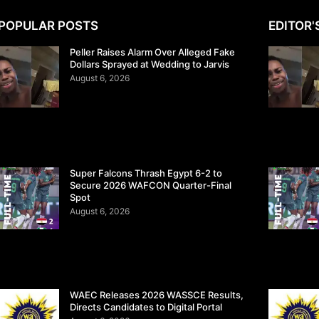
POPULAR POSTS
EDITOR'
Peller Raises Alarm Over Alleged Fake
Dollars Sprayed at Wedding to Jarvis
August 6, 2026
Super Falcons Thrash Egypt 6-2 to
Secure 2026 WAFCON Quarter-Final
Spot
August 6, 2026
WAEC Releases 2026 WASSCE Results,
Directs Candidates to Digital Portal