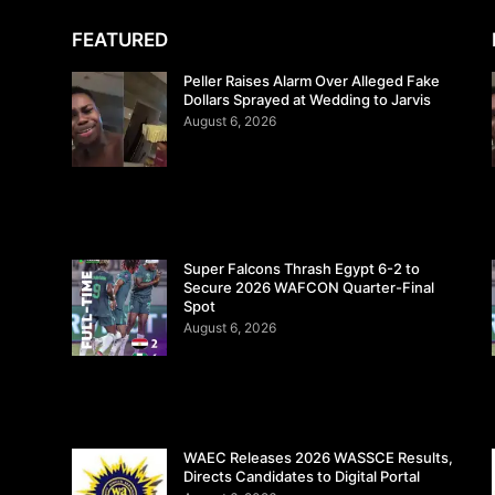
FEATURED
Peller Raises Alarm Over Alleged Fake
Dollars Sprayed at Wedding to Jarvis
August 6, 2026
Super Falcons Thrash Egypt 6-2 to
Secure 2026 WAFCON Quarter-Final
Spot
August 6, 2026
WAEC Releases 2026 WASSCE Results,
Directs Candidates to Digital Portal