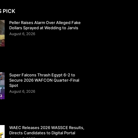
S PICK
Peller Raises Alarm Over Alleged Fake
Dollars Sprayed at Wedding to Jarvis
August 6, 2026
Super Falcons Thrash Egypt 6-2 to
Secure 2026 WAFCON Quarter-Final
Spot
August 6, 2026
WAEC Releases 2026 WASSCE Results,
Directs Candidates to Digital Portal