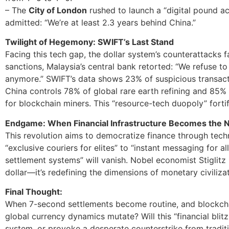
– The
City of London
rushed to launch a “digital pound ac
admitted: “We’re at least 2.3 years behind China.”
Twilight of Hegemony: SWIFT’s Last Stand
Facing this tech gap, the dollar system’s counterattacks f
sanctions, Malaysia’s central bank retorted: “We refuse t
anymore.” SWIFT’s data shows 23% of suspicious transacti
China controls 78% of global rare earth refining and 85
for blockchain miners. This “resource-tech duopoly” fortif
Endgame: When Financial Infrastructure Becomes the
This revolution aims to democratize finance through tec
“exclusive couriers for elites” to “instant messaging for al
settlement systems” will vanish. Nobel economist Stiglitz n
dollar—it’s redefining the dimensions of monetary civilizat
Final Thought:
When 7-second settlements become routine, and blockchai
global currency dynamics mutate? Will this “financial blit
system, or provoke a desperate counterstrike from tradit