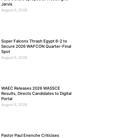
Jarvis
August 6, 2026
Super Falcons Thrash Egypt 6-2 to
Secure 2026 WAFCON Quarter-Final
Spot
August 6, 2026
WAEC Releases 2026 WASSCE
Results, Directs Candidates to Digital
Portal
August 6, 2026
Pastor Paul Enenche Criticises