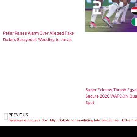
Peller Raises Alarm Over Alleged Fake
Dollars Sprayed at Wedding to Jarvis
Super Falcons Thrash Egypt
Secure 2026 WAFCON Quar
Spot
PREVIOUS
Bafarawa eulogises Gov. Aliyu Sokoto for emulating late Sardauna’s leadership style