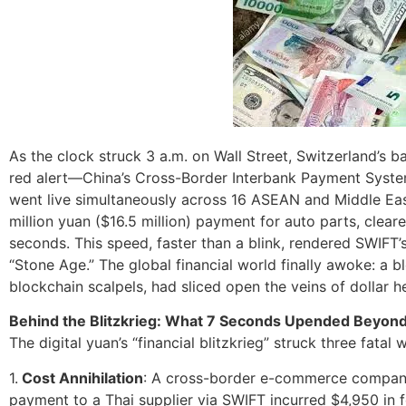
As the clock struck 3 a.m. on Wall Street, Switzerland’s 
red alert—China’s Cross-Border Interbank Payment System
went live simultaneously across 16 ASEAN and Middle Easte
million yuan ($16.5 million) payment for auto parts, clea
seconds. This speed, faster than a blink, rendered SWIFT’s
“Stone Age.” The global financial world finally awoke: a 
blockchain scalpels, had sliced open the veins of dollar 
Behind the Blitzkrieg: What 7 Seconds Upended Beyon
The digital yuan’s “financial blitzkrieg” struck three fata
1.
Cost Annihilation
: A cross-border e-commerce company
payment to a Thai supplier via SWIFT incurred $4,950 in 