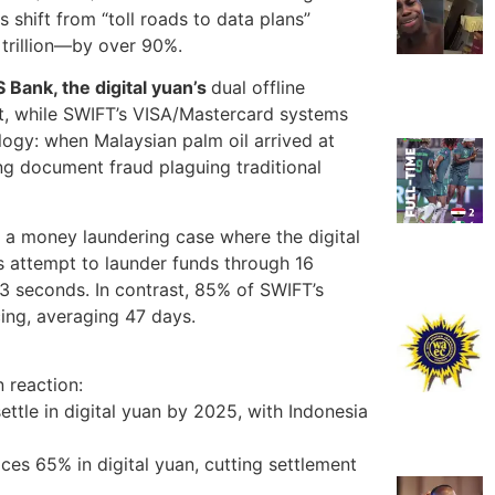
is shift from “toll roads to data plans”
trillion—by over 90%.
Bank, the digital yuan’s
dual offline
t, while SWIFT’s VISA/Mastercard systems
ogy: when Malaysian palm oil arrived at
ng document fraud plaguing traditional
a money laundering case where the digital
s attempt to launder funds through 16
.3 seconds. In contrast, 85% of SWIFT’s
ing, averaging 47 days.
n reaction:
ettle in digital yuan by 2025, with Indonesia
ces 65% in digital yuan, cutting settlement