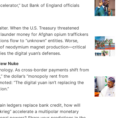
celerator,” but Bank of England officials
alter. When the U.S. Treasury threatened
o launder money for Afghan opium traffickers
ons flow to “unknown” entities. Worse,
% of neodymium magnet production—critical
ies the digital yuan’s defenses.
 New Nuke
hnology. As cross-border payments shift from
l,” the dollar’s “monopoly rent from
oted: “The digital yuan isn’t replacing the
ion.”
n ledgers replace bank credit, how will
zkrieg” accelerate a multipolar monetary
ional powers? Share your predictions in the