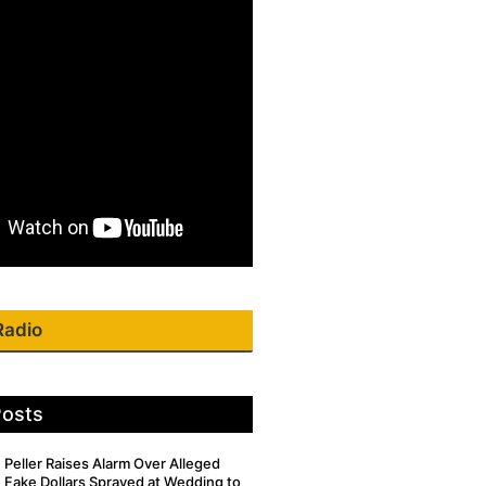
Radio
Posts
Peller Raises Alarm Over Alleged
Fake Dollars Sprayed at Wedding to