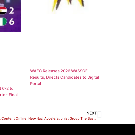
WAEC Releases 2026 WASSCE
Results, Directs Candidates to Digital
Portal
 6-2 to
ter-Final
NEXT
Extremist Content Online: Neo-Nazi Accelerationist Group The Base Posts Videos of Arsons in Ukraine, CEP Researchers Locate Online Network of White Supremacist Active Club Endorsed Youth Clubs For Young Men Under 18