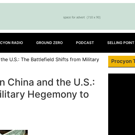
CYON RADIO
GROUND ZERO
PODCAST
SELLING POINT
 U.S.: The Battlefield Shifts from Military
Procyon 
 China and the U.S.:
Military Hegemony to