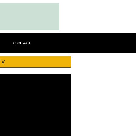
CONTACT
TV