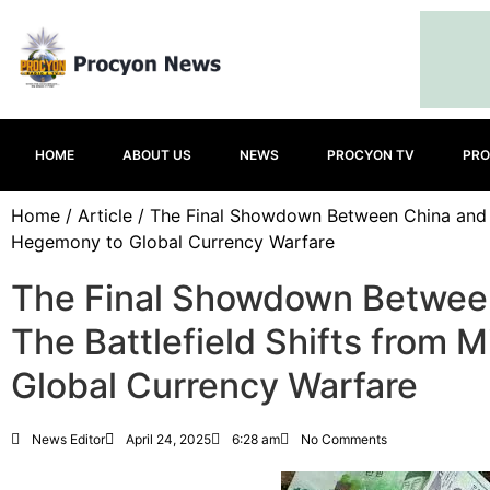
HOME
ABOUT US
NEWS
PROCYON TV
PRO
Home
/
Article
/ The Final Showdown Between China and the
Hegemony to Global Currency Warfare
The Final Showdown Between
The Battlefield Shifts from 
Global Currency Warfare
News Editor
April 24, 2025
6:28 am
No Comments