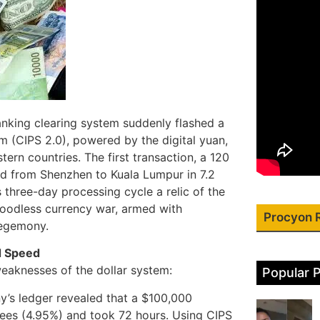
banking clearing system suddenly flashed a
 (CIPS 2.0), powered by the digital yuan,
rn countries. The first transaction, a 120
red from Shenzhen to Kuala Lumpur in 7.2
 three-day processing cycle a relic of the
bloodless currency war, armed with
Procyon 
hegemony.
d Speed
l weaknesses of the dollar system:
Popular 
’s ledger revealed that a $100,000
fees (4.95%) and took 72 hours. Using CIPS