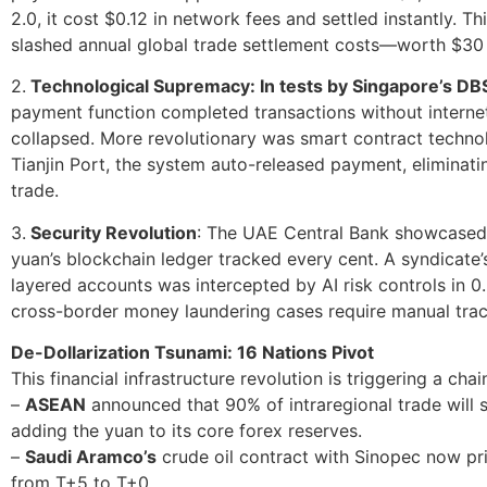
2.0, it cost $0.12 in network fees and settled instantly. Th
slashed annual global trade settlement costs—worth $30 
2.
Technological Supremacy: In tests by Singapore’s DBS 
payment function completed transactions without interne
collapsed. More revolutionary was smart contract technol
Tianjin Port, the system auto-released payment, eliminati
trade.
3.
Security Revolution
: The UAE Central Bank showcased 
yuan’s blockchain ledger tracked every cent. A syndicate’
layered accounts was intercepted by AI risk controls in 0
cross-border money laundering cases require manual trac
De-Dollarization Tsunami: 16 Nations Pivot
This financial infrastructure revolution is triggering a chai
–
ASEAN
announced that 90% of intraregional trade will s
adding the yuan to its core forex reserves.
–
Saudi Aramco’s
crude oil contract with Sinopec now pri
from T+5 to T+0.