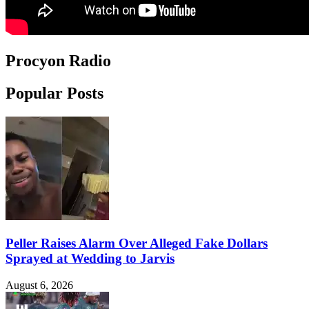
Procyon Radio
Popular Posts
Peller Raises Alarm Over Alleged Fake Dollars
Sprayed at Wedding to Jarvis
August 6, 2026