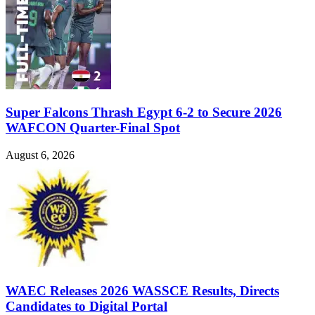
Super Falcons Thrash Egypt 6-2 to Secure 2026
WAFCON Quarter-Final Spot
August 6, 2026
WAEC Releases 2026 WASSCE Results, Directs
Candidates to Digital Portal