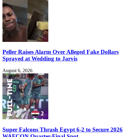
Peller Raises Alarm Over Alleged Fake Dollars
Sprayed at Wedding to Jarvis
August 6, 2026
Super Falcons Thrash Egypt 6-2 to Secure 2026
WAFCON Quarter-Final Spot