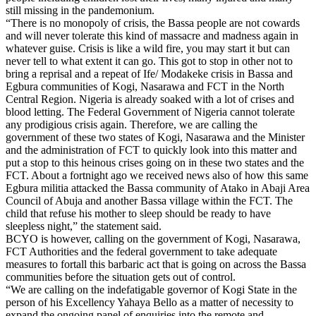
still missing in the pandemonium.
“There is no monopoly of crisis, the Bassa people are not cowards
and will never tolerate this kind of massacre and madness again in
whatever guise. Crisis is like a wild fire, you may start it but can
never tell to what extent it can go. This got to stop in other not to
bring a reprisal and a repeat of Ife/ Modakeke crisis in Bassa and
Egbura communities of Kogi, Nasarawa and FCT in the North
Central Region. Nigeria is already soaked with a lot of crises and
blood letting. The Federal Government of Nigeria cannot tolerate
any prodigious crisis again. Therefore, we are calling the
government of these two states of Kogi, Nasarawa and the Minister
and the administration of FCT to quickly look into this matter and
put a stop to this heinous crises going on in these two states and the
FCT. About a fortnight ago we received news also of how this same
Egbura militia attacked the Bassa community of Atako in Abaji Area
Council of Abuja and another Bassa village within the FCT. The
child that refuse his mother to sleep should be ready to have
sleepless night,” the statement said.
BCYO is however, calling on the government of Kogi, Nasarawa,
FCT Authorities and the federal government to take adequate
measures to fortall this barbaric act that is going on across the Bassa
communities before the situation gets out of control.
“We are calling on the indefatigable governor of Kogi State in the
person of his Excellency Yahaya Bello as a matter of necessity to
expand the ongoing panel of enquiries into the remote and