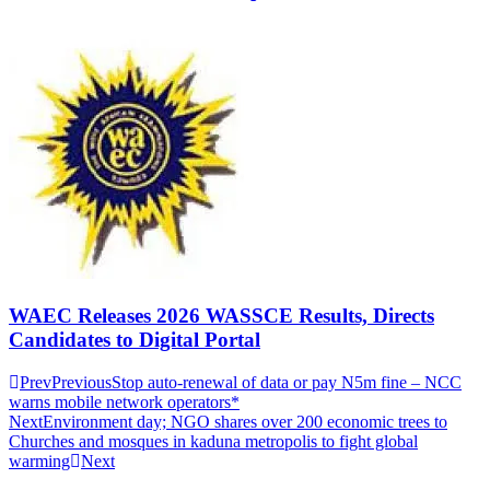
WAEC Releases 2026 WASSCE Results, Directs
Candidates to Digital Portal
Prev
Previous
Stop auto-renewal of data or pay N5m fine – NCC
warns mobile network operators*
Next
Environment day; NGO shares over 200 economic trees to
Churches and mosques in kaduna metropolis to fight global
warming
Next