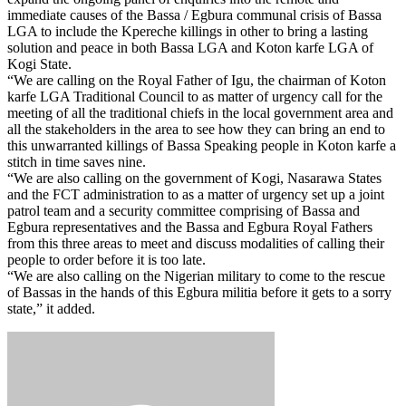
immediate causes of the Bassa / Egbura communal crisis of Bassa
LGA to include the Kpereche killings in other to bring a lasting
solution and peace in both Bassa LGA and Koton karfe LGA of
Kogi State.
“We are calling on the Royal Father of Igu, the chairman of Koton
karfe LGA Traditional Council to as matter of urgency call for the
meeting of all the traditional chiefs in the local government area and
all the stakeholders in the area to see how they can bring an end to
this unwarranted killings of Bassa Speaking people in Koton karfe a
stitch in time saves nine.
“We are also calling on the government of Kogi, Nasarawa States
and the FCT administration to as a matter of urgency set up a joint
patrol team and a security committee comprising of Bassa and
Egbura representatives and the Bassa and Egbura Royal Fathers
from this three areas to meet and discuss modalities of calling their
people to order before it is too late.
“We are also calling on the Nigerian military to come to the rescue
of Bassas in the hands of this Egbura militia before it gets to a sorry
state,” it added.