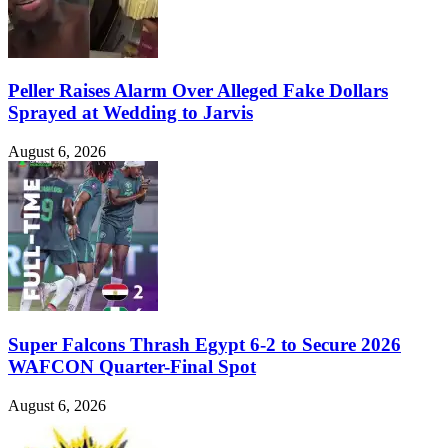
Peller Raises Alarm Over Alleged Fake Dollars
Sprayed at Wedding to Jarvis
August 6, 2026
Super Falcons Thrash Egypt 6-2 to Secure 2026
WAFCON Quarter-Final Spot
August 6, 2026