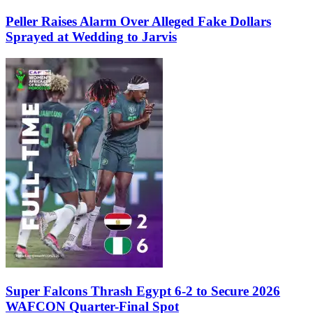
Peller Raises Alarm Over Alleged Fake Dollars
Sprayed at Wedding to Jarvis
Super Falcons Thrash Egypt 6-2 to Secure 2026
WAFCON Quarter-Final Spot