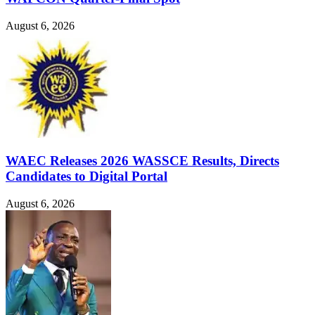
August 6, 2026
WAEC Releases 2026 WASSCE Results, Directs
Candidates to Digital Portal
August 6, 2026