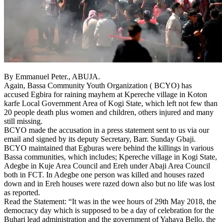
By Emmanuel Peter., ABUJA.
Again, Bassa Community Youth Organization ( BCYO) has
accused Egbira for raining mayhem at Kpereche village in Koton
karfe Local Government Area of Kogi State, which left not few than
20 people death plus women and children, others injured and many
still missing.
BCYO made the accusation in a press statement sent to us via our
email and signed by its deputy Secretary, Barr. Sunday Gbaji.
BCYO maintained that Egburas were behind the killings in various
Bassa communities, which includes; Kpereche village in Kogi State,
Adegbe in Kuje Area Council and Ereh under Abaji Area Council
both in FCT. In Adegbe one person was killed and houses razed
down and in Ereh houses were razed down also but no life was lost
as reported.
Read the Statement: “It was in the wee hours of 29th May 2018, the
democracy day which is supposed to be a day of celebration for the
Buhari lead administration and the government of Yahaya Bello, the