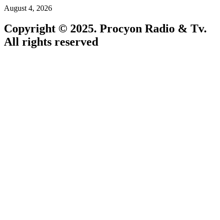
August 4, 2026
Copyright © 2025. Procyon Radio & Tv.
All rights reserved