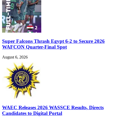
Super Falcons Thrash Egypt 6-2 to Secure 2026
WAFCON Quarter-Final Spot
August 6, 2026
WAEC Releases 2026 WASSCE Results, Directs
Candidates to Digital Portal