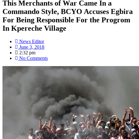
This Merchants of War Came In a
Commando Style, BCYO Accuses Egbira
For Being Responsible For the Progrom
In Kpereche Village
News Editor
June 3, 2018
2:32 pm
No Comments