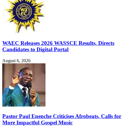
WAEC Releases 2026 WASSCE Results, Directs
Candidates to Digital Portal
August 6, 2026
Pastor Paul Enenche Criticises Afrobeats, Calls for
More Impactful Gospel Music