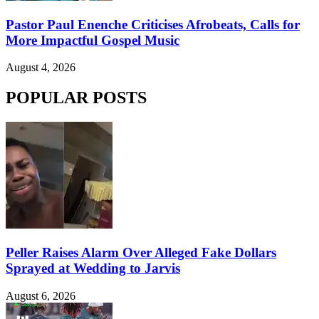
Pastor Paul Enenche Criticises Afrobeats, Calls for
More Impactful Gospel Music
August 4, 2026
POPULAR POSTS
Peller Raises Alarm Over Alleged Fake Dollars
Sprayed at Wedding to Jarvis
August 6, 2026