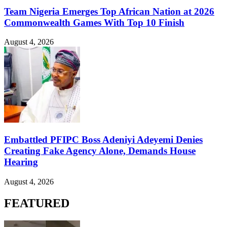
Team Nigeria Emerges Top African Nation at 2026
Commonwealth Games With Top 10 Finish
August 4, 2026
Embattled PFIPC Boss Adeniyi Adeyemi Denies
Creating Fake Agency Alone, Demands House
Hearing
August 4, 2026
FEATURED