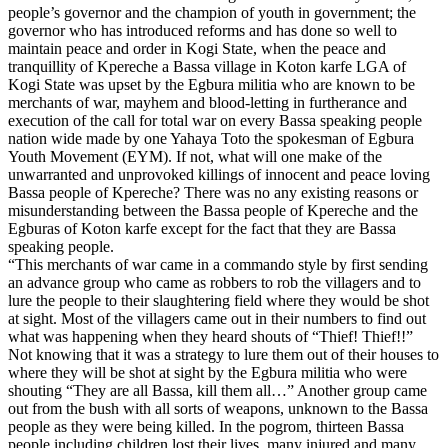
people’s governor and the champion of youth in government; the
governor who has introduced reforms and has done so well to
maintain peace and order in Kogi State, when the peace and
tranquillity of Kpereche a Bassa village in Koton karfe LGA of
Kogi State was upset by the Egbura militia who are known to be
merchants of war, mayhem and blood-letting in furtherance and
execution of the call for total war on every Bassa speaking people
nation wide made by one Yahaya Toto the spokesman of Egbura
Youth Movement (EYM). If not, what will one make of the
unwarranted and unprovoked killings of innocent and peace loving
Bassa people of Kpereche? There was no any existing reasons or
misunderstanding between the Bassa people of Kpereche and the
Egburas of Koton karfe except for the fact that they are Bassa
speaking people.
“This merchants of war came in a commando style by first sending
an advance group who came as robbers to rob the villagers and to
lure the people to their slaughtering field where they would be shot
at sight. Most of the villagers came out in their numbers to find out
what was happening when they heard shouts of “Thief! Thief!!”
Not knowing that it was a strategy to lure them out of their houses to
where they will be shot at sight by the Egbura militia who were
shouting “They are all Bassa, kill them all…” Another group came
out from the bush with all sorts of weapons, unknown to the Bassa
people as they were being killed. In the pogrom, thirteen Bassa
people including children lost their lives, many injured and many