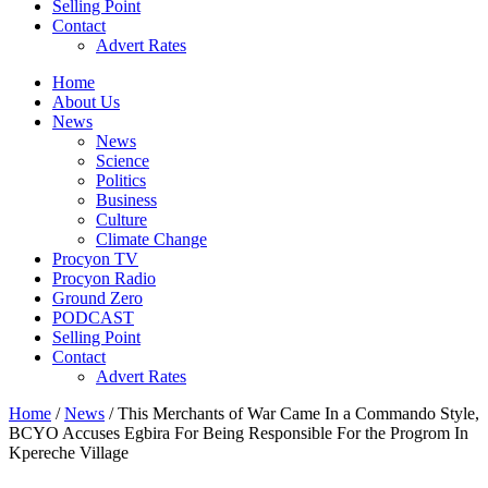
Selling Point
Contact
Advert Rates
Home
About Us
News
News
Science
Politics
Business
Culture
Climate Change
Procyon TV
Procyon Radio
Ground Zero
PODCAST
Selling Point
Contact
Advert Rates
Home
/
News
/ This Merchants of War Came In a Commando Style,
BCYO Accuses Egbira For Being Responsible For the Progrom In
Kpereche Village