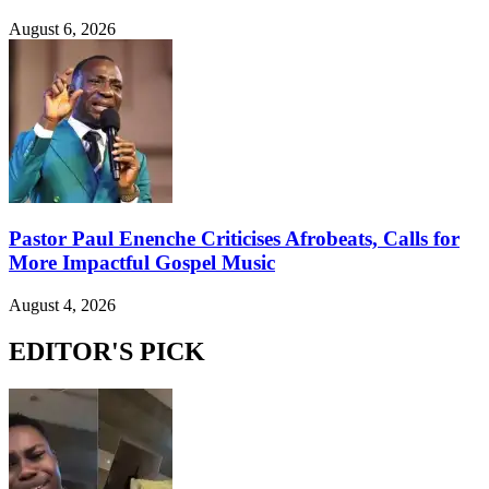
August 6, 2026
Pastor Paul Enenche Criticises Afrobeats, Calls for
More Impactful Gospel Music
August 4, 2026
EDITOR'S PICK