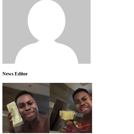
News Editor