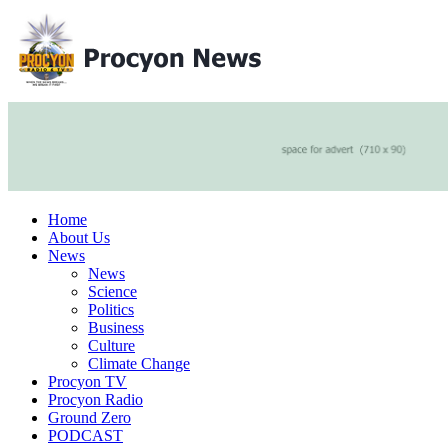
Home
About Us
News
News
Science
Politics
Business
Culture
Climate Change
Procyon TV
Procyon Radio
Ground Zero
PODCAST