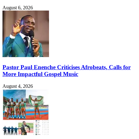
August 6, 2026
Pastor Paul Enenche Criticises Afrobeats, Calls for
More Impactful Gospel Music
August 4, 2026