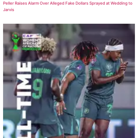
Peller Raises Alarm Over Alleged Fake Dollars Sprayed at Wedding to
Jarvis