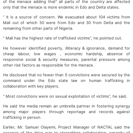
of the menace adding that” all parts of the country are affected
only that the menace is more endemic in Edo and Delta states.
” It is a source of concern. We evacuated about 104 victims from
Mali out of which 50 were from Edo and 30 from Delta and the
remaining from other parts of Nigeria.
” Mali has the highest rate of trafficked victims”, he pointed out.
He however identified poverty, illiteracy & ignorance, demand for
cheap labour, low wages , economic hardship, absence of
responsive social & security measures, parental pressure among
other risk factors as responsible for the menace.
He disclosed that no fewer than 5 convictions were secured by the
command under the Edo state law on human trafficking in
collaboration with key players.
” Most convictions were on sexual exploitation of victims”, he said.
He said the media remain an umbrella partner in fostering synergy
among major players through reportage and records against
trafficking in person.
Earlier, Mr. Samuel Olayemi, Project Manager of NACTAL said the
essence of the drive was to strengthen collaboration, capacity of