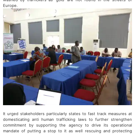
Europe.
It urged stakeholders particularly states to fast track measures at
domesticating anti human trafficking laws to further strengthen
commitment by supporting the agency to drive its operational
mandate of putting a stop to it as well rescuing and protecting