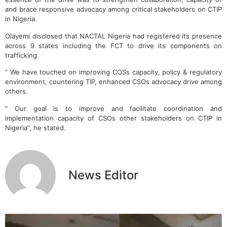
and brace responsive advocacy among critical stakeholders on CTIP
in Nigeria.
Olayemi disclosed that NACTAL Nigeria had registered its presence
across 9 states including the FCT to drive its components on
trafficking.
” We have touched on improving COSs capacity, policy & regulatory
environment, countering TIP, enhanced CSOs advocacy drive among
others.
” Our goal is to improve and facilitate coordination and
implementation capacity of CSOs other stakeholders on CTIP in
Nigeria”, he stated.
News Editor