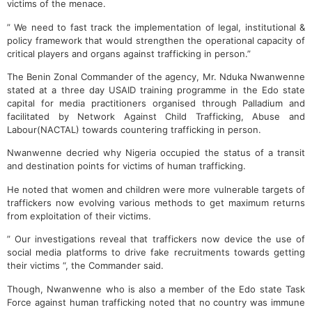
victims of the menace.
” We need to fast track the implementation of legal, institutional &
policy framework that would strengthen the operational capacity of
critical players and organs against trafficking in person.”
The Benin Zonal Commander of the agency, Mr. Nduka Nwanwenne
stated at a three day USAID training programme in the Edo state
capital for media practitioners organised through Palladium and
facilitated by Network Against Child Trafficking, Abuse and
Labour(NACTAL) towards countering trafficking in person.
Nwanwenne decried why Nigeria occupied the status of a transit
and destination points for victims of human trafficking.
He noted that women and children were more vulnerable targets of
traffickers now evolving various methods to get maximum returns
from exploitation of their victims.
” Our investigations reveal that traffickers now device the use of
social media platforms to drive fake recruitments towards getting
their victims “, the Commander said.
Though, Nwanwenne who is also a member of the Edo state Task
Force against human trafficking noted that no country was immune