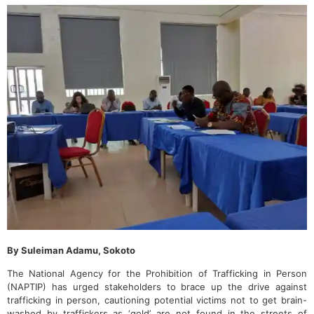
By Suleiman Adamu, Sokoto
The National Agency for the Prohibition of Trafficking in Person
(NAPTIP) has urged stakeholders to brace up the drive against
trafficking in person, cautioning potential victims not to get brain-
washed by traffickers as ‘gold’ are not found in the streets of