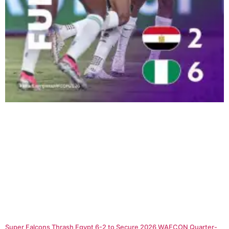
Super Falcons Thrash Egypt 6-2 to Secure 2026 WAFCON Quarter-