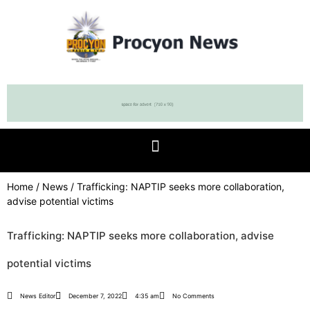
Home
/
News
/ Trafficking: NAPTIP seeks more collaboration,
advise potential victims
Trafficking: NAPTIP seeks more collaboration, advise
potential victims
News Editor
December 7, 2022
4:35 am
No Comments