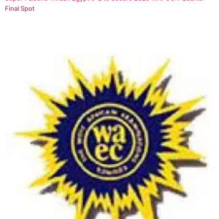
Final Spot