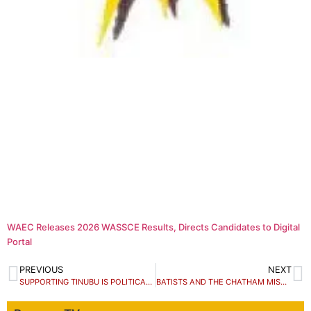
WAEC Releases 2026 WASSCE Results, Directs Candidates to Digital
Portal
PREVIOUS
NEXT
SUPPORTING TINUBU IS POLITICAL GENOCIDE, NOT FRANCHIS
BATISTS AND THE CHATHAM MISADVENTURE