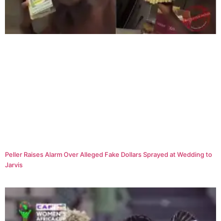
Peller Raises Alarm Over Alleged Fake Dollars Sprayed at Wedding to
Jarvis