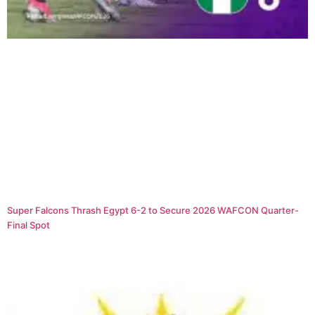
Super Falcons Thrash Egypt 6-2 to Secure 2026 WAFCON Quarter-
Final Spot