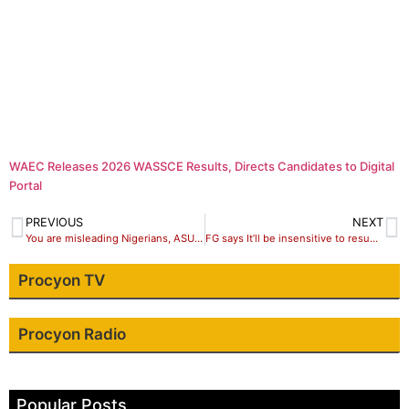
WAEC Releases 2026 WASSCE Results, Directs Candidates to Digital
Portal
PREVIOUS
NEXT
You are misleading Nigerians, ASUU tells FG, threatens total and indefinite action
FG says It’ll be insensitive to resume Abuja-Kaduna train operations, approves about N1.49 billion for crane repairs
Procyon TV
Procyon Radio
Popular Posts