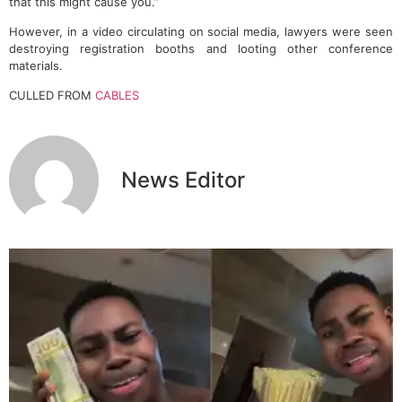
that this might cause you.”
However, in a video circulating on social media, lawyers were seen
destroying registration booths and looting other conference
materials.
CULLED FROM
CABLES
News Editor