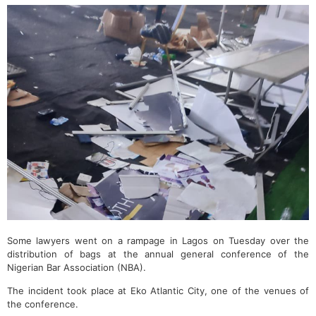
Some lawyers went on a rampage in Lagos on Tuesday over the
distribution of bags at the annual general conference of the
Nigerian Bar Association (NBA).
The incident took place at Eko Atlantic City, one of the venues of
the conference.