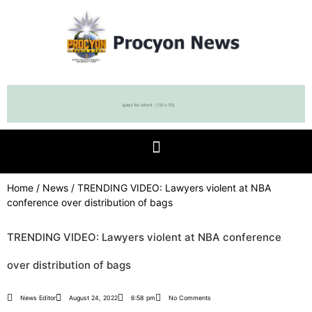
Home
/
News
/ TRENDING VIDEO: Lawyers violent at NBA
conference over distribution of bags
TRENDING VIDEO: Lawyers violent at NBA conference
over distribution of bags
News Editor
August 24, 2022
6:58 pm
No Comments