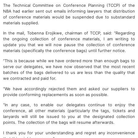
The Technical Committee on Conference Planning (TCCP) of the
NBA had earlier sent out emails informing lawyers that distribution
of conference materials would be suspended due to substandard
materials supplied.
In the mail, Tobenna Erojikwe, chairman of TCCP, said: “Regarding
the ongoing collection of conference materials, I am writing to
update you that we will now pause the collection of conference
materials (specifically the conference bags) until further notice.
“This is because while we have ordered more than enough bags to
serve our delegates, we have now observed that the most recent
batches of the bags delivered to us are less than the quality that
we contracted and paid for.
“We have accordingly rejected them and asked our suppliers to
provide conforming replacements as soon as possible.
“In any case, to enable our delegates continue to enjoy the
conference, all other materials (particularly the tags, tickets and
lanyards will still be issued to you at the designated collection
points. The collection of the bags will resume afterwards.
I thank you for your understanding and regret any inconvenience