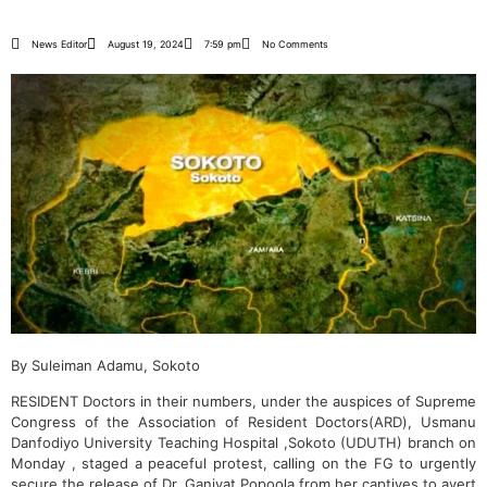
News Editor
August 19, 2024
7:59 pm
No Comments
By Suleiman Adamu, Sokoto
RESIDENT Doctors in their numbers, under the auspices of Supreme
Congress of the Association of Resident Doctors(ARD), Usmanu
Danfodiyo University Teaching Hospital ,Sokoto (UDUTH) branch on
Monday , staged a peaceful protest, calling on the FG to urgently
secure the release of Dr. Ganiyat Popoola from her captives to avert