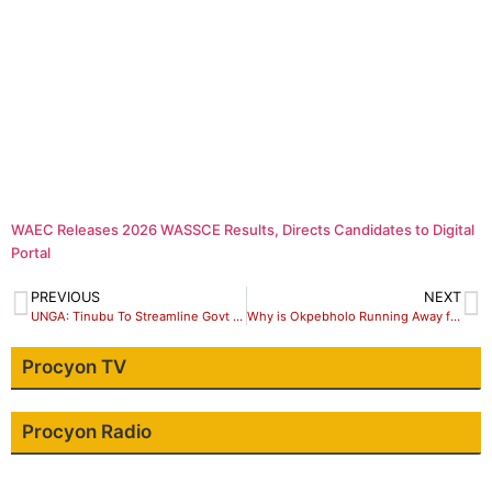
WAEC Releases 2026 WASSCE Results, Directs Candidates to Digital
Portal
PREVIOUS
NEXT
UNGA: Tinubu To Streamline Govt Delegation …Only Authorized Officials With Business Should Attend.
Why is Okpebholo Running Away from Debate?
Procyon TV
Procyon Radio