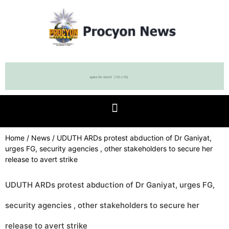
Home
/
News
/ UDUTH ARDs protest abduction of Dr Ganiyat,
urges FG, security agencies , other stakeholders to secure her
release to avert strike
UDUTH ARDs protest abduction of Dr Ganiyat, urges FG,
security agencies , other stakeholders to secure her
release to avert strike