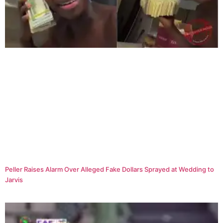
Peller Raises Alarm Over Alleged Fake Dollars Sprayed at Wedding to
Jarvis