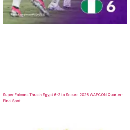
Super Falcons Thrash Egypt 6-2 to Secure 2026 WAFCON Quarter-
Final Spot