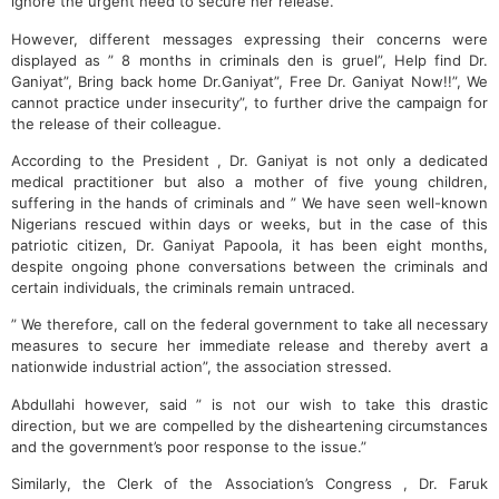
ignore the urgent need to secure her release.
However, different messages expressing their concerns were
displayed as ” 8 months in criminals den is gruel”, Help find Dr.
Ganiyat”, Bring back home Dr.Ganiyat”, Free Dr. Ganiyat Now!!”, We
cannot practice under insecurity”, to further drive the campaign for
the release of their colleague.
According to the President , Dr. Ganiyat is not only a dedicated
medical practitioner but also a mother of five young children,
suffering in the hands of criminals and ” We have seen well-known
Nigerians rescued within days or weeks, but in the case of this
patriotic citizen, Dr. Ganiyat Papoola, it has been eight months,
despite ongoing phone conversations between the criminals and
certain individuals, the criminals remain untraced.
” We therefore, call on the federal government to take all necessary
measures to secure her immediate release and thereby avert a
nationwide industrial action”, the association stressed.
Abdullahi however, said ” is not our wish to take this drastic
direction, but we are compelled by the disheartening circumstances
and the government’s poor response to the issue.”
Similarly, the Clerk of the Association’s Congress , Dr. Faruk