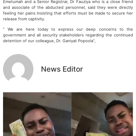
Emetumah and a Senior Registrar, Dr Fauziya who is a close friend
and associate of the abducted personnel, said they were directly
feeling her pains insisting that efforts must be made to secure her
release from captivity.
” We are here today to express our deep concerns to the
government and all security stakeholders regarding the continued
detention of our colleague, Dr. Ganiyat Popoola”,
News Editor