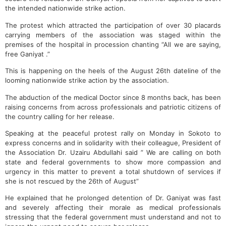
the intended nationwide strike action.
The protest which attracted the participation of over 30 placards
carrying members of the association was staged within the
premises of the hospital in procession chanting “All we are saying,
free Ganiyat .”
This is happening on the heels of the August 26th dateline of the
looming nationwide strike action by the association.
The abduction of the medical Doctor since 8 months back, has been
raising concerns from across professionals and patriotic citizens of
the country calling for her release.
Speaking at the peaceful protest rally on Monday in Sokoto to
express concerns and in solidarity with their colleague, President of
the Association Dr. Uzairu Abdullahi said ” We are calling on both
state and federal governments to show more compassion and
urgency in this matter to prevent a total shutdown of services if
she is not rescued by the 26th of August”
He explained that he prolonged detention of Dr. Ganiyat was fast
and severely affecting their morale as medical professionals
stressing that the federal government must understand and not to