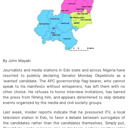
By John Mayaki
Journalists and media stations in Edo state and across Nigeria have
resorted to publicly declaring Senator Monday Okpebholo as a
‘wanted’ candidate. The APC governorship flag-bearer, who cannot
speak to his manifesto without whisperers, has left them with no
other choice. He refuses to honor interview invitations, has barred
the press from filming him, and appears determined to skip debate
events organized by the media and civil society groups.
Last week, insider reports indicate that he pressured ITV, a local
television station in Edo, to favor a debate between surrogates of
the candidates rather than the candidates themselves. Simply put,