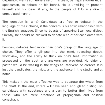
Okpebholo wants someone else on his team, perhaps another elder
spokesman, to debate on his behalf. He is unwilling to present
himself and his ideas, if any, to the people of Edo in a direct,
unmediated manner.
The question is, why? Candidates are free to debate in the
language of their choice, if the concern is his toxic relationship with
the English language. Since he boasts of speaking Esan local dialect
fluently, he should be allowed to debate with other candidates with
it.
Besides, debates test more than one’s grasp of the language of
choice. They offer a glimpse into the mind, revealing depth,
worldview, and the ability to think on one’s feet. Information is
processed on the spot, and answers are provided. No elder or
pastor would be waiting in the wings to intervene or correct. It is
just the candidates, the mics, and the audience in the studio and at
home.
This makes it the most effective way to separate the wheat from
the chaff. In the end, voters will have seen enough to distinguish
candidates with substance and a plan to better their lives from
those who are mere creations of propaganda and political
conspiracy.