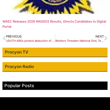
WAEC Releases 2026 WASSCE Results, Directs Candidates to Digital
Portal
PREVIOUS
NEXT
UDUTH ARDs protest abduction of Dr Ganiyat, urges FG, security agencies , other stakeholders to secure her release to avert strike
Workers Threaten National Grid, Telecoms Shutdown Over Plan To Arrest Ajaero
Procyon TV
Procyon Radio
Popular Posts