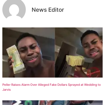
News Editor
Peller Raises Alarm Over Alleged Fake Dollars Sprayed at Wedding to
Jarvis