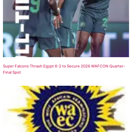
Super Falcons Thrash Egypt 6-2 to Secure 2026 WAFCON Quarter-
Final Spot