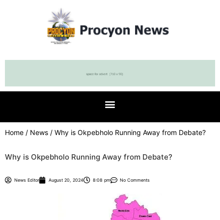
Home
/
News
/ Why is Okpebholo Running Away from Debate?
Why is Okpebholo Running Away from Debate?
News Editor
August 20, 2024
8:08 pm
No Comments