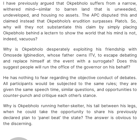
I have previously argued that Okpebholo suffers from a narrow,
withered mind—similar to barren land that is unweeded,
undeveloped, and housing no assets. The APC disputed this and
claimed instead that Okpebholo’s erudition surpasses Plato’s. So,
why will they not substantiate this claim by simply placing
Okpebholo behind a lectern to show the world that his mind is not,
indeed, vacuous?
Why is Okpebholo desperately exploiting his friendship with
Omosede Igbinedion, whose father owns ITV, to escape debating
and replace himself at the event with a surrogate? Does this
suggest people will run the office of the governor on his behalf?
He has nothing to fear regarding the objective conduct of debates.
All participants would be subjected to the same rules; they are
given the same speech time, similar questions, and opportunities to
counter-punch and critique each other’s stance.
Why is Okpebholo running helter-skelter, his tail between his legs,
when he could take the opportunity to share his previously
declared plan to ‘panel beat’ the state? The answer is obvious to
the discerning.