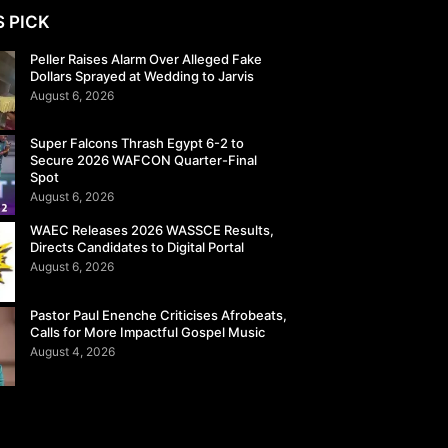
S PICK
Peller Raises Alarm Over Alleged Fake
Dollars Sprayed at Wedding to Jarvis
August 6, 2026
Super Falcons Thrash Egypt 6-2 to
Secure 2026 WAFCON Quarter-Final
Spot
August 6, 2026
WAEC Releases 2026 WASSCE Results,
Directs Candidates to Digital Portal
August 6, 2026
Pastor Paul Enenche Criticises Afrobeats,
Calls for More Impactful Gospel Music
August 4, 2026