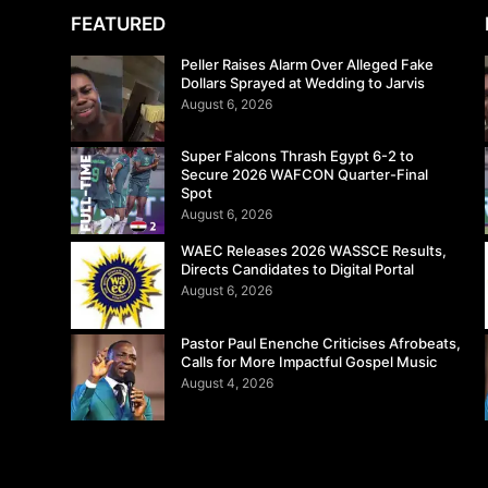
FEATURED
Peller Raises Alarm Over Alleged Fake
Dollars Sprayed at Wedding to Jarvis
August 6, 2026
Super Falcons Thrash Egypt 6-2 to
Secure 2026 WAFCON Quarter-Final
Spot
August 6, 2026
WAEC Releases 2026 WASSCE Results,
Directs Candidates to Digital Portal
August 6, 2026
Pastor Paul Enenche Criticises Afrobeats,
Calls for More Impactful Gospel Music
August 4, 2026