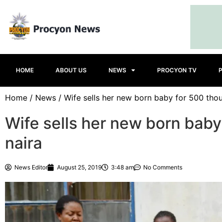
HOME
ABOUT US
NEWS
PROCYON TV
Home
/
News
/ Wife sells her new born baby for 500 tho
Wife sells her new born bab
naira
News Editor
August 25, 2019
3:48 am
No Comments