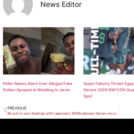
News Editor
Peller Raises Alarm Over Alleged Fake
Super Falcons Thrash Egypt
Dollars Sprayed at Wedding to Jarvis
Secure 2026 WAFCON Quar
Spot
PREVIOUS
Be just in your dealings with Lagosians, MSSN advises Sanwo-olu appointees