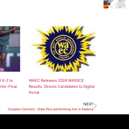
 6-2 to
WAEC Releases 2026 WASSCE
ter-Final
Results, Directs Candidates to Digital
Portal
NEXT
Couples Connect : Style Plus performing live in Kaduna