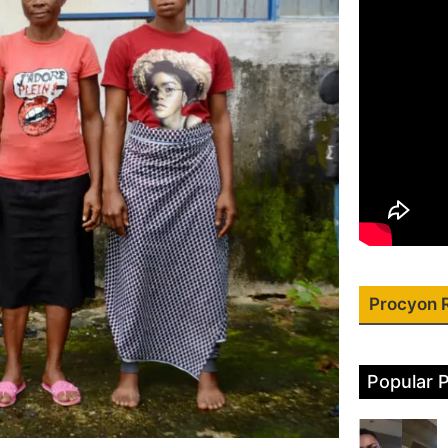
Procyon 
Popular 