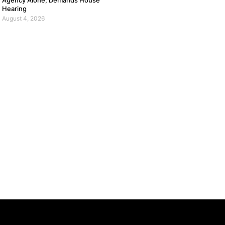
Agency Alone, Demands House
Hearing
August 4, 2026