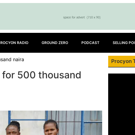
PROCYON RADIO
GROUND ZERO
PODCAST
SELLING PO
usand naira
Procyon 
y for 500 thousand