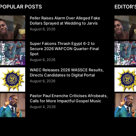
POPULAR POSTS
EDITOR'
Peller Raises Alarm Over Alleged Fake
Dollars Sprayed at Wedding to Jarvis
August 6, 2026
Super Falcons Thrash Egypt 6-2 to
Secure 2026 WAFCON Quarter-Final
Spot
August 6, 2026
WAEC Releases 2026 WASSCE Results,
Directs Candidates to Digital Portal
August 6, 2026
Pastor Paul Enenche Criticises Afrobeats,
Calls for More Impactful Gospel Music
August 4, 2026