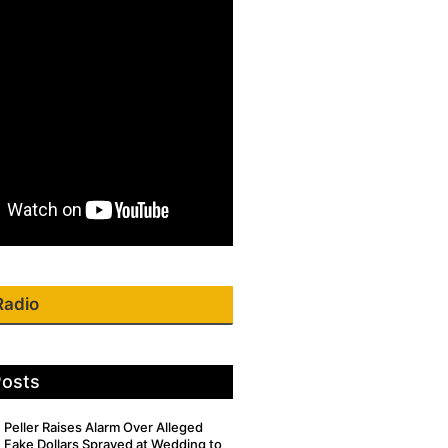
Radio
Posts
Peller Raises Alarm Over Alleged
Fake Dollars Sprayed at Wedding to