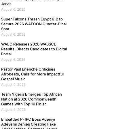
Jarvis
August 6, 2026
Super Falcons Thrash Egypt 6-2 to
Secure 2026 WAFCON Quarter-Final
Spot
August 6, 2026
WAEC Releases 2026 WASSCE
Results, Directs Candidates to Digital
Portal
August 6, 2026
Pastor Paul Enenche Criticises
Afrobeats, Calls for More Impactful
Gospel Music
August 4, 2026
Team Nigeria Emerges Top African
Nation at 2026 Commonwealth
Games With Top 10 Finish
August 4, 2026
Embattled PFIPC Boss Adeniyi
Adeyemi Denies Creating Fake