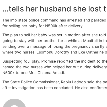
…tells her husband she lost
The Imo state police command has arrested and paraded 
for selling her baby for N500k after delivery.
The plan to sell her baby was set in motion after she to
going to stay with her brother for a while at Mbaitoli in
sending over a message of losing the pregnancy shortly a
where two nurses, Esomonu Dorothy and Eke Catherine de
Suspecting foul play, Promise reported the incident to th
named the two nurses who helped her out during delivery
N500k to one Mrs. Chioma Amadi.
The State Police Commissioner, Rabiu Ladodo said the pa
after investigation has been concluded. He also confirm