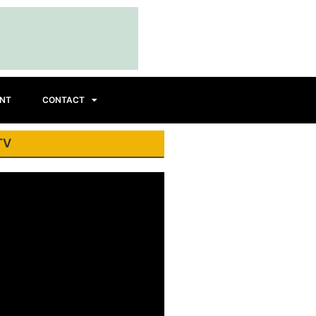
INT
CONTACT
TV