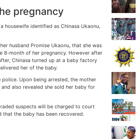
 the pregnancy
a housewife identified as Chinasa Ukaonu,
ld her husband Promise Ukaonu, that she was
 the 8-month of her pregnancy. However after
fter, Chinasa turned up at a baby factory
livered her of the baby.
e police. Upon being arrested, the mother
 and also revealed she sold her baby for
raded suspects will be charged to court
ed that the baby has been recovered.