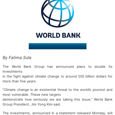
By Fatima Sule
The World Bank Group has announced plans to double its
investments
in the fight against climate change to around 200 billion dollars for
more than five years.
“Climate change is an existential threat to the world’s poorest and
most vulnerable. These new targets
demonstrate how seriously we are taking this issue,” World Bank
Group President, Jim Yong Kim said.
The investments, announced in a statement released Monday, will