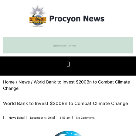
Home
/
News
/ World Bank to Invest $200Bn to Combat Climate
Change
World Bank to Invest $200Bn to Combat Climate Change
News Editor
December 4, 2018
8:53 am
No Comments