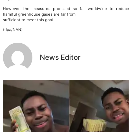
However, the measures promised so far worldwide to reduce
harmful greenhouse gases are far from
sufficient to meet this goal.
(dpa/NAN)
News Editor