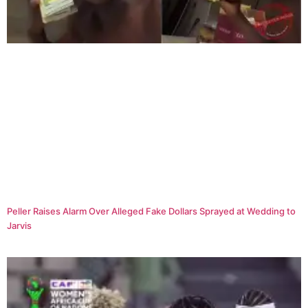
Peller Raises Alarm Over Alleged Fake Dollars Sprayed at Wedding to
Jarvis