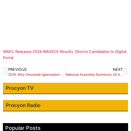
WAEC Releases 2026 WASSCE Results, Directs Candidates to Digital
Portal
PREVIOUS
NEXT
2019: Why Omosede Igbenedion Should Be Re-elected
National Assembly Summons US Ambassador over Visa Denial to Nigerians
Procyon TV
Procyon Radio
Popular Posts