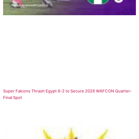
Super Falcons Thrash Egypt 6-2 to Secure 2026 WAFCON Quarter-
Final Spot