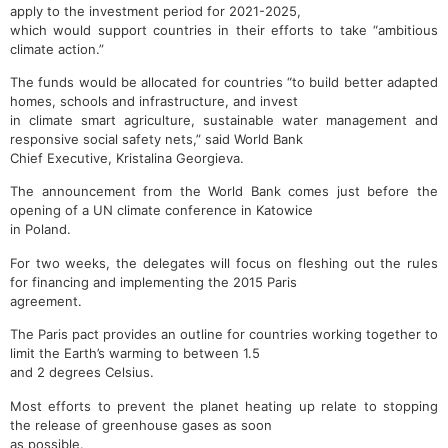
apply to the investment period for 2021-2025,
which would support countries in their efforts to take “ambitious
climate action.”
The funds would be allocated for countries “to build better adapted
homes, schools and infrastructure, and invest
in climate smart agriculture, sustainable water management and
responsive social safety nets,” said World Bank
Chief Executive, Kristalina Georgieva.
The announcement from the World Bank comes just before the
opening of a UN climate conference in Katowice
in Poland.
For two weeks, the delegates will focus on fleshing out the rules
for financing and implementing the 2015 Paris
agreement.
The Paris pact provides an outline for countries working together to
limit the Earth’s warming to between 1.5
and 2 degrees Celsius.
Most efforts to prevent the planet heating up relate to stopping
the release of greenhouse gases as soon
as possible.