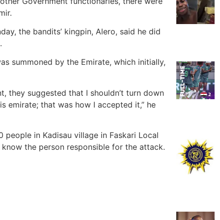
 other Government functionaries, there were
mir.
day, the bandits’ kingpin, Alero, said he did
.
I was summoned by the Emirate, which initially,
t, they suggested that I shouldn’t turn down
is emirate; that was how I accepted it,” he
 people in Kadisau village in Faskari Local
 know the person responsible for the attack.