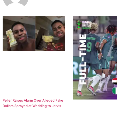
Peller Raises Alarm Over Alleged Fake
Dollars Sprayed at Wedding to Jarvis