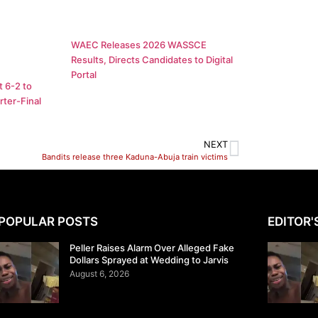
WAEC Releases 2026 WASSCE
Results, Directs Candidates to Digital
Portal
 6-2 to
ter-Final
NEXT
Bandits release three Kaduna-Abuja train victims
POPULAR POSTS
EDITOR'
Peller Raises Alarm Over Alleged Fake
Dollars Sprayed at Wedding to Jarvis
August 6, 2026