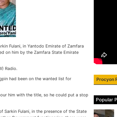
rkin Fulani, in Yantodo Emirate of Zamfara
owed on him by the Zamfara State Emirate
W) Radio.
gpin had been on the wanted list for
Procyon 
r him with the title, so he could put a stop
Popular 
 Sarkin Fulani, in the presence of the State