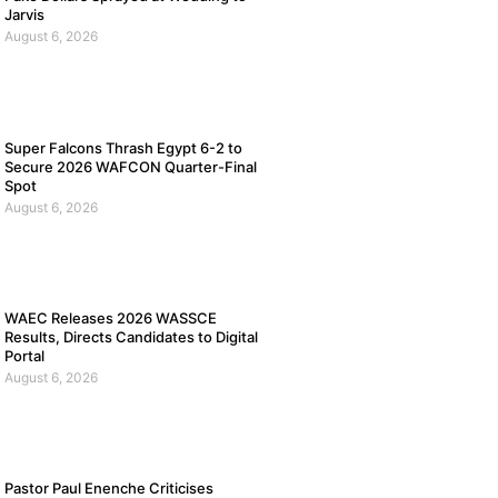
Jarvis
August 6, 2026
Super Falcons Thrash Egypt 6-2 to
Secure 2026 WAFCON Quarter-Final
Spot
August 6, 2026
WAEC Releases 2026 WASSCE
Results, Directs Candidates to Digital
Portal
August 6, 2026
Pastor Paul Enenche Criticises