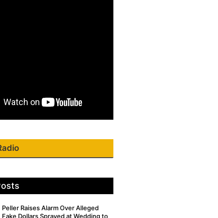
Radio
Posts
Peller Raises Alarm Over Alleged
Fake Dollars Sprayed at Wedding to