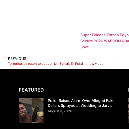
Super Falcons Thrash Egypt
Secure 2026 WAFCON Quar
Spot
PREVIOUS
Terrorists threaten to abduct, kill Buhari, El-Rufai in new video
FEATURED
Peller Raises Alarm Over Alleged Fake
Dollars Sprayed at Wedding to Jarvis
August 6, 2026