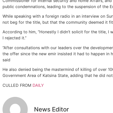
Commissioner for Internal security and home Affairs, and
public condemnations, leading to the suspension of the E
While speaking with a foreign radio in an interview on Sun
not beg for the title, but that the community deemed it fit
According to him, “Honestly I didn’t solicit for the title, 
I rejected it.”
“After consultations with our leaders over the developmen
the offer since the new emir insisted it had to happen in h
said
He also denied being the mastermind of killing of over 100
Government Area of Katsina State, adding that he did not
CULLED FROM
DAILY
News Editor