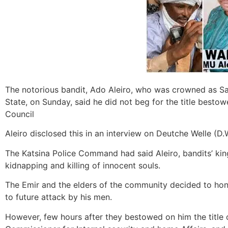
The notorious bandit, Ado Aleiro, who was crowned as Sa
State, on Sunday, said he did not beg for the title best
Council
Aleiro disclosed this in an interview on Deutche Welle (D.
The Katsina Police Command had said Aleiro, bandits’ kin
kidnapping and killing of innocent souls.
The Emir and the elders of the community decided to honou
to future attack by his men.
However, few hours after they bestowed on him the title of