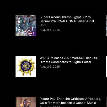
Super Falcons Thrash Egypt 6-2 to
Secure 2026 WAFCON Quarter-Final
Spot
August 6, 2026
WAEC Releases 2026 WASSCE Results,
Directs Candidates to Digital Portal
August 6, 2026
Pastor Paul Enenche Criticises Afrobeats,
Calls for More Impactful Gospel Music