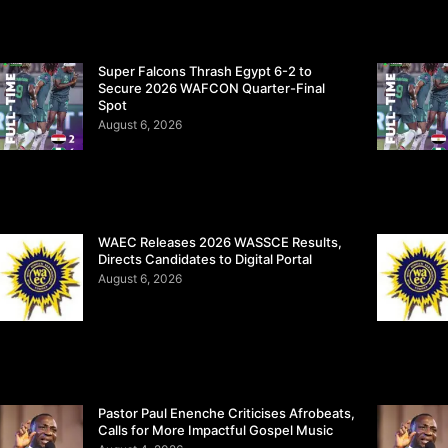
Super Falcons Thrash Egypt 6-2 to
Secure 2026 WAFCON Quarter-Final
Spot
August 6, 2026
WAEC Releases 2026 WASSCE Results,
Directs Candidates to Digital Portal
August 6, 2026
Pastor Paul Enenche Criticises Afrobeats,
Calls for More Impactful Gospel Music