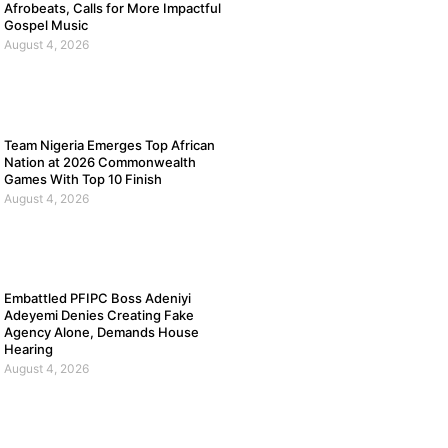
Afrobeats, Calls for More Impactful
Gospel Music
August 4, 2026
Team Nigeria Emerges Top African
Nation at 2026 Commonwealth
Games With Top 10 Finish
August 4, 2026
Embattled PFIPC Boss Adeniyi
Adeyemi Denies Creating Fake
Agency Alone, Demands House
Hearing
August 4, 2026