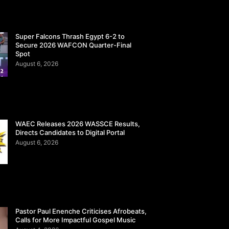
Super Falcons Thrash Egypt 6-2 to
Secure 2026 WAFCON Quarter-Final
Spot
August 6, 2026
WAEC Releases 2026 WASSCE Results,
Directs Candidates to Digital Portal
August 6, 2026
Pastor Paul Enenche Criticises Afrobeats,
Calls for More Impactful Gospel Music