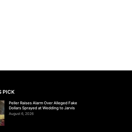
S PICK
Peller Raises Alarm Over Alleged Fake
Dollars Sprayed at Wedding to Jarvis
August 6, 2026