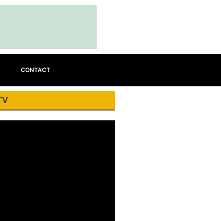
CONTACT
TV