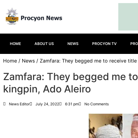
HOME
ABOUT US
NEWS
PROCYON TV
PRO
Home
/
News
/ Zamfara: They begged me to receive title 
Zamfara: They begged me to r
kingpin, Ado Aleiro
News Editor
July 24, 2022
6:31 pm
No Comments