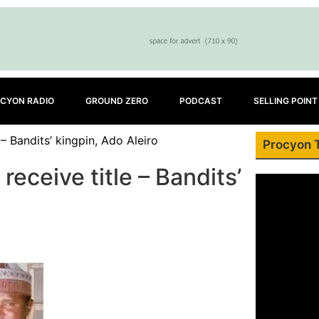
CYON RADIO
GROUND ZERO
PODCAST
SELLING POINT
– Bandits’ kingpin, Ado Aleiro
Procyon 
eceive title – Bandits’