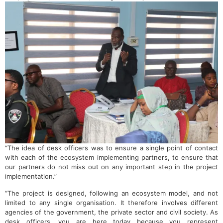
“The idea of desk officers was to ensure a single point of contact
with each of the ecosystem implementing partners, to ensure that
our partners do not miss out on any important step in the project
implementation.”
“The project is designed, following an ecosystem model, and not
limited to any single organisation. It therefore involves different
agencies of the government, the private sector and civil society. As
desk officers, you are here today because you represent