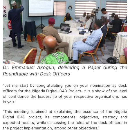
Dr. Emmanuel Akogun, delivering a Paper during the
Roundtable with Desk Officers
“Let me start by congratulating you on your nomination as desk
officers for the Nigeria Digital ID4D Project. It is a show of the level
of confidence the leadership of your respective organisations has
in you.”
“This meeting is aimed at explaining the essence of the Nigeria
Digital ID4D project, its components, objectives, strategy and
expected results, while discussing the roles of the desk officers in
the project implementation, among other objectives.”