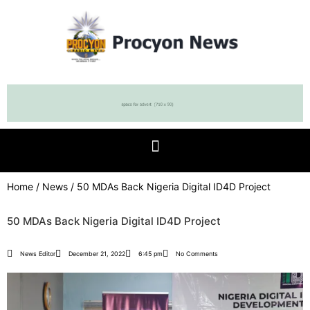
Home
/
News
/ 50 MDAs Back Nigeria Digital ID4D Project
50 MDAs Back Nigeria Digital ID4D Project
News Editor
December 21, 2022
6:45 pm
No Comments