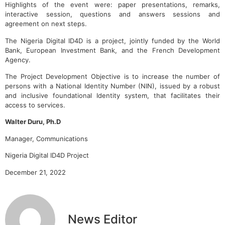
Highlights of the event were: paper presentations, remarks,
interactive session, questions and answers sessions and
agreement on next steps.
The Nigeria Digital ID4D is a project, jointly funded by the World
Bank, European Investment Bank, and the French Development
Agency.
The Project Development Objective is to increase the number of
persons with a National Identity Number (NIN), issued by a robust
and inclusive foundational Identity system, that facilitates their
access to services.
Walter Duru, Ph.D
Manager, Communications
Nigeria Digital ID4D Project
December 21, 2022
News Editor