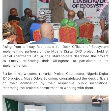
Rising from a 1-day Roundtable for Desk Officers of Ecosystem
Implementing partners of the Nigeria Digital ID4D project, held at
Peniel Apartments, Abuja, the stakeholders described the project
as timely, reiterating their willingness to participate in its
implementation.
Earlier in his welcome remarks, Project Coordinator, Nigeria Digital
ID4D project, Musa Odole Solomon, congratulated the desk officers
on their nomination by their respective public institutions,
reiterating the project’s commitment to working with them.