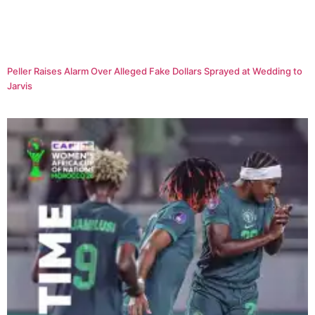
Peller Raises Alarm Over Alleged Fake Dollars Sprayed at Wedding to
Jarvis