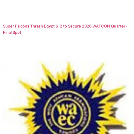
Super Falcons Thrash Egypt 6-2 to Secure 2026 WAFCON Quarter-
Final Spot