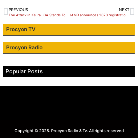
PREVIOUS
NEXT
The Attack in Kaura LGA Stands Totally Condemned – Isa Mohammed Ashiru
JAMB announces 2023 registration date for UTME
Procyon TV
Procyon Radio
Popular Posts
Copyright © 2025. Procyon Radio & Tv. All rights reserved