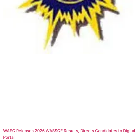
WAEC Releases 2026 WASSCE Results, Directs Candidates to Digital
Portal