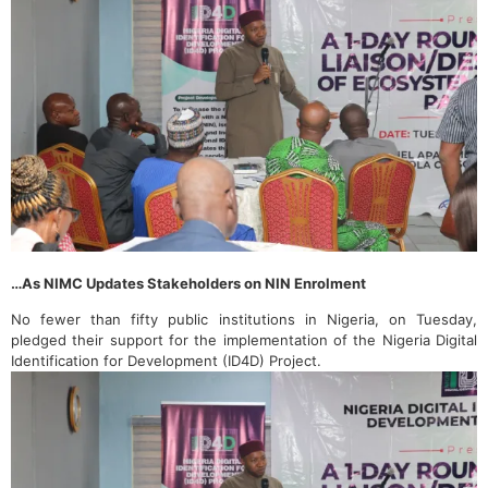
…As NIMC Updates Stakeholders on NIN Enrolment
No fewer than fifty public institutions in Nigeria, on Tuesday,
pledged their support for the implementation of the Nigeria Digital
Identification for Development (ID4D) Project.