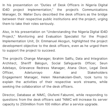
In his presentation on “Duties of Desk Officers in Nigeria Digital
ID4D project Implementation,” the project’s Communications
Manager, Dr. Walter Duru described the desk officers as the bridge
between their respective public institutions and the project, urging
them to take their roles seriously.
Also, in his presentation on “Understanding the Nigeria Digital ID4D
Project,” Monitoring and Evaluation Specialist for the Project
Implementation Unit, Dr. Emmanuel Akogun, highlighted the project
development objective to the desk officers, even as he urged them
to support the project to succeed.
The project’s Change Manager, Ibrahim Salifu, Data and Integration
Architect, Sheriff Balogun, Social Safeguards Officer, Seun
Adebayo, Grievance Redress Manager, Atana Okon, Legal Desk
Officer, Adetunrayo Alao and Stakeholders
Engagement Manager, Helen Nkemakolam-Ekeh, took turns to
explain the activities of their respective work streams, while
seeking the collaboration of the desk officers.
Director, Database at NIMC, Olufemi Fabunmi, while responding to
questions from the desk officers said “NIMC will increase its server
capacity to 250million from 100 million after a service upgrade.