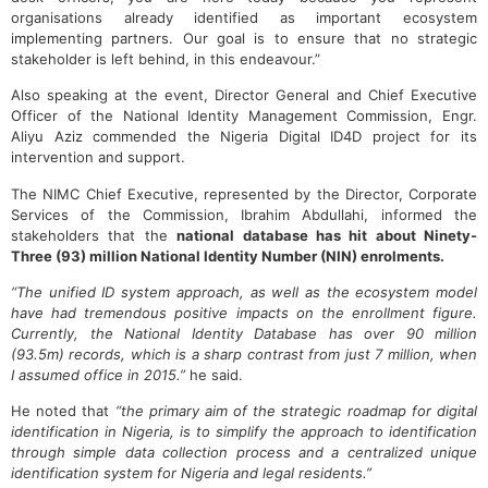
organisations already identified as important ecosystem
implementing partners. Our goal is to ensure that no strategic
stakeholder is left behind, in this endeavour.”
Also speaking at the event, Director General and Chief Executive
Officer of the National Identity Management Commission, Engr.
Aliyu Aziz commended the Nigeria Digital ID4D project for its
intervention and support.
The NIMC Chief Executive, represented by the Director, Corporate
Services of the Commission, Ibrahim Abdullahi, informed the
stakeholders that the
national database has hit
about Ninety-
Three (
9
3)
million National Identity Number (NIN) enrolments.
“The unified ID system approach
,
as well as the ecosystem model
have had tremendous positive impact
s
on the enrollment figure.
Currently, the National Identity Database has over 90 million
(93.5m) records
,
which is a sharp contrast from just 7 million
,
when
I assumed office in 2015.”
he said.
He noted that
“the primary aim of the strategic roadmap for digital
identification in Nigeria, is to simplify the approach to identification
through simple data collection process and a centralized unique
identification system for Nigeria and legal residents.”