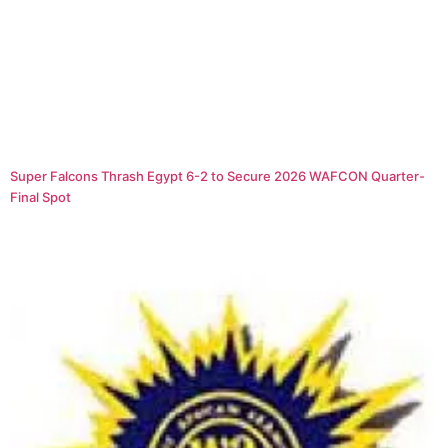
Super Falcons Thrash Egypt 6-2 to Secure 2026 WAFCON Quarter-
Final Spot