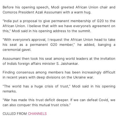
Before his opening speech, Modi greeted African Union chair and
Comoros President Azali Assoumani with a warm hug.
“India put a proposal to give permanent membership of G20 to the
African Union. I believe that with we have everyone’s agreement on
this,” Modi said in his opening address to the summit.
“With everyone’s approval, I request the African Union head to take
his seat as a permanent G20 member,” he added, banging a
ceremonial gavel.
Assoumani then took his seat among world leaders at the invitation
of India’s foreign affairs minister S. Jaishankar.
Finding consensus among members has been increasingly difficult
in recent years with deep divisions on the Ukraine war.
“The world has a huge crisis of trust,” Modi said in his opening
remarks.
“War has made this trust deficit deeper. If we can defeat Covid, we
can also conquer this mutual trust crisis.”
CULLED FROM
CHANNELS