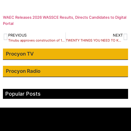
WAEC Releases 2026 WASSCE Results, Directs Candidates to Digital
Portal
PREVIOUS
NEXT
Tinubu approves construction of 1,000 houses in 7 Nigerian State
TWENTY THINGS YOU NEED TO KNOW ABOUT KADUNA STATE DEBT PROFILE
Procyon TV
Procyon Radio
Popular Posts