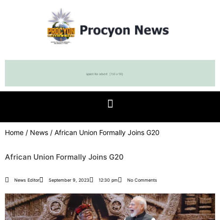
Home
/
News
/ African Union Formally Joins G20
African Union Formally Joins G20
News Editor
September 9, 2023
12:30 pm
No Comments