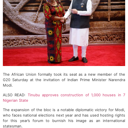
The African Union formally took its seat as a new member of the
G20 Saturday at the invitation of Indian Prime Minister Narendra
Modi.
ALSO READ:
Tinubu approves construction of 1,000 houses in 7
Nigerian State
The expansion of the bloc is a notable diplomatic victory for Modi,
who faces national elections next year and has used hosting rights
for this year’s forum to burnish his image as an international
statesman.