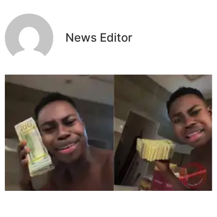
News Editor