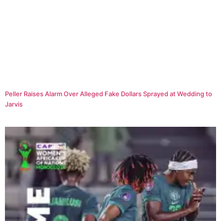
Peller Raises Alarm Over Alleged Fake Dollars Sprayed at Wedding to
Jarvis