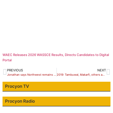
WAEC Releases 2026 WASSCE Results, Directs Candidates to Digital
Portal
PREVIOUS
NEXT
Jonathan says Northwest remains Nigeria’s political path finder, rally support for Atiku
2019: Tambuwal, Makarfi, others assure of Northwest votes for Atiku
Procyon TV
Procyon Radio