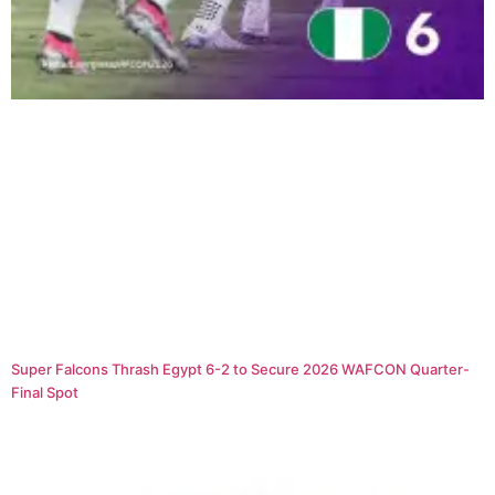
Super Falcons Thrash Egypt 6-2 to Secure 2026 WAFCON Quarter-
Final Spot