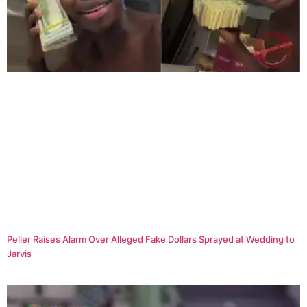
Peller Raises Alarm Over Alleged Fake Dollars Sprayed at Wedding to
Jarvis