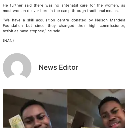
He further said there was no antenatal care for the women, as
most women deliver here in the camp through traditional means.
“We have a skill acquisition centre donated by Nelson Mandela
Foundation but since they changed their high commissioner,
activities have stopped,’’ he said.
(NAN)
News Editor