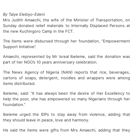
By Taiye Elebiyo-Edeni
Mrs Judith Amaechi, the wife of the Minister of Transportation, on
Sunday donated relief materials to Internally Displaced Persons at
the new Kuchingoro Camp in the FCT.
The items were disbursed through her foundation, “Empowerment
Support Initiative’’.
Amaechi, represented by Mr Isreal Ibeleme, said the donation was
part of her NGO’s 10 years anniversary celebration.
The News Agency of Nigeria (NAN) reports that rice, beverages,
cartons of soaps, detergent, noodles and wrappers were among
items distributed.
Ibeleme, said: “It has always been the desire of Her Excellency to
help the poor, she has empowered so many Nigerians through her
foundation.’’
Ibeleme urged the IDPs to stay away from violence, adding that
they should leave in peace, love and harmony.
He said the items were gifts from Mrs Amaechi, adding that they