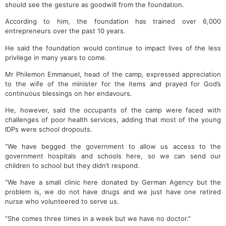
should see the gesture as goodwill from the foundation.
According to him, the foundation has trained over 6,000
entrepreneurs over the past 10 years.
He said the foundation would continue to impact lives of the less
privilege in many years to come.
Mr Philemon Emmanuel, head of the camp, expressed appreciation
to the wife of the minister for the items and prayed for God’s
continuous blessings on her endavours.
He, however, said the occupants of the camp were faced with
challenges of poor health services, adding that most of the young
IDPs were school dropouts.
“We have begged the government to allow us access to the
government hospitals and schools here, so we can send our
children to school but they didn’t respond.
“We have a small clinic here donated by German Agency but the
problem is, we do not have drugs and we just have one retired
nurse who volunteered to serve us.
“She comes three times in a week but we have no doctor.”