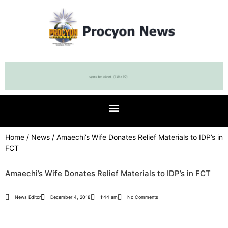
Home
/
News
/ Amaechi’s Wife Donates Relief Materials to IDP’s in
FCT
Amaechi’s Wife Donates Relief Materials to IDP’s in FCT
News Editor
December 4, 2018
1:44 am
No Comments