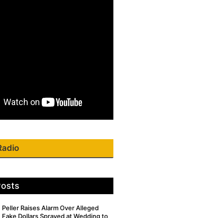
Radio
Posts
Peller Raises Alarm Over Alleged
Fake Dollars Sprayed at Wedding to