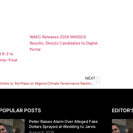
WAEC Releases 2026 WASSCE
Results, Directs Candidates to Digital
Portal
 6-2 to
ter-Final
NEXT
Kaduna Climbs to 3rd Place on Nigeria Climate Governance Ranking 2025
POPULAR POSTS
EDITOR'
Peller Raises Alarm Over Alleged Fake
Dollars Sprayed at Wedding to Jarvis
August 6, 2026