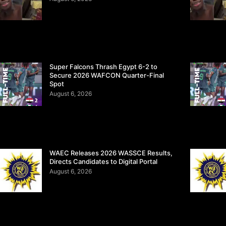
Super Falcons Thrash Egypt 6-2 to
Secure 2026 WAFCON Quarter-Final
Spot
August 6, 2026
WAEC Releases 2026 WASSCE Results,
Directs Candidates to Digital Portal
August 6, 2026