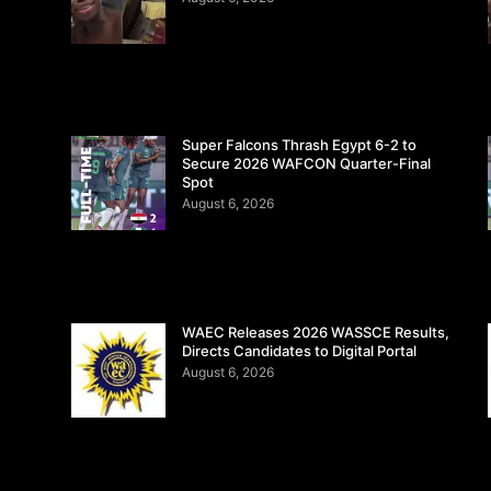
Super Falcons Thrash Egypt 6-2 to
Secure 2026 WAFCON Quarter-Final
Spot
August 6, 2026
WAEC Releases 2026 WASSCE Results,
Directs Candidates to Digital Portal
August 6, 2026