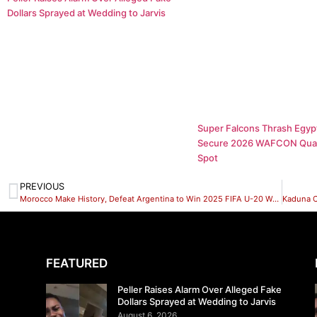
Dollars Sprayed at Wedding to Jarvis
Super Falcons Thrash Egypt
Secure 2026 WAFCON Quar
Spot
PREVIOUS
Morocco Make History, Defeat Argentina to Win 2025 FIFA U-20 World Cup
FEATURED
Peller Raises Alarm Over Alleged Fake
Dollars Sprayed at Wedding to Jarvis
August 6, 2026