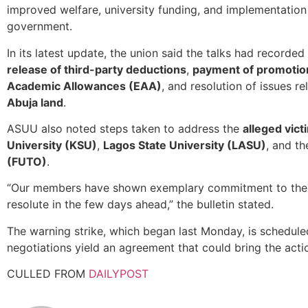
improved welfare, university funding, and implementation
government.
In its latest update, the union said the talks had recorded
release of third-party deductions
,
payment of promotio
Academic Allowances (EAA)
, and resolution of issues r
Abuja land
.
ASUU also noted steps taken to address the
alleged vict
University (KSU)
,
Lagos State University (LASU)
, and t
(FUTO)
.
“Our members have shown exemplary commitment to the 
resolute in the few days ahead,” the bulletin stated.
The warning strike, which began last Monday, is schedul
negotiations yield an agreement that could bring the actio
CULLED FROM
DAILYPOST