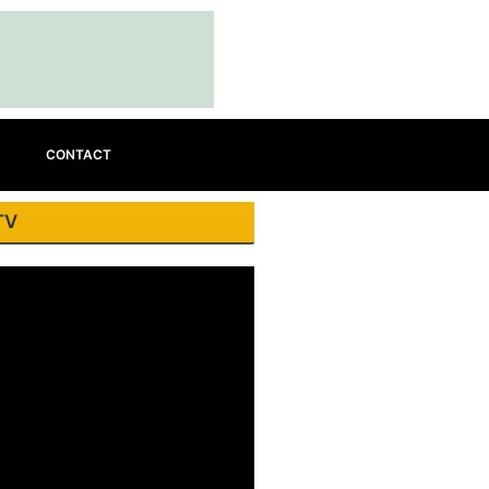
CONTACT
TV