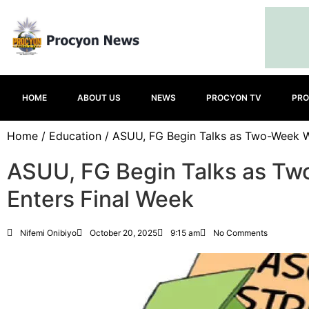
HOME
ABOUT US
NEWS
PROCYON TV
PRO
Home
/
Education
/ ASUU, FG Begin Talks as Two-Week Wa
ASUU, FG Begin Talks as Tw
Enters Final Week
Nifemi Onibiyo
October 20, 2025
9:15 am
No Comments