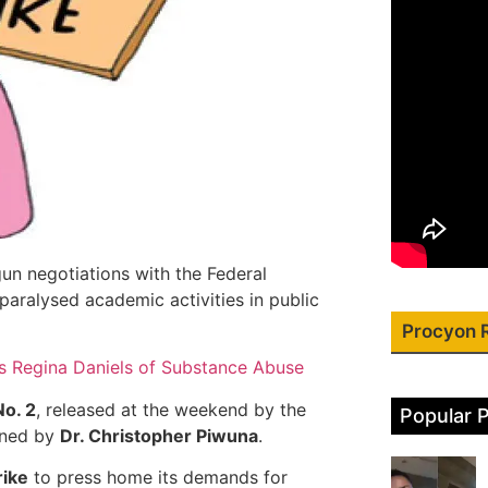
un negotiations with the Federal
paralysed academic activities in public
Procyon 
 Regina Daniels of Substance Abuse
No. 2
, released at the weekend by the
Popular 
gned by
Dr. Christopher Piwuna
.
rike
to press home its demands for