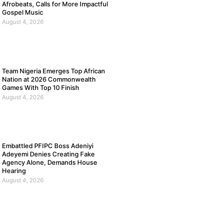
Afrobeats, Calls for More Impactful
Gospel Music
August 4, 2026
Team Nigeria Emerges Top African
Nation at 2026 Commonwealth
Games With Top 10 Finish
August 4, 2026
Embattled PFIPC Boss Adeniyi
Adeyemi Denies Creating Fake
Agency Alone, Demands House
Hearing
August 4, 2026