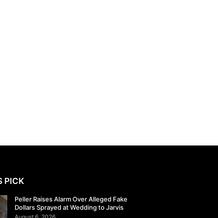
S PICK
Peller Raises Alarm Over Alleged Fake
Dollars Sprayed at Wedding to Jarvis
August 6, 2026