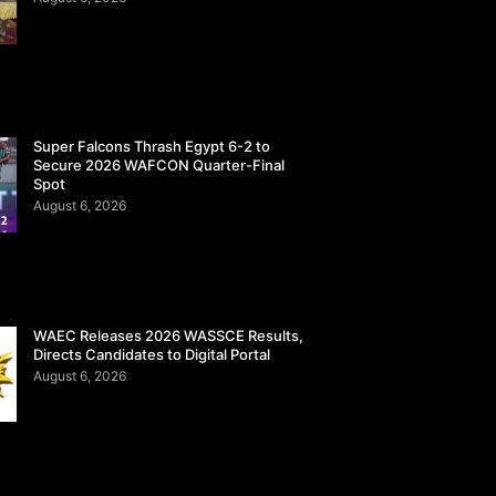
Super Falcons Thrash Egypt 6-2 to
Secure 2026 WAFCON Quarter-Final
Spot
August 6, 2026
WAEC Releases 2026 WASSCE Results,
Directs Candidates to Digital Portal
August 6, 2026