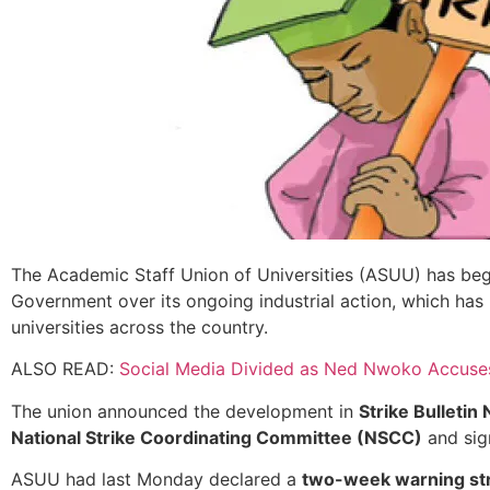
The Academic Staff Union of Universities (ASUU) has beg
Government over its ongoing industrial action, which has 
universities across the country.
ALSO READ:
Social Media Divided as Ned Nwoko Accuses
The union announced the development in
Strike Bulletin 
National Strike Coordinating Committee (NSCC)
and si
ASUU had last Monday declared a
two-week warning st