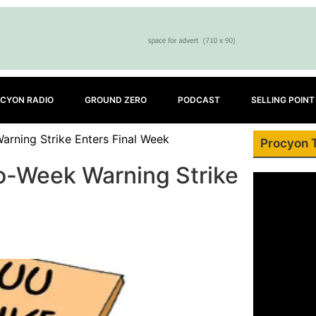
CYON RADIO
GROUND ZERO
PODCAST
SELLING POINT
rning Strike Enters Final Week
Procyon 
o-Week Warning Strike