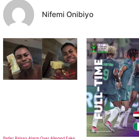
Nifemi Onibiyo
Peller Raises Alarm Over Alleged Fake