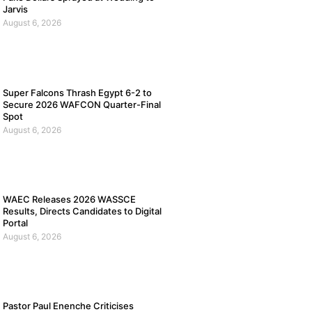
Jarvis
August 6, 2026
Super Falcons Thrash Egypt 6-2 to
Secure 2026 WAFCON Quarter-Final
Spot
August 6, 2026
WAEC Releases 2026 WASSCE
Results, Directs Candidates to Digital
Portal
August 6, 2026
Pastor Paul Enenche Criticises