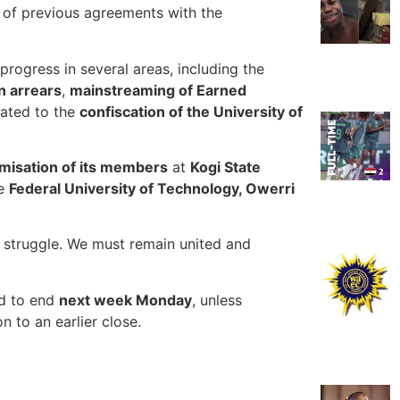
 of previous agreements with the
 progress in several areas, including the
n arrears
,
mainstreaming of Earned
elated to the
confiscation of the University of
imisation of its members
at
Kogi State
he
Federal University of Technology, Owerri
struggle. We must remain united and
ed to end
next week Monday
, unless
n to an earlier close.