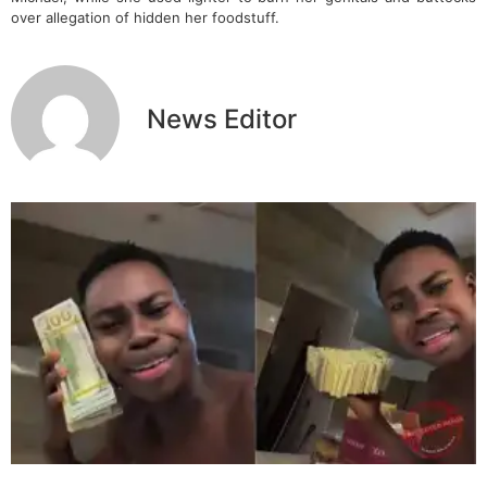
over allegation of hidden her foodstuff.
News Editor