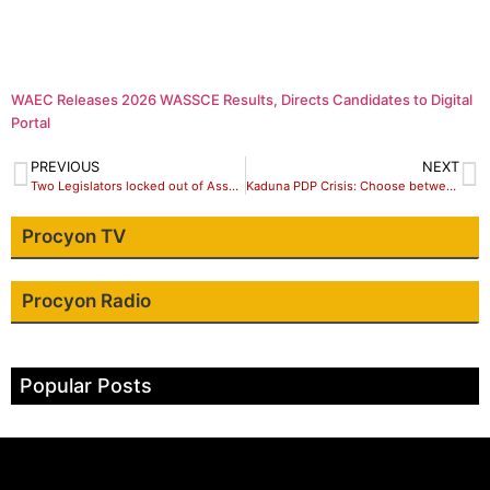
WAEC Releases 2026 WASSCE Results, Directs Candidates to Digital
Portal
PREVIOUS
NEXT
Two Legislators locked out of Assembly complex in Ondo
Kaduna PDP Crisis: Choose between Sen Makarfi/Hyet and Passionate members,my call to Wadata Plaza
Procyon TV
Procyon Radio
Popular Posts