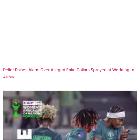
Peller Raises Alarm Over Alleged Fake Dollars Sprayed at Wedding to
Jarvis