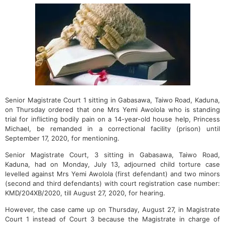
Senior Magistrate Court 1 sitting in Gabasawa, Taiwo Road, Kaduna,
on Thursday ordered that one Mrs Yemi Awolola who is standing
trial for inflicting bodily pain on a 14-year-old house help, Princess
Michael, be remanded in a correctional facility (prison) until
September 17, 2020, for mentioning.
Senior Magistrate Court, 3 sitting in Gabasawa, Taiwo Road,
Kaduna, had on Monday, July 13, adjourned child torture case
levelled against Mrs Yemi Awolola (first defendant) and two minors
(second and third defendants) with court registration case number:
KMD/204XB/2020, till August 27, 2020, for hearing.
However, the case came up on Thursday, August 27, in Magistrate
Court 1 instead of Court 3 because the Magistrate in charge of