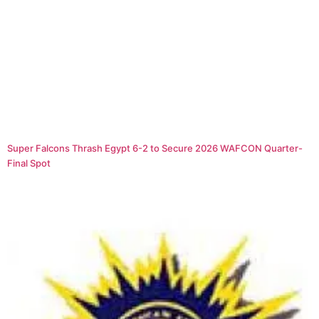
Super Falcons Thrash Egypt 6-2 to Secure 2026 WAFCON Quarter-
Final Spot