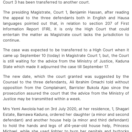
Court 3 has been transferred to another court.
The presiding Magistrate, Court 1, Benjamin Hassan, after reading
the appeal to the three defendants both in English and Hausa
languages pointed out that, in relation to section 207 of First
Information Report (FIR), it is only the High Court that could
entertain the matter as Magistrate court lacks the jurisdiction to
continue.
The case was expected to be transferred to a High Court when it
came up September 10 (today) in Magistrate Court 1, but, the Court
is still waiting for the advice from the Ministry of Justice, Kaduna
State which made it adjourned the case till September 17.
The new date, which the court granted was suggested by the
Counsel to the three defendants, Ali Ibrahim Omachi told without
opposition from the Complainant, Barrister Bukola Ajao since the
prosecution assured the court that the advice from the Ministry of
Justice may be transmitted within a week.
Mrs Yemi Awolola had on 3rd July 2020, at her residence, 1, Shagari
Estate, Barnawa Kaduna, ordered her daughter (a minor and second
defendant) and another house help (a minor and third defendant)
to hold the hands and legs of a14-year-old house help, Princess
Michael, while she used lighter to burn her genitals and buttocks