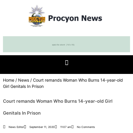
Home
/
News
/ Court remands Woman Who Burns 14-year-old
Girl Genitals In Prison
Court remands Woman Who Burns 14-year-old Girl
Genitals In Prison
News Editor
September 11, 2020
11:07 am
No Comments