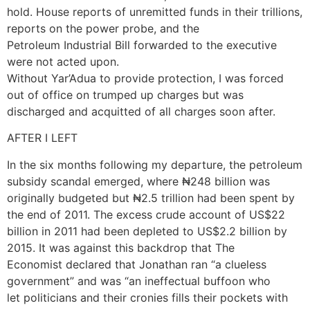
hold. House reports of unremitted funds in their trillions,
reports on the power probe, and the
Petroleum Industrial Bill forwarded to the executive
were not acted upon.
Without Yar’Adua to provide protection, I was forced
out of office on trumped up charges but was
discharged and acquitted of all charges soon after.
AFTER I LEFT
In the six months following my departure, the petroleum
subsidy scandal emerged, where ₦248 billion was
originally budgeted but ₦2.5 trillion had been spent by
the end of 2011. The excess crude account of US$22
billion in 2011 had been depleted to US$2.2 billion by
2015. It was against this backdrop that The
Economist declared that Jonathan ran “a clueless
government” and was “an ineffectual buffoon who
let politicians and their cronies fills their pockets with