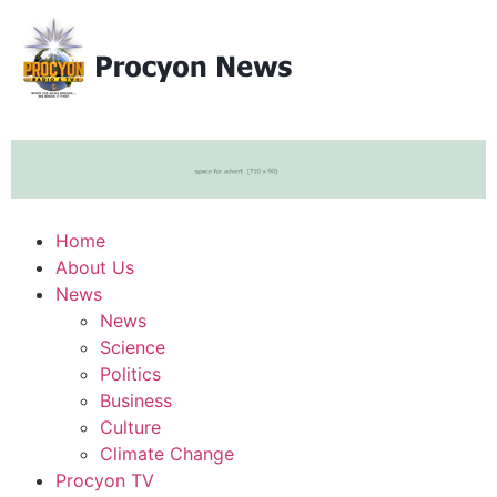
Home
About Us
News
News
Science
Politics
Business
Culture
Climate Change
Procyon TV