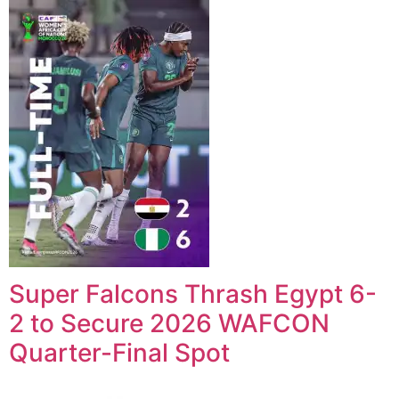
Super Falcons Thrash Egypt 6-
2 to Secure 2026 WAFCON
Quarter-Final Spot