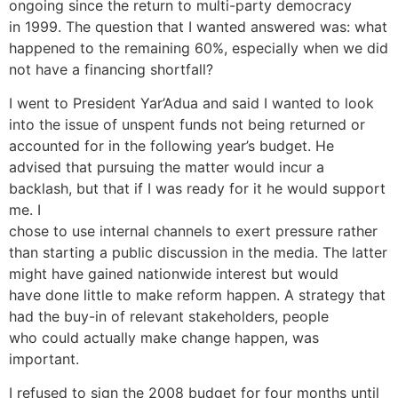
ongoing since the return to multi-party democracy
in 1999. The question that I wanted answered was: what
happened to the remaining 60%, especially when we did
not have a financing shortfall?
I went to President Yar’Adua and said I wanted to look
into the issue of unspent funds not being returned or
accounted for in the following year’s budget. He
advised that pursuing the matter would incur a
backlash, but that if I was ready for it he would support
me. I
chose to use internal channels to exert pressure rather
than starting a public discussion in the media. The latter
might have gained nationwide interest but would
have done little to make reform happen. A strategy that
had the buy-in of relevant stakeholders, people
who could actually make change happen, was
important.
I refused to sign the 2008 budget for four months until