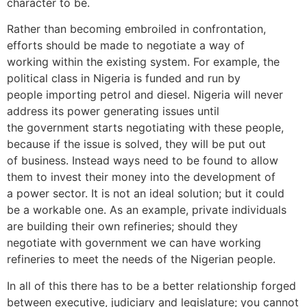
character to be.
Rather than becoming embroiled in confrontation,
efforts should be made to negotiate a way of
working within the existing system. For example, the
political class in Nigeria is funded and run by
people importing petrol and diesel. Nigeria will never
address its power generating issues until
the government starts negotiating with these people,
because if the issue is solved, they will be put out
of business. Instead ways need to be found to allow
them to invest their money into the development of
a power sector. It is not an ideal solution; but it could
be a workable one. As an example, private individuals
are building their own refineries; should they
negotiate with government we can have working
refineries to meet the needs of the Nigerian people.
In all of this there has to be a better relationship forged
between executive, judiciary and legislature; you cannot