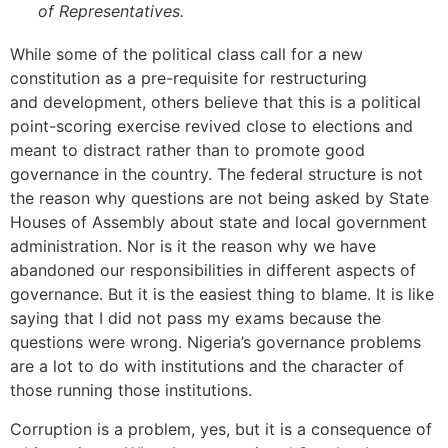
of Representatives.
While some of the political class call for a new
constitution as a pre-requisite for restructuring
and development, others believe that this is a political
point-scoring exercise revived close to elections and
meant to distract rather than to promote good
governance in the country. The federal structure is not
the reason why questions are not being asked by State
Houses of Assembly about state and local government
administration. Nor is it the reason why we have
abandoned our responsibilities in different aspects of
governance. But it is the easiest thing to blame. It is like
saying that I did not pass my exams because the
questions were wrong. Nigeria’s governance problems
are a lot to do with institutions and the character of
those running those institutions.
Corruption is a problem, yes, but it is a consequence of