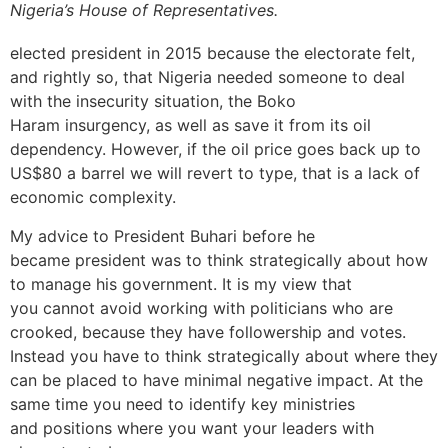
Nigeria’s House of Representatives.
elected president in 2015 because the electorate felt,
and rightly so, that Nigeria needed someone to deal
with the insecurity situation, the Boko
Haram insurgency, as well as save it from its oil
dependency. However, if the oil price goes back up to
US$80 a barrel we will revert to type, that is a lack of
economic complexity.
My advice to President Buhari before he
became president was to think strategically about how
to manage his government. It is my view that
you cannot avoid working with politicians who are
crooked, because they have followership and votes.
Instead you have to think strategically about where they
can be placed to have minimal negative impact. At the
same time you need to identify key ministries
and positions where you want your leaders with