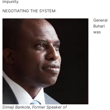
impunity.
NEGOTIATING THE SYSTEM:
General
Buhari
was
Dimeji Bankole, Former Speaker of