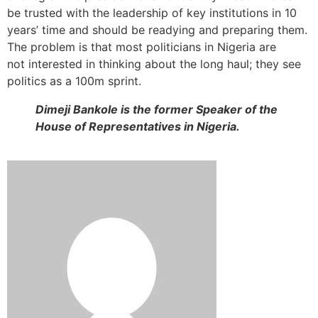
be trusted with the leadership of key institutions in 10
years’ time and should be readying and preparing them.
The problem is that most politicians in Nigeria are
not interested in thinking about the long haul; they see
politics as a 100m sprint.
Dimeji Bankole is the former Speaker of the
House of Representatives in Nigeria.