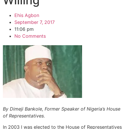
Willing
Ehis Agbon
September 7, 2017
11:06 pm
No Comments
By Dimeji Bankole, Former Speaker of Nigeria’s
House
of Representatives.
In 2003 I was elected to the House of Representatives