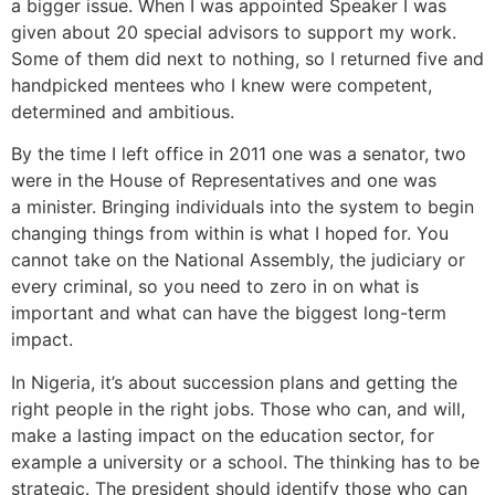
a bigger issue. When I was appointed Speaker I was
given about 20 special advisors to support my work.
Some of them did next to nothing, so I returned five and
handpicked mentees who I knew were competent,
determined and ambitious.
By the time I left office in 2011 one was a senator, two
were in the House of Representatives and one was
a minister. Bringing individuals into the system to begin
changing things from within is what I hoped for.
You
cannot take on the National Assembly, the judiciary or
every criminal, so you need to zero in on what is
important and what can have the biggest long-term
impact.
In Nigeria, it’s about succession plans and getting the
right people in the right jobs. Those who can, and will,
make a lasting impact on the education sector, for
example a university or a school. The thinking has to be
strategic. The president should identify those who can