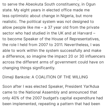
to serve the Abeokuta South constituency, in Ogun
state. My eight years in elected office made me
less optimistic about change in Nigeria, but more
realistic. The political system was not designed to
allow people like me – a 37 year old from the private
sector who had studied in the UK and at Harvard –
to become Speaker of the House of Representatives,
the role I held from 2007 to 2011. Nevertheless, I was
able to work within the system successfully and make
a difference, so imagine the impact 20 or 30 influencers
across the different arms of government could have on
changing things significantly.
Dimeji Bankole: A COALITION OF THE WILLING
Soon after I was elected Speaker, President Yar’Adua
came to the National Assembly and announced that
only 40% of the 2007 budget’s capital expenditure had
been implemented, repeating a pattern that had been