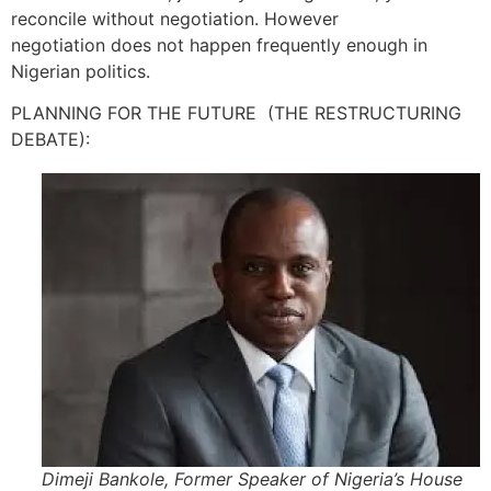
reconcile without negotiation. However
negotiation does not happen frequently enough in
Nigerian politics.
PLANNING FOR THE FUTURE (THE RESTRUCTURING
DEBATE):
Dimeji Bankole, Former Speaker of Nigeria’s House