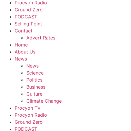
Procyon Radio
Ground Zero
PODCAST
Selling Point
Contact
Advert Rates
Home
About Us
News
News
Science
Politics
Business
Culture
Climate Change
Procyon TV
Procyon Radio
Ground Zero
PODCAST