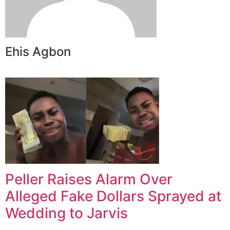
Ehis Agbon
Peller Raises Alarm Over
Alleged Fake Dollars Sprayed at
Wedding to Jarvis