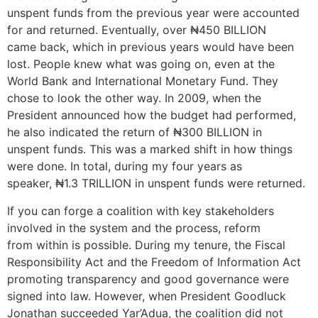
unspent funds from the previous year were accounted
for and returned. Eventually, over ₦450 BILLION
came back, which in previous years would have been
lost. People knew what was going on, even at the
World Bank and International Monetary Fund. They
chose to look the other way. In 2009, when the
President announced how the budget had performed,
he also indicated the return of ₦300 BILLION in
unspent funds. This was a marked shift in how things
were done. In total, during my four years as
speaker, ₦1.3 TRILLION in unspent funds were returned.
If you can forge a coalition with key stakeholders
involved in the system and the process, reform
from within is possible. During my tenure, the Fiscal
Responsibility Act and the Freedom of Information Act
promoting transparency and good governance were
signed into law. However, when President Goodluck
Jonathan succeeded Yar’Adua, the coalition did not