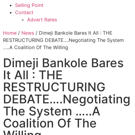
Selling Point
Contact
Advert Rates
Home
/
News
/ Dimeji Bankole Bares It All : THE
RESTRUCTURING DEBATE….Negotiating The System
…..A Coalition Of The Willing
Dimeji Bankole Bares
It All : THE
RESTRUCTURING
DEBATE….Negotiating
The System …..A
Coalition Of The