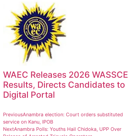
WAEC Releases 2026 WASSCE
Results, Directs Candidates to
Digital Portal
Previous
Anambra election: Court orders substituted
service on Kanu, IPOB
Next
Anambra Polls: Youths Hail Chidoka, UPP Over