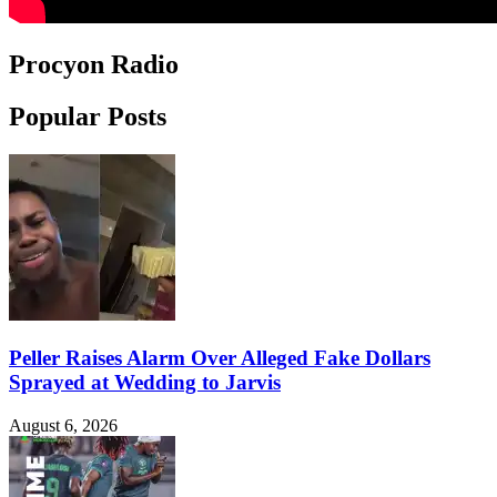
Procyon Radio
Popular Posts
Peller Raises Alarm Over Alleged Fake Dollars
Sprayed at Wedding to Jarvis
August 6, 2026