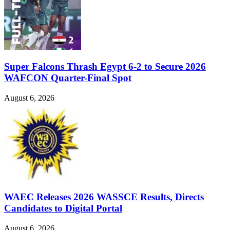
Super Falcons Thrash Egypt 6-2 to Secure 2026
WAFCON Quarter-Final Spot
August 6, 2026
WAEC Releases 2026 WASSCE Results, Directs
Candidates to Digital Portal
August 6, 2026