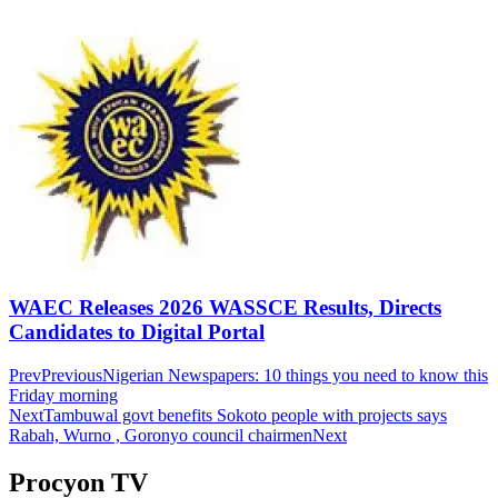
WAEC Releases 2026 WASSCE Results, Directs
Candidates to Digital Portal
Prev
Previous
Nigerian Newspapers: 10 things you need to know this
Friday morning
Next
Tambuwal govt benefits Sokoto people with projects says
Rabah, Wurno , Goronyo council chairmen
Next
Procyon TV