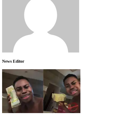
News Editor