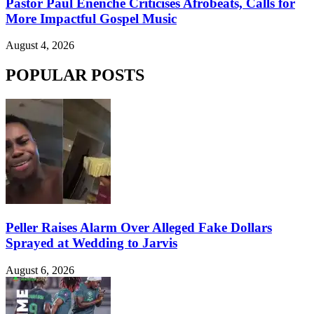
Pastor Paul Enenche Criticises Afrobeats, Calls for
More Impactful Gospel Music
August 4, 2026
POPULAR POSTS
Peller Raises Alarm Over Alleged Fake Dollars
Sprayed at Wedding to Jarvis
August 6, 2026