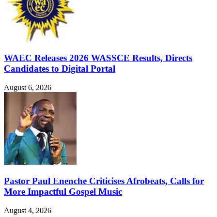
WAEC Releases 2026 WASSCE Results, Directs
Candidates to Digital Portal
August 6, 2026
Pastor Paul Enenche Criticises Afrobeats, Calls for
More Impactful Gospel Music
August 4, 2026