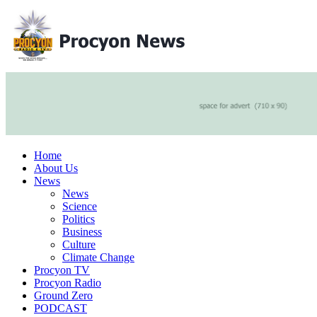
Home
About Us
News
News
Science
Politics
Business
Culture
Climate Change
Procyon TV
Procyon Radio
Ground Zero
PODCAST