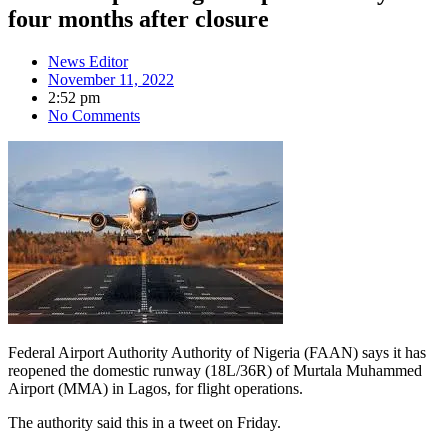
four months after closure
News Editor
November 11, 2022
2:52 pm
No Comments
Federal Airport Authority Authority of Nigeria (FAAN) says it has
reopened the domestic runway (18L/36R) of Murtala Muhammed
Airport (MMA) in Lagos, for flight operations.
The authority said this in a tweet on Friday.