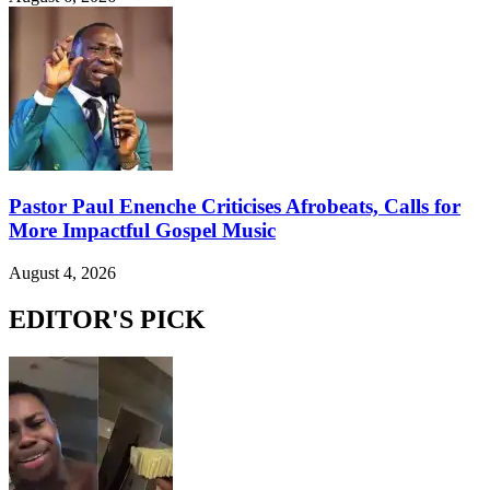
Pastor Paul Enenche Criticises Afrobeats, Calls for
More Impactful Gospel Music
August 4, 2026
EDITOR'S PICK