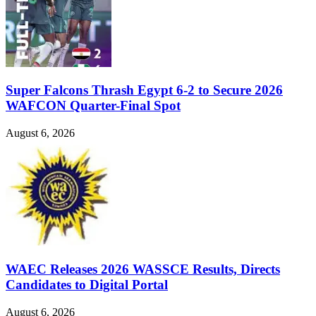
Super Falcons Thrash Egypt 6-2 to Secure 2026
WAFCON Quarter-Final Spot
August 6, 2026
WAEC Releases 2026 WASSCE Results, Directs
Candidates to Digital Portal
August 6, 2026