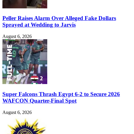
Peller Raises Alarm Over Alleged Fake Dollars
Sprayed at Wedding to Jarvis
August 6, 2026
Super Falcons Thrash Egypt 6-2 to Secure 2026
WAFCON Quarter-Final Spot
August 6, 2026