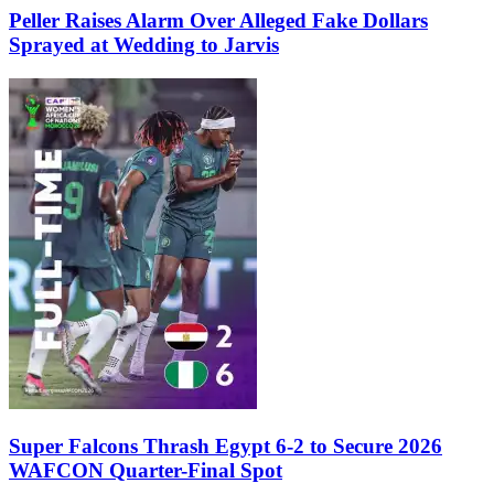
Peller Raises Alarm Over Alleged Fake Dollars
Sprayed at Wedding to Jarvis
Super Falcons Thrash Egypt 6-2 to Secure 2026
WAFCON Quarter-Final Spot