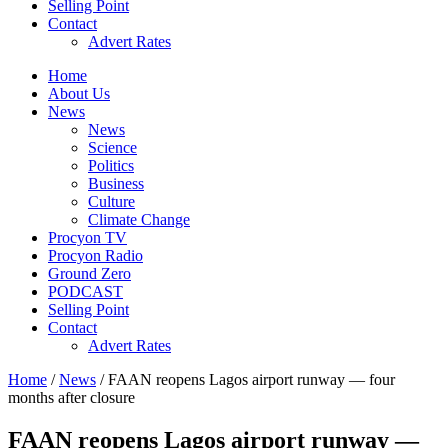
Selling Point
Contact
Advert Rates
Home
About Us
News
News
Science
Politics
Business
Culture
Climate Change
Procyon TV
Procyon Radio
Ground Zero
PODCAST
Selling Point
Contact
Advert Rates
Home
/
News
/ FAAN reopens Lagos airport runway — four
months after closure
FAAN reopens Lagos airport runway —