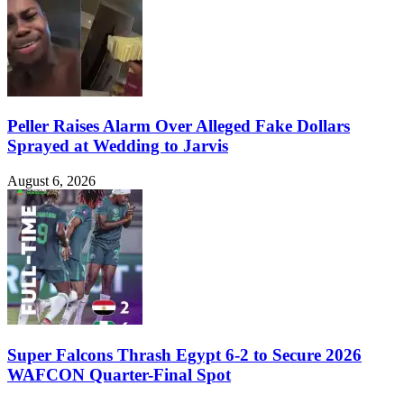
Peller Raises Alarm Over Alleged Fake Dollars
Sprayed at Wedding to Jarvis
August 6, 2026
Super Falcons Thrash Egypt 6-2 to Secure 2026
WAFCON Quarter-Final Spot