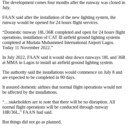
The development comes four months after the runway was closed in
July.
FAAN said after the installation of the new lighting system, the
runway would be opened for 24 hours flight services.
“Domestic runway 18L/36R completed and open for 24 hours flight
operations, installation of CAT Ill airfield ground lighting systems
completed at Murtala Muhammed International Airport Lagos.
Today 11 November 2022.”
In July 2022, FAAN
said it would shut down runways 18L and 36R
at MMA in Lagos to install an airfield ground lighting system.
The authority said the installations would commence on July 8 and
are expected to be completed in 90 days.
It assured domestic airlines that normal flight operations would not
be affected by the installations.
“…stakeholders are to note that there will be no disruption. All
normal flight operations will be conducted through runway
18R/36L,” FAAN had said.
But things did not go as planned.