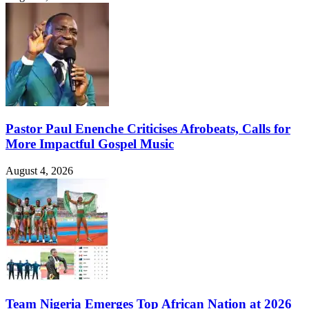
Pastor Paul Enenche Criticises Afrobeats, Calls for
More Impactful Gospel Music
August 4, 2026
Team Nigeria Emerges Top African Nation at 2026