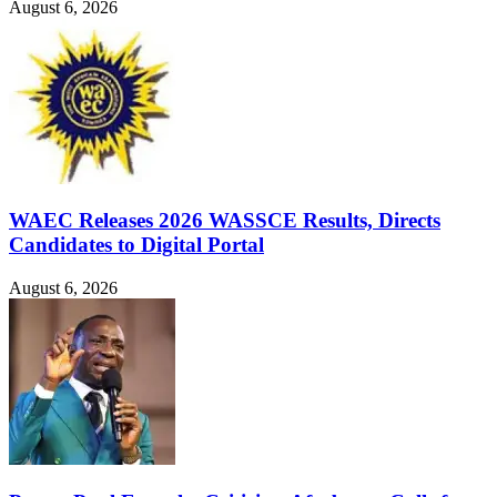
August 6, 2026
WAEC Releases 2026 WASSCE Results, Directs
Candidates to Digital Portal
August 6, 2026