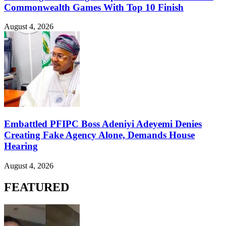
Commonwealth Games With Top 10 Finish
August 4, 2026
Embattled PFIPC Boss Adeniyi Adeyemi Denies
Creating Fake Agency Alone, Demands House
Hearing
August 4, 2026
FEATURED