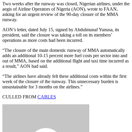
Two weeks after the runway was closed, Nigerian airlines, under the
aegis of Airline Operators of Nigeria (AON), wrote to FAAN,
asking for an urgent review of the 90-day closure of the MMA
runway.
AON’s letter, dated July 15, signed by Abdulmunaf Yunusa, its
president, said the closure was taking a toll on its members’
operations as more costs had been incurred.
“The closure of the main domestic runway of MMA automatically
adds an additional 10-15 percent more fuel costs per sector into and
out of MMA, based on the additional flight and taxi time incurred as
a result,” AON had said.
“The airlines have already felt these additional costs within the first
week of the closure of the runway. This unnecessary burden is
unsustainable for 3 months on the airlines.”
CULLED FROM
CABLES