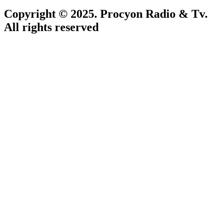
Copyright © 2025. Procyon Radio & Tv.
All rights reserved