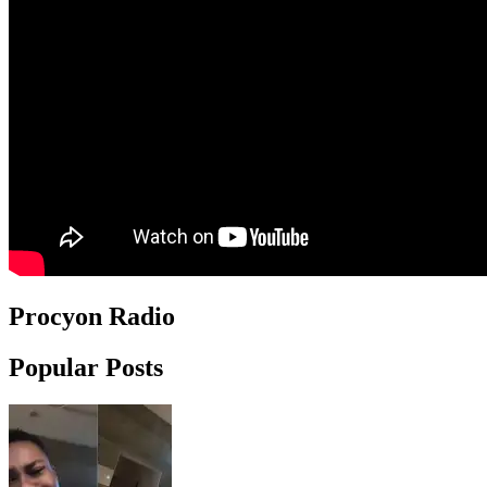
Procyon Radio
Popular Posts