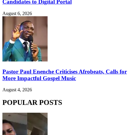
Candidates to Digital Portal
August 6, 2026
Pastor Paul Enenche Criticises Afrobeats, Calls for
More Impactful Gospel Music
August 4, 2026
POPULAR POSTS