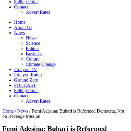
Selling Point
Contact
Advert Rates
Home
About Us
News
News
Science
Politics
Business
Culture
Climate Change
Procyon TV
Procyon Radio
Ground Zero
PODCAST
Selling Point
Contact
Advert Rates
Home
/
News
/ Femi Adesina: Buhari is Reformed Democrat, Not
on Revenge Mission
Femi Adesina: Buhari is Reformed