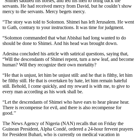
“Shimei saddled his horses, and led his men to bring back the
servants. He had received mercy from David, but he couldn’t show
mercy to the servants. Mercy begets mercy.
“The story was told to Solomon. Shimei has left Jerusalem. He went
to Gath, contrary to your instructions. It was time for judgment.
“Solomon commanded that what Abishai had long wanted to do
should be done to Shimei. And his head was brought down.
Adesina concluded his article with satirical questions, saying that,
“Will the descendants of Shimei repent, turn a new leaf, and become
human? Will they recognize their own mortality?
“He that is unjust, let him be unjust still: and he that is filthy, let him
be filthy still. He that is overtaken by hate, let him remain hateful
still. Behold, I come quickly, and my reward is with me, to give to
every man according as his work shall be.
“Let the descendants of Shimei who have ears to hear please hear.
There is recompense for evil, and there is also recompense for
good.’’
The News Agency of Nigeria (NAN) recalls that on Friday the
Guinean President, Alpha Condé, ordered a 24-hour fervent prayers
for President Buhari, who is currently on medical vacation in