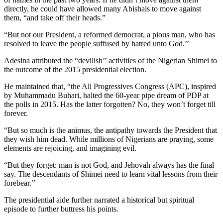
directly, he could have allowed many Abishais to move against
them, “and take off their heads.”
“But not our President, a reformed democrat, a pious man, who has
resolved to leave the people suffused by hatred unto God.’’
Adesina attributed the “devilish’’ activities of the Nigerian Shimei to
the outcome of the 2015 presidential election.
He maintained that, “the All Progressives Congress (APC), inspired
by Muhammadu Buhari, halted the 60-year pipe dream of PDP at
the polls in 2015. Has the latter forgotten? No, they won’t forget till
forever.
“But so much is the animus, the antipathy towards the President that
they wish him dead. While millions of Nigerians are praying, some
elements are rejoicing, and imagining evil.
“But they forget: man is not God, and Jehovah always has the final
say. The descendants of Shimei need to learn vital lessons from their
forebear.’’
The presidential aide further narrated a historical but spiritual
episode to further buttress his points.