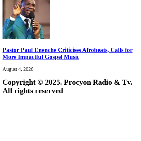
Pastor Paul Enenche Criticises Afrobeats, Calls for
More Impactful Gospel Music
August 4, 2026
Copyright © 2025. Procyon Radio & Tv.
All rights reserved