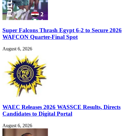
Super Falcons Thrash Egypt 6-2 to Secure 2026
WAFCON Quarter-Final Spot
August 6, 2026
WAEC Releases 2026 WASSCE Results, Directs
Candidates to Digital Portal
August 6, 2026