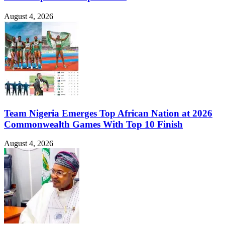
August 4, 2026
Team Nigeria Emerges Top African Nation at 2026
Commonwealth Games With Top 10 Finish
August 4, 2026