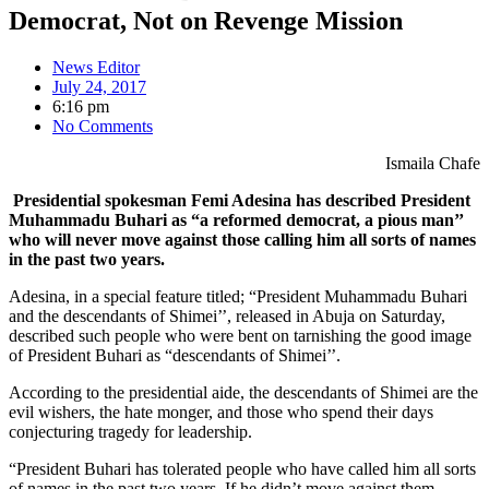
Democrat, Not on Revenge Mission
News Editor
July 24, 2017
6:16 pm
No Comments
Ismaila
Chafe
Presidential spokesman Femi Adesina has described President
Muhammadu Buhari as “a reformed democrat, a pious man’’
who will never move against those calling him all sorts of names
in the past two years.
Adesina, in a special feature titled; “President Muhammadu Buhari
and the descendants of Shimei’’, released in Abuja on Saturday,
described such people who were bent on tarnishing the good image
of President Buhari as “descendants of Shimei’’.
According to the presidential aide, the descendants of Shimei are the
evil wishers, the hate monger, and those who spend their days
conjecturing tragedy for leadership.
“President Buhari has tolerated people who have called him all sorts
of names in the past two years. If he didn’t move against them