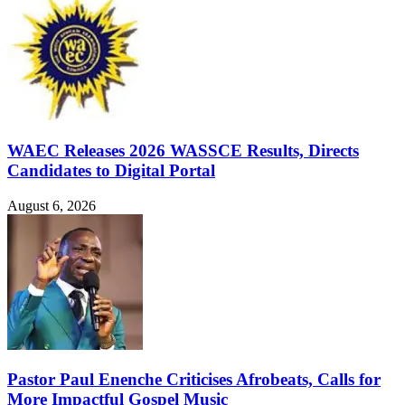
WAEC Releases 2026 WASSCE Results, Directs
Candidates to Digital Portal
August 6, 2026
Pastor Paul Enenche Criticises Afrobeats, Calls for
More Impactful Gospel Music