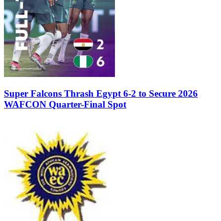
Super Falcons Thrash Egypt 6-2 to Secure 2026
WAFCON Quarter-Final Spot