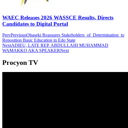
WAEC Releases 2026 WASSCE Results, Directs
Candidates to Digital Portal
Prev
Previous
Obaseki Reassures Stakeholders of Determination to
Reposition Basic Education in Edo State
Next
ADIEU, LATE REP. ABDULLAHI MUHAMMAD
WAMAKKO AKA SPEAKER
Next
Procyon TV