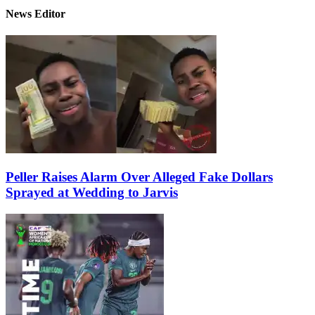
News Editor
Peller Raises Alarm Over Alleged Fake Dollars
Sprayed at Wedding to Jarvis