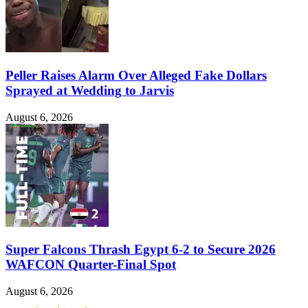
Peller Raises Alarm Over Alleged Fake Dollars
Sprayed at Wedding to Jarvis
August 6, 2026
Super Falcons Thrash Egypt 6-2 to Secure 2026
WAFCON Quarter-Final Spot
August 6, 2026