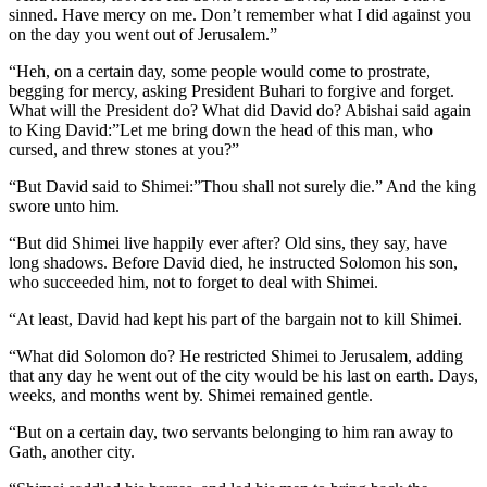
sinned. Have mercy on me. Don’t remember what I did against you
on the day you went out of Jerusalem.”
“Heh, on a certain day, some people would come to prostrate,
begging for mercy, asking President Buhari to forgive and forget.
What will the President do? What did David do? Abishai said again
to King David:”Let me bring down the head of this man, who
cursed, and threw stones at you?”
“But David said to Shimei:”Thou shall not surely die.” And the king
swore unto him.
“But did Shimei live happily ever after? Old sins, they say, have
long shadows. Before David died, he instructed Solomon his son,
who succeeded him, not to forget to deal with Shimei.
“At least, David had kept his part of the bargain not to kill Shimei.
“What did Solomon do? He restricted Shimei to Jerusalem, adding
that any day he went out of the city would be his last on earth. Days,
weeks, and months went by. Shimei remained gentle.
“But on a certain day, two servants belonging to him ran away to
Gath, another city.