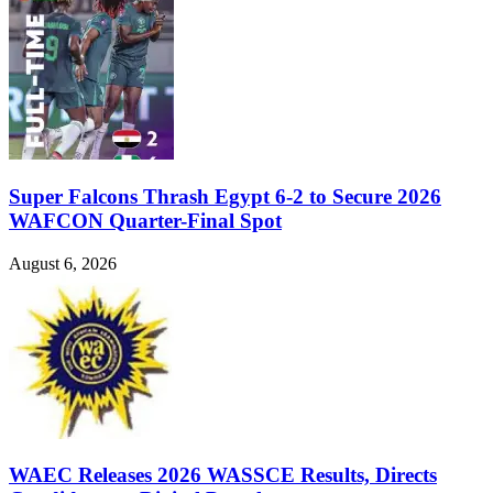
Super Falcons Thrash Egypt 6-2 to Secure 2026
WAFCON Quarter-Final Spot
August 6, 2026
WAEC Releases 2026 WASSCE Results, Directs