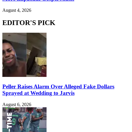
August 4, 2026
EDITOR'S PICK
Peller Raises Alarm Over Alleged Fake Dollars
Sprayed at Wedding to Jarvis
August 6, 2026