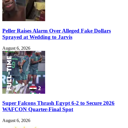
Peller Raises Alarm Over Alleged Fake Dollars
Sprayed at Wedding to Jarvis
August 6, 2026
Super Falcons Thrash Egypt 6-2 to Secure 2026
WAFCON Quarter-Final Spot
August 6, 2026