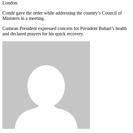
London.
Condé gave the order while addressing the country’s Council of
Ministers in a meeting.
Guinean President expressed concern for President Buhari’s health
and declared prayers for his quick recovery.