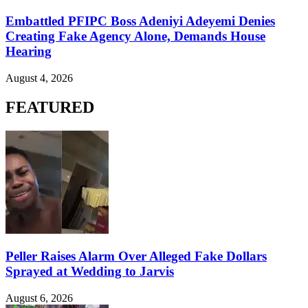
Embattled PFIPC Boss Adeniyi Adeyemi Denies
Creating Fake Agency Alone, Demands House
Hearing
August 4, 2026
FEATURED
Peller Raises Alarm Over Alleged Fake Dollars
Sprayed at Wedding to Jarvis
August 6, 2026