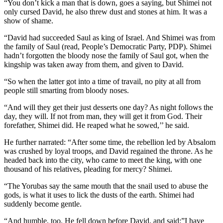
“You don’t kick a man that is down, goes a saying, but Shimei not
only cursed David, he also threw dust and stones at him. It was a
show of shame.
“David had succeeded Saul as king of Israel. And Shimei was from
the family of Saul (read, People’s Democratic Party, PDP). Shimei
hadn’t forgotten the bloody nose the family of Saul got, when the
kingship was taken away from them, and given to David.
“So when the latter got into a time of travail, no pity at all from
people still smarting from bloody noses.
“And will they get their just desserts one day? As night follows the
day, they will. If not from man, they will get it from God. Their
forefather, Shimei did. He reaped what he sowed,’’ he said.
He further narrated: “After some time, the rebellion led by Absalom
was crushed by loyal troops, and David regained the throne. As he
headed back into the city, who came to meet the king, with one
thousand of his relatives, pleading for mercy? Shimei.
“The Yorubas say the same mouth that the snail used to abuse the
gods, is what it uses to lick the dusts of the earth. Shimei had
suddenly become gentle.
“And humble, too. He fell down before David, and said:”I have