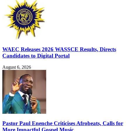
WAEC Releases 2026 WASSCE Results, Directs
Candidates to Digital Portal
August 6, 2026
Pastor Paul Enenche Criticises Afrobeats, Calls for
More Impactful Gospel Music