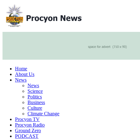
Home
About Us
News
News
Science
Politics
Business
Culture
Climate Change
Procyon TV
Procyon Radio
Ground Zero
PODCAST