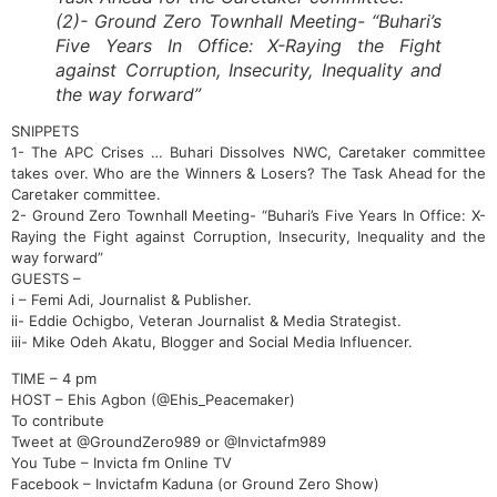
(2)- Ground Zero Townhall Meeting- “Buhari’s
Five Years In Office: X-Raying the Fight
against Corruption, Insecurity, Inequality and
the way forward”
SNIPPETS
1- The APC Crises … Buhari Dissolves NWC, Caretaker committee
takes over. Who are the Winners & Losers? The Task Ahead for the
Caretaker committee.
2- Ground Zero Townhall Meeting- “Buhari’s Five Years In Office: X-
Raying the Fight against Corruption, Insecurity, Inequality and the
way forward”
GUESTS –
i – Femi Adi, Journalist & Publisher.
ii- Eddie Ochigbo, Veteran Journalist & Media Strategist.
iii- Mike Odeh Akatu, Blogger and Social Media Influencer.
TIME – 4 pm
HOST – Ehis Agbon (@Ehis_Peacemaker)
To contribute
Tweet at @GroundZero989 or @Invictafm989
You Tube – Invicta fm Online TV
Facebook – Invictafm Kaduna (or Ground Zero Show)