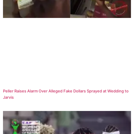
Peller Raises Alarm Over Alleged Fake Dollars Sprayed at Wedding to
Jarvis