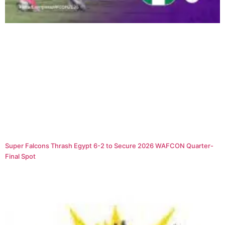
Super Falcons Thrash Egypt 6-2 to Secure 2026 WAFCON Quarter-
Final Spot