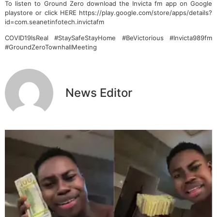
To listen to Ground Zero download the Invicta fm app on Google
playstore or click HERE https://play.google.com/store/apps/details?
id=com.seanetinfotech.invictafm
COVID19IsReal #StaySafeStayHome #BeVictorious #Invicta989fm
#GroundZeroTownhallMeeting
News Editor