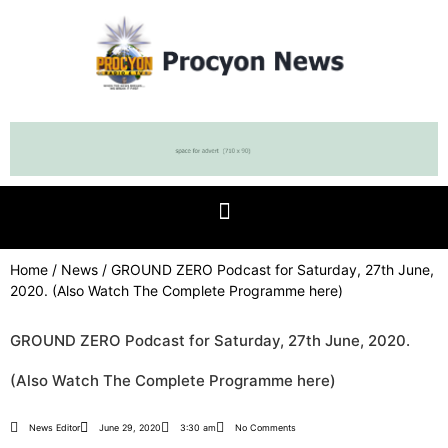
Home
/
News
/ GROUND ZERO Podcast for Saturday, 27th June,
2020. (Also Watch The Complete Programme here)
GROUND ZERO Podcast for Saturday, 27th June, 2020.
(Also Watch The Complete Programme here)
News Editor
June 29, 2020
3:30 am
No Comments