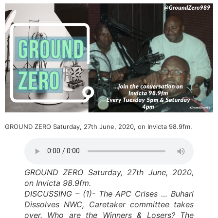
GROUND ZERO Saturday, 27th June, 2020, on Invicta 98.9fm.
GROUND ZERO Saturday, 27th June, 2020,
on Invicta 98.9fm.
DISCUSSING – (1)- The APC Crises … Buhari
Dissolves NWC, Caretaker committee takes
over. Who are the Winners & Losers? The