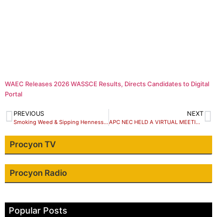
WAEC Releases 2026 WASSCE Results, Directs Candidates to Digital
Portal
PREVIOUS
NEXT
Smoking Weed & Sipping Hennessy … “I’m big and it’s always erect!”
APC NEC HELD A VIRTUAL MEETING, NOT A PHYSICAL ONE AT COUNCIL CHAMBER
Procyon TV
Procyon Radio
Popular Posts