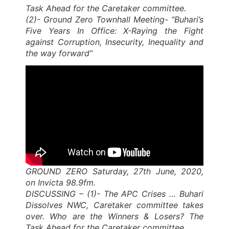
Task Ahead for the Caretaker committee.
(2)- Ground Zero Townhall Meeting- “Buhari’s
Five Years In Office: X-Raying the Fight
against Corruption, Insecurity, Inequality and
the way forward”
GROUND ZERO Saturday, 27th June, 2020,
on Invicta 98.9fm.
DISCUSSING – (1)- The APC Crises … Buhari
Dissolves NWC, Caretaker committee takes
over. Who are the Winners & Losers? The
Task Ahead for the Caretaker committee.