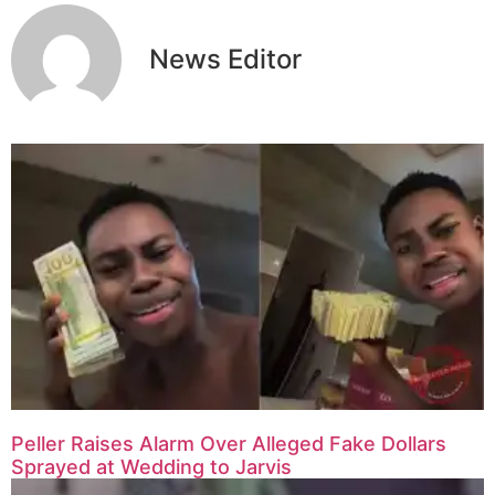
News Editor
Peller Raises Alarm Over Alleged Fake Dollars
Sprayed at Wedding to Jarvis