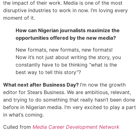
the impact of their work. Media is one of the most
disruptive industries to work in now. I’m loving every
moment of it.
How can Nigerian journalists maximize the
opportunities offered by the new media?
New formats, new formats, new formats!
Now it’s not just about writing the story, you
constantly have to be thinking “what is the
best way to tell this story”?
What next after Business Day?
I’m now the growth
editor for Stears Business. We are ambitious, relevant,
and trying to do something that really hasn’t been done
before in Nigerian media. I’m very excited to play a part
in what’s coming.
Culled from
Media Career Development Network