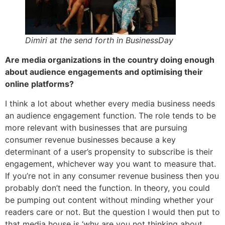
Dimiri at the send forth in BusinessDay
Are media organizations in the country doing enough
about audience engagements and optimising their
online platforms?
I think a lot about whether every media business needs
an audience engagement function. The role tends to be
more relevant with businesses that are pursuing
consumer revenue businesses because a key
determinant of a user’s propensity to subscribe is their
engagement, whichever way you want to measure that.
If you’re not in any consumer revenue business then you
probably don’t need the function. In theory, you could
be pumping out content without minding whether your
readers care or not. But the question I would then put to
that media house is ‘why are you not thinking about