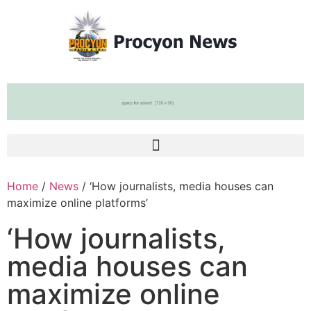
Home
/
News
/ ‘How journalists, media houses can
maximize online platforms’
‘How journalists,
media houses can
maximize online