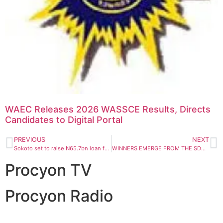
WAEC Releases 2026 WASSCE Results, Directs
Candidates to Digital Portal
PREVIOUS
NEXT
Sokoto set to raise N65.7bn loan for massive infrastructural projects, investment – Finance Commissioner
WINNERS EMERGE FROM THE SDG 16 INNOVATION CHALLENGE 2020
Procyon TV
Procyon Radio