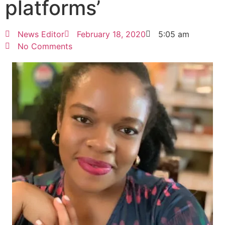
platforms’
News Editor
February 18, 2020
5:05 am
No Comments