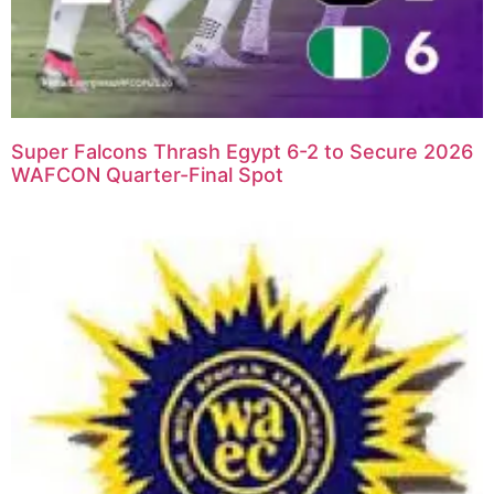
Super Falcons Thrash Egypt 6-2 to Secure 2026
WAFCON Quarter-Final Spot