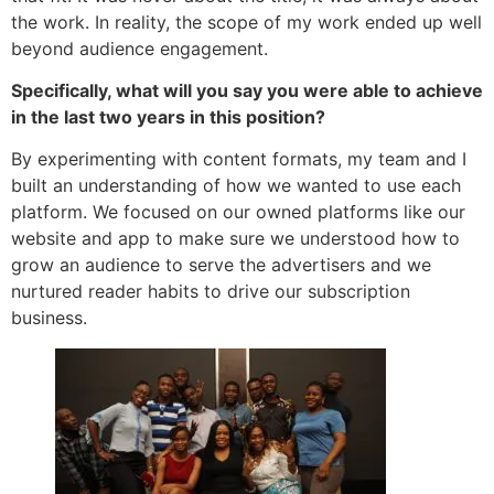
the work. In reality, the scope of my work ended up well
beyond audience engagement.
Specifically, what will you say you were able to achieve
in the last two years in this position?
By experimenting with content formats, my team and I
built an understanding of how we wanted to use each
platform. We focused on our owned platforms like our
website and app to make sure we understood how to
grow an audience to serve the advertisers and we
nurtured reader habits to drive our subscription
business.