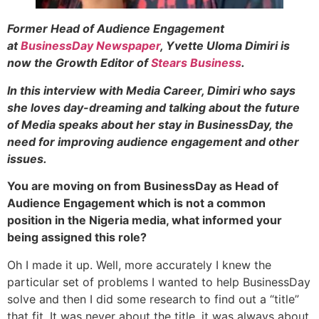
Former Head of Audience Engagement
at
BusinessDay Newspaper
, Yvette Uloma Dimiri is
now the Growth Editor of
Stears Business
.
In this interview with Media Career, Dimiri who says
she loves day-dreaming and talking about the future
of Media speaks about her stay in BusinessDay, the
need for improving audience engagement and other
issues.
You are moving on from BusinessDay as Head of
Audience Engagement which is not a common
position in the Nigeria media, what informed your
being assigned this role?
Oh I made it up. Well, more accurately I knew the
particular set of problems I wanted to help BusinessDay
solve and then I did some research to find out a “title”
that fit. It was never about the title, it was always about