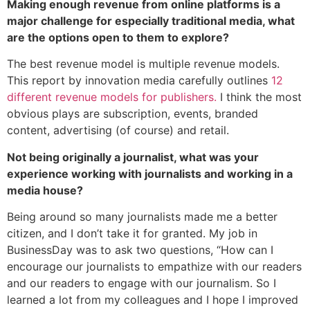
Making enough revenue from online platforms is a
major challenge for especially traditional media, what
are the options open to them to explore?
The best revenue model is multiple revenue models.
This report by innovation media carefully outlines
12
different revenue models for publishers.
I think the most
obvious plays are subscription, events, branded
content, advertising (of course) and retail.
Not being originally a journalist, what was your
experience working with journalists and working in a
media house?
Being around so many journalists made me a better
citizen, and I don’t take it for granted. My job in
BusinessDay was to ask two questions, “How can I
encourage our journalists to empathize with our readers
and our readers to engage with our journalism. So I
learned a lot from my colleagues and I hope I improved