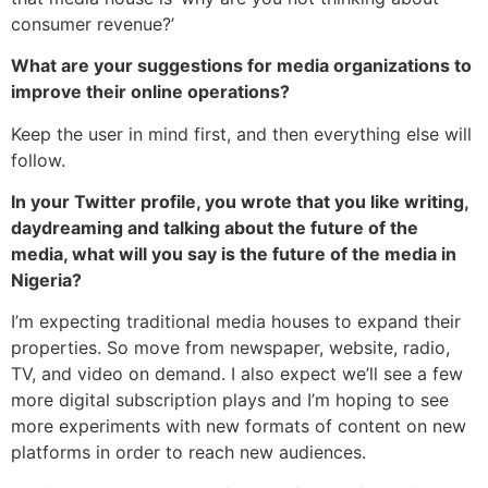
consumer revenue?’
What are your suggestions for media organizations to
improve their online operations?
Keep the user in mind first, and then everything else will
follow.
In your Twitter profile, you wrote that you like writing,
daydreaming and talking about the future of the
media, what will you say is the future of the media in
Nigeria?
I’m expecting traditional media houses to expand their
properties. So move from newspaper, website, radio,
TV, and video on demand. I also expect we’ll see a few
more digital subscription plays and I’m hoping to see
more experiments with new formats of content on new
platforms in order to reach new audiences.