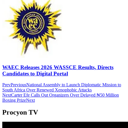
WAEC Releases 2026 WASSCE Results, Directs
Candidates to Digital Portal
Prev
Previous
National Assembly to Launch Diplomatic Mission to
South Africa Over Renewed Xenophobic Attacks
Next
Carter Efe Calls Out Organizers Over Delayed ₦50 Million
Boxing Prize
Next
Procyon TV