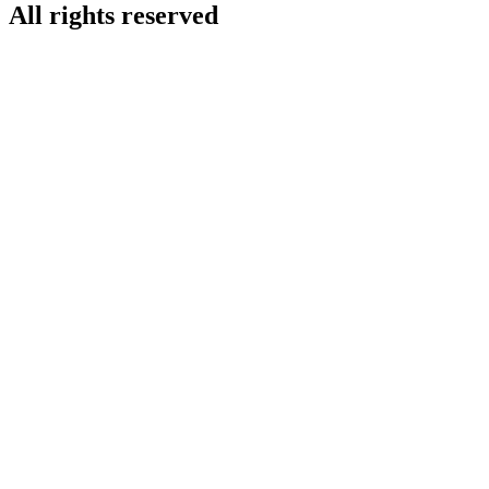
All rights reserved