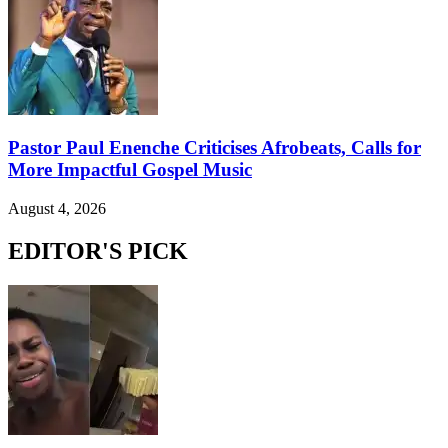
Pastor Paul Enenche Criticises Afrobeats, Calls for
More Impactful Gospel Music
August 4, 2026
EDITOR'S PICK