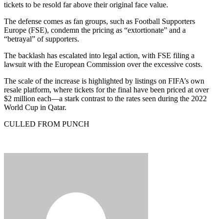
tickets to be resold far above their original face value.
The defense comes as fan groups, such as Football Supporters
Europe (FSE), condemn the pricing as “extortionate” and a
“betrayal” of supporters.
The backlash has escalated into legal action, with FSE filing a
lawsuit with the European Commission over the excessive costs.
The scale of the increase is highlighted by listings on FIFA’s own
resale platform, where tickets for the final have been priced at over
$2 million each—a stark contrast to the rates seen during the 2022
World Cup in Qatar.
CULLED FROM PUNCH