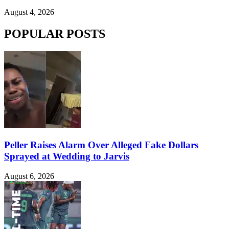
August 4, 2026
POPULAR POSTS
Peller Raises Alarm Over Alleged Fake Dollars
Sprayed at Wedding to Jarvis
August 6, 2026