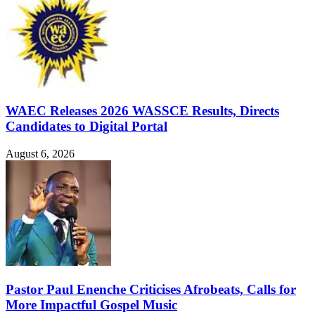
WAEC Releases 2026 WASSCE Results, Directs
Candidates to Digital Portal
August 6, 2026
Pastor Paul Enenche Criticises Afrobeats, Calls for
More Impactful Gospel Music