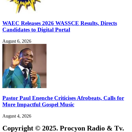
WAEC Releases 2026 WASSCE Results, Directs
Candidates to Digital Portal
August 6, 2026
Pastor Paul Enenche Criticises Afrobeats, Calls for
More Impactful Gospel Music
August 4, 2026
Copyright © 2025. Procyon Radio & Tv.