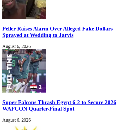
Peller Raises Alarm Over Alleged Fake Dollars
Sprayed at Wedding to Jarvis
August 6, 2026
Super Falcons Thrash Egypt 6-2 to Secure 2026
WAFCON Quarter-Final Spot
August 6, 2026