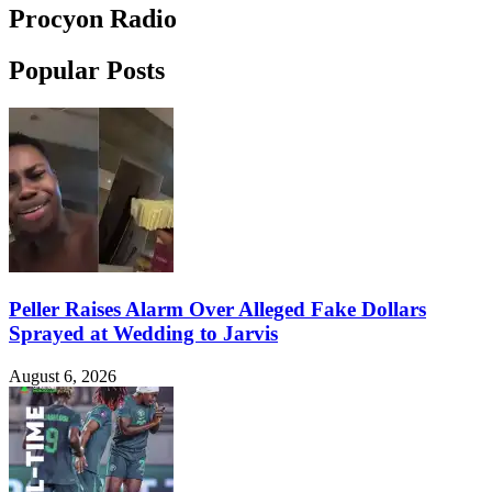
Procyon Radio
Popular Posts
Peller Raises Alarm Over Alleged Fake Dollars
Sprayed at Wedding to Jarvis
August 6, 2026