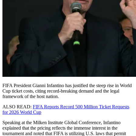
FIFA President Gianni Infantino has justified the steep rise in World
Cup ticket costs, citing record-breaking demand and the legal
framework of the host nation.
ALSO READ:
FIFA Reports Record 500 Million Ticket Requests
for 2026 World Cup
Speaking at the Milken Institute Global Conference, Infantino
explained that the pricing reflects the immense interest in the
tournament and noted that FIFA is utilizing U.S. laws that permit