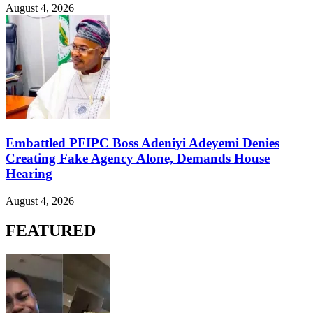
August 4, 2026
Embattled PFIPC Boss Adeniyi Adeyemi Denies
Creating Fake Agency Alone, Demands House
Hearing
August 4, 2026
FEATURED