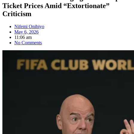
Ticket Prices Amid “Extortionate”
Criticism
Nifemi Onibiyo
May 6, 2026
11:06 am
No Comments