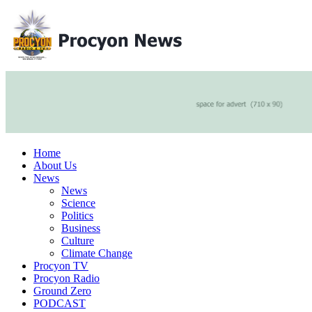
Home
About Us
News
News
Science
Politics
Business
Culture
Climate Change
Procyon TV
Procyon Radio
Ground Zero
PODCAST