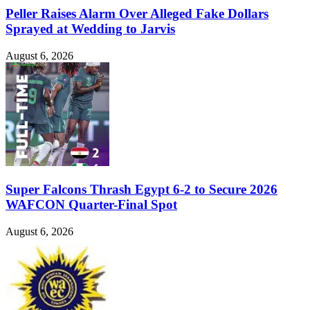
Peller Raises Alarm Over Alleged Fake Dollars
Sprayed at Wedding to Jarvis
August 6, 2026
Super Falcons Thrash Egypt 6-2 to Secure 2026
WAFCON Quarter-Final Spot
August 6, 2026