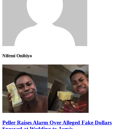
Nifemi Onibiyo
Peller Raises Alarm Over Alleged Fake Dollars
Sprayed at Wedding to Jarvis