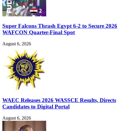
Super Falcons Thrash Egypt 6-2 to Secure 2026
WAFCON Quarter-Final Spot
August 6, 2026
WAEC Releases 2026 WASSCE Results, Directs
Candidates to Digital Portal
August 6, 2026