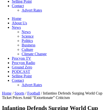
Selling Point
Contact
Advert Rates
Home
About Us
News
News
Science
Politics
Business
Culture
Climate Change
Procyon TV
Procyon Radio
Ground Zero
PODCAST
Selling Point
Contact
Advert Rates
Home
/
Sports
/
Football
/ Infantino Defends Surging World Cup
Ticket Prices Amid “Extortionate” Criticism
Infantino Defends Surging World Cup