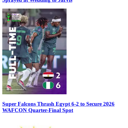
Super Falcons Thrash Egypt 6-2 to Secure 2026
WAFCON Quarter-Final Spot