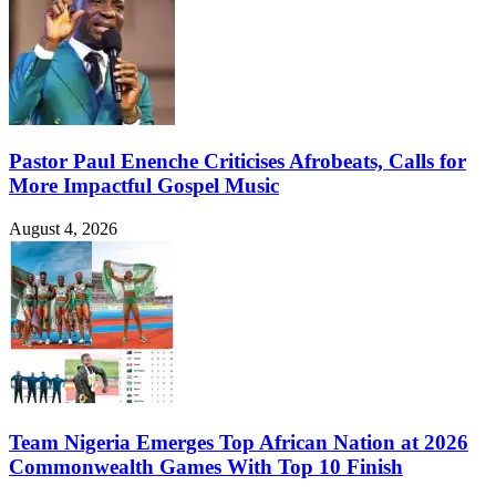
Pastor Paul Enenche Criticises Afrobeats, Calls for
More Impactful Gospel Music
August 4, 2026
Team Nigeria Emerges Top African Nation at 2026
Commonwealth Games With Top 10 Finish