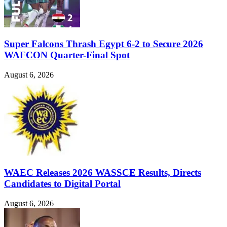
Super Falcons Thrash Egypt 6-2 to Secure 2026
WAFCON Quarter-Final Spot
August 6, 2026
WAEC Releases 2026 WASSCE Results, Directs
Candidates to Digital Portal
August 6, 2026