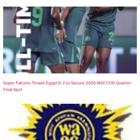
Super Falcons Thrash Egypt 6-2 to Secure 2026 WAFCON Quarter-
Final Spot