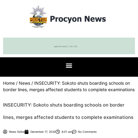
Home
/
News
/ INSECURITY: Sokoto shuts boarding schools on
border lines, merges affected students to complete examinations
INSECURITY: Sokoto shuts boarding schools on border
lines, merges affected students to complete examinations
News Editor
December 17, 2020
8:01 am
No Comments