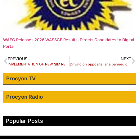
WAEC Releases 2026 WASSCE Results, Directs Candidates to Digital
Portal
PREVIOUS
NEXT
IMPLEMENTATION OF NEW SIM REGISTRATION RULES
Driving on opposite lane banned on Kaduna-Abuja Road
Procyon TV
Procyon Radio
Popular Posts