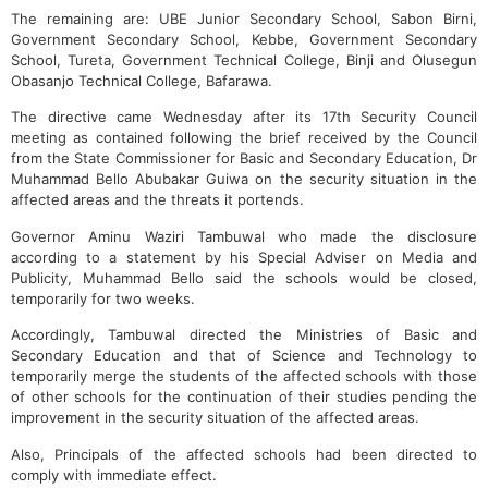
The remaining are: UBE Junior Secondary School, Sabon Birni,
Government Secondary School, Kebbe, Government Secondary
School, Tureta, Government Technical College, Binji and Olusegun
Obasanjo Technical College, Bafarawa.
The directive came Wednesday after its 17th Security Council
meeting as contained following the brief received by the Council
from the State Commissioner for Basic and Secondary Education, Dr
Muhammad Bello Abubakar Guiwa on the security situation in the
affected areas and the threats it portends.
Governor Aminu Waziri Tambuwal who made the disclosure
according to a statement by his Special Adviser on Media and
Publicity, Muhammad Bello said the schools would be closed,
temporarily for two weeks.
Accordingly, Tambuwal directed the Ministries of Basic and
Secondary Education and that of Science and Technology to
temporarily merge the students of the affected schools with those
of other schools for the continuation of their studies pending the
improvement in the security situation of the affected areas.
Also, Principals of the affected schools had been directed to
comply with immediate effect.