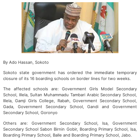
By Ado Hassan, Sokoto
Sokoto state government has ordered the immediate temporary
closure of its 16 boarding schools on border lines for two weeks.
The affected schools are: Government Girls Model Secondary
School, Illela, Sultan Muhammadu Tambari Arabic Secondary School,
Illela, Gamji Girls College, Rabah, Government Secondary School,
Gada, Government Secondary School, Gandi and Government
Secondary School, Goronyo
Others are: Government Secondary School, Isa, Government
Secondary School Sabon Birnin Gobir, Boarding Primary School, Isa,
Boarding Primary School, Balle and Boarding Primary School, Jabo.