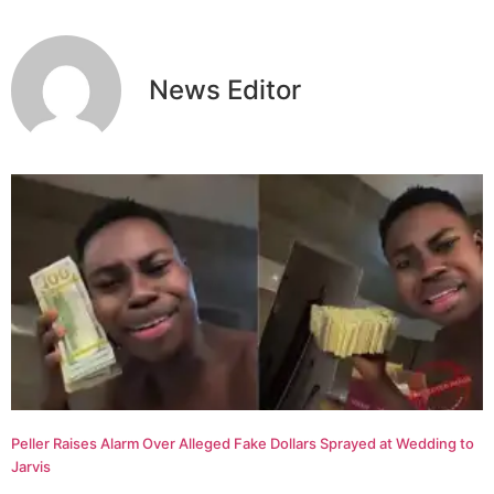
News Editor
Peller Raises Alarm Over Alleged Fake Dollars Sprayed at Wedding to
Jarvis