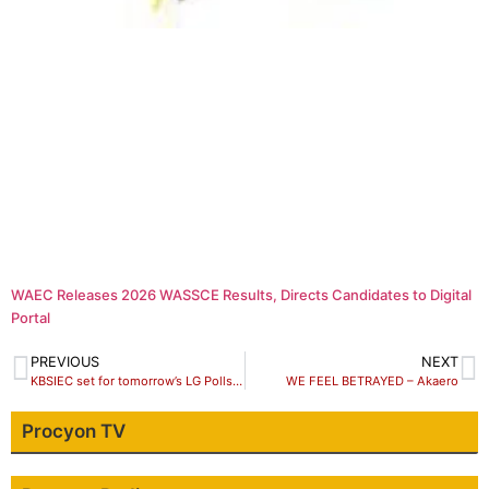
WAEC Releases 2026 WASSCE Results, Directs Candidates to Digital
Portal
PREVIOUS
NEXT
KBSIEC set for tomorrow’s LG Polls as PDP opts out
WE FEEL BETRAYED – Akaero
Procyon TV