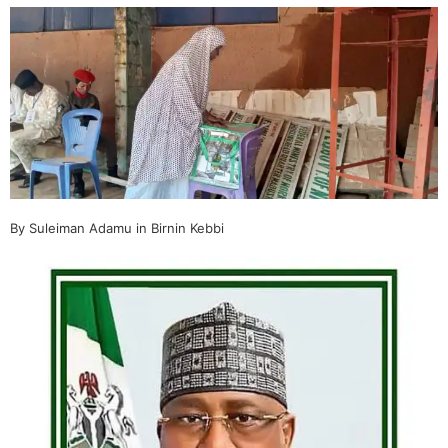
By Suleiman Adamu in Birnin Kebbi