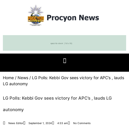
Home
/
News
/ LG Polls: Kebbi Gov sees victory for APC’s , lauds
LG autonomy
LG Polls: Kebbi Gov sees victory for APC’s , lauds LG
autonomy
News Editor
September 1, 2024
4:33 am
No Comments