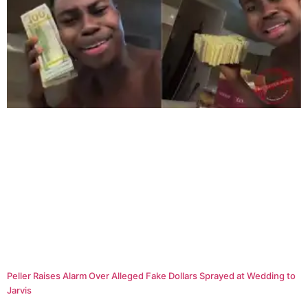
Peller Raises Alarm Over Alleged Fake Dollars Sprayed at Wedding to
Jarvis