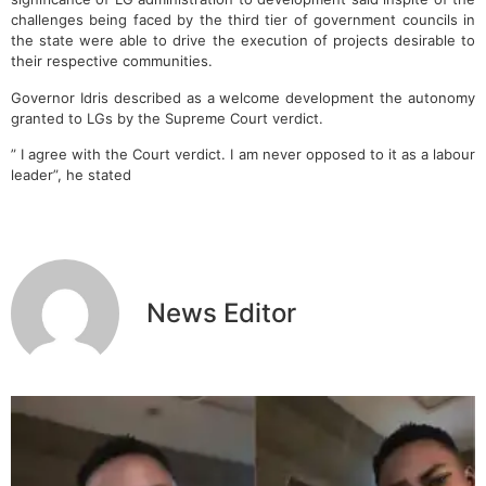
challenges being faced by the third tier of government councils in
the state were able to drive the execution of projects desirable to
their respective communities.
Governor Idris described as a welcome development the autonomy
granted to LGs by the Supreme Court verdict.
” I agree with the Court verdict. I am never opposed to it as a labour
leader”, he stated
News Editor