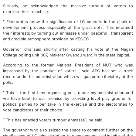
Similarly, he acknowledged the massive turnout of voters to
exercise their franchise.
” Electorates know the significance of LG councils in the chain of
development process especially at the grassroots. This informed
their interests by turning out enmasse under peaceful , transparent
and credible atmosphere provided by KESIEC ”
Governor Idris said shortly after casting his vote at the Nagari
College polling unit 007, Makerar Gwandu ward in the state capital.
According to the former National President of NUT who was
impressed by the conduct of voters , said APC has set a track
record under his administration which will guarantee it victory at the
polls.
” This is the first time organising polls under my administration and
we have kept to our promise by providing level play ground for
political parties to per take in the exercise and the electorates to
vote candidates of their choice.
” This has enabled voters turnout enmasse”, he said.
The governor who also seized the space to comment further on the
significance of LG administration to development said inspite of the