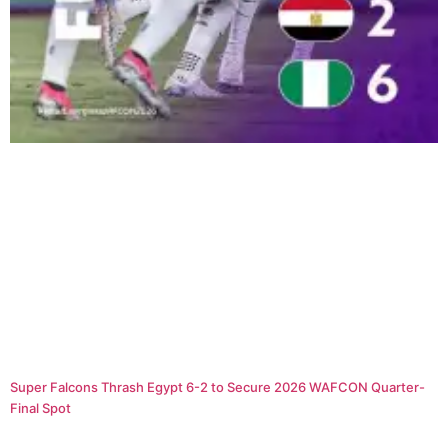
Super Falcons Thrash Egypt 6-2 to Secure 2026 WAFCON Quarter-
Final Spot