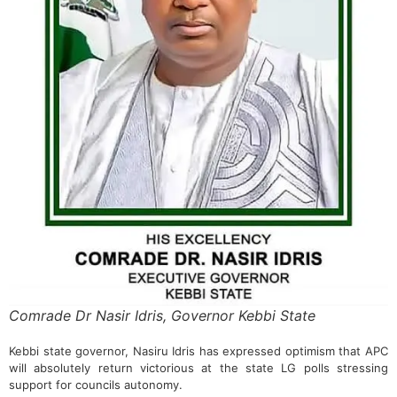
Comrade Dr Nasir Idris, Governor Kebbi State
Kebbi state governor, Nasiru Idris has expressed optimism that APC
will absolutely return victorious at the state LG polls stressing
support for councils autonomy.