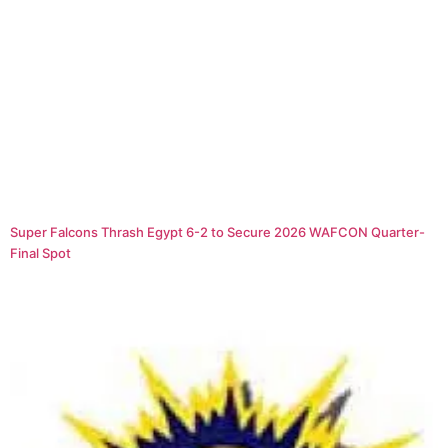
Super Falcons Thrash Egypt 6-2 to Secure 2026 WAFCON Quarter-
Final Spot