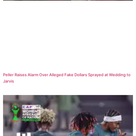
Peller Raises Alarm Over Alleged Fake Dollars Sprayed at Wedding to
Jarvis