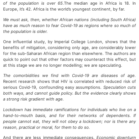
of the population is over 65
.The median age in Africa is 18. In
Europe, it’s 42. Africa is the world’s youngest continent, by far.
We must ask, then, whether African nations (including South Africa)
have as much reason to fear Covid-19 as regions where so much of
the population is older.
One influential study, by Imperial College London, shows that the
benefits of mitigation, considering only age, are considerably lower
for the sub-Saharan African region than elsewhere. The authors are
quick to point out that other factors may counteract this effect, but
at this stage we are no longer modelling; we are speculating.
The comorbidities we find with Covid-19 are diseases of age.
Recent research shows that HIV is correlated with reduced risk of
serious Covid-19, confounding easy assumptions.
Speculation cuts
both ways, and cannot guide policy. But the evidence clearly shows
a strong risk gradient with age.
Lockdown has immediate ramifications for individuals who live on a
hand-to-mouth basis, and for their networks of dependents. If
people cannot eat, they will not obey a lockdown; nor is there any
reason, practical or moral, for them to do so.
And there are less immediate consequences.
Economic downturn