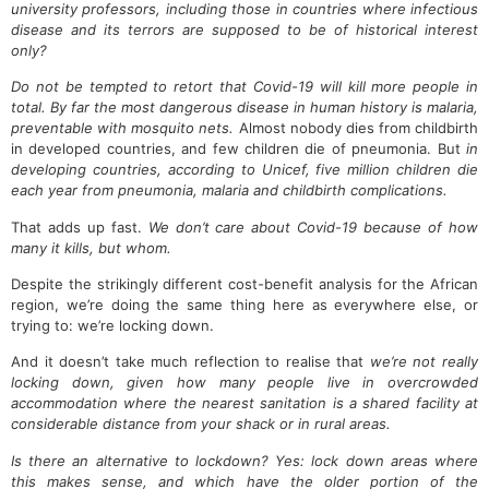
university professors, including those in countries where infectious
disease and its terrors are supposed to be of historical interest
only?
Do not be tempted to retort that Covid-19 will kill more people in
total. By far the most dangerous disease in human history is malaria,
preventable with mosquito nets.
Almost nobody dies from childbirth
in developed countries, and few children die of pneumonia. But
in
developing countries, according to Unicef, five million children die
each year from pneumonia, malaria and childbirth complications.
That adds up fast.
We don’t care about Covid-19 because of how
many it kills, but whom.
Despite the strikingly different cost-benefit analysis for the African
region, we’re doing the same thing here as everywhere else, or
trying to: we’re locking down.
And it doesn’t take much reflection to realise that
we’re not really
locking down, given how many people live in overcrowded
accommodation where the nearest sanitation is a shared facility at
considerable distance from your shack or in rural areas.
Is there an alternative to lockdown? Yes: lock down areas where
this makes sense, and which have the older portion of the