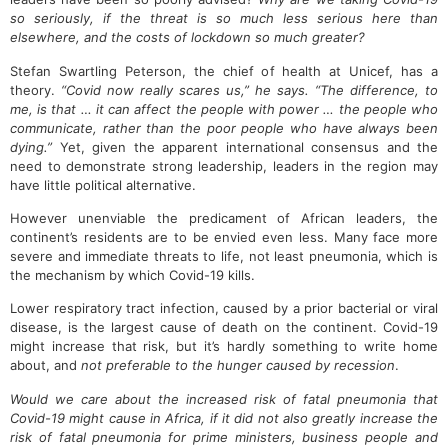
so seriously, if the threat is so much less serious here than
elsewhere, and the costs of lockdown so much greater?
Stefan Swartling Peterson, the chief of health at Unicef, has a
theory.
“Covid now really scares us,” he says. “The difference, to
me, is that … it can affect the people with power … the people who
communicate, rather than the poor people who have always been
dying.”
Yet, given the apparent international consensus and the
need to demonstrate strong leadership, leaders in the region may
have little political alternative.
However unenviable the predicament of African leaders, the
continent’s residents are to be envied even less. Many face more
severe and immediate threats to life, not least pneumonia, which is
the mechanism by which Covid-19 kills.
Lower respiratory tract infection, caused by a prior bacterial or viral
disease, is the largest cause of death on the continent. Covid-19
might increase that risk, but it’s hardly something to write home
about, and
not preferable to the hunger caused by recession
.
Would we care about the increased risk of fatal pneumonia that
Covid-19 might cause in Africa, if it did not also greatly increase the
risk of fatal pneumonia for prime ministers, business people and