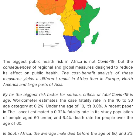
The biggest public health risk in Africa is not Covid-19, but the
consequences
of regional and global measures designed to reduce
its effect on public health.
The cost-benefit analysis of these
measures yields a different result in Africa than in Europe, North
America and large parts of Asia.
By far the biggest risk factor for serious, critical or fatal Covid-19 is
age.
Worldometer estimates the case fatality rate in the 10 to 30
age category at 0.2%. Under the age of 10, it’s 0.0%. A recent paper
in The Lancet estimated a 0.32% fatality rate in its study population
of people aged 60 under, and 6.4% death rate for people over the
age of 60.
In South Africa, the average male dies before the age of 60, and 3%