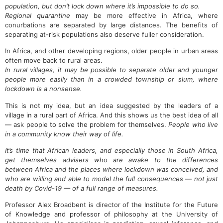
population, but don’t lock down where it’s impossible to do so.
Regional quarantine
may be more effective in Africa, where
conurbations are separated by large distances. The benefits of
separating at-risk populations also deserve fuller consideration.
In Africa, and other developing regions, older people in urban areas
often move back to rural areas.
In rural villages, it may be possible to separate older and younger
people more easily than in a crowded township or slum, where
lockdown is a nonsense.
This is not my idea, but an idea suggested by the leaders of a
village in a rural part of Africa. And this shows us the best idea of all
— ask people to solve the problem for themselves.
People who live
in a community know their way of life.
It’s time that African leaders, and especially those in South Africa,
get themselves advisers who are awake to the differences
between Africa and the places where lockdown was conceived, and
who are willing and able to model the full consequences — not just
death by Covid-19 — of a full range of measures.
Professor Alex Broadbent is director of the Institute for the Future
of Knowledge and professor of philosophy at the University of