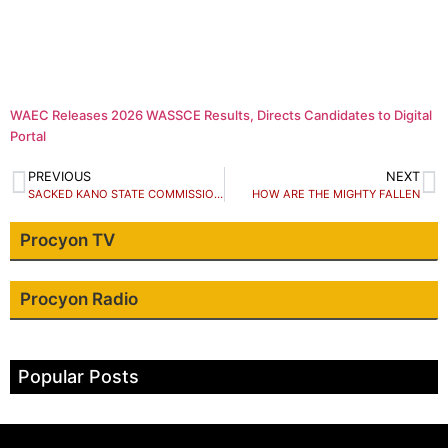
WAEC Releases 2026 WASSCE Results, Directs Candidates to Digital
Portal
PREVIOUS
NEXT
SACKED KANO STATE COMMISSIONER, SAYS I AM SORRY
HOW ARE THE MIGHTY FALLEN
Procyon TV
Procyon Radio
Popular Posts