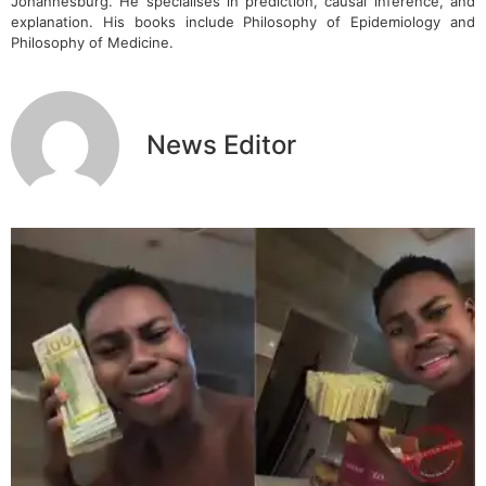
Johannesburg. He specialises in prediction, causal inference, and
explanation. His books include Philosophy of Epidemiology and
Philosophy of Medicine.
News Editor