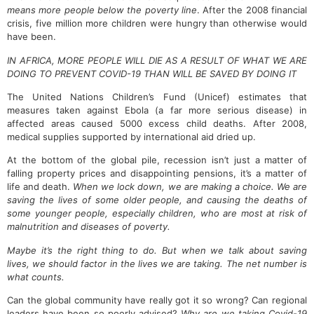
means more people below the poverty line
. After the 2008 financial
crisis, five million more children were hungry than otherwise would
have been.
IN AFRICA, MORE PEOPLE WILL DIE AS A RESULT OF WHAT WE ARE
DOING TO PREVENT COVID-19 THAN WILL BE SAVED BY DOING IT
The United Nations Children’s Fund (Unicef) estimates that
measures taken against Ebola (a far more serious disease) in
affected areas caused 5000 excess child deaths. After 2008,
medical supplies supported by international aid dried up.
At the bottom of the global pile, recession isn’t just a matter of
falling property prices and disappointing pensions, it’s a matter of
life and death.
When we lock down, we are making a choice. We are
saving the lives of some older people, and causing the deaths of
some younger people, especially children, who are most at risk of
malnutrition and diseases of poverty.
Maybe it’s the right thing to do. But when we talk about saving
lives, we should factor in the lives we are taking. The net number is
what counts.
Can the global community have really got it so wrong? Can regional
leaders have been so poorly advised?
Why are we taking Covid-19