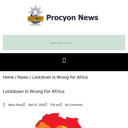
Home
/
News
/ Lockdown Is Wrong For Africa
Lockdown Is Wrong For Africa
News Editor
April 21, 2020
2:19 am
No Comments