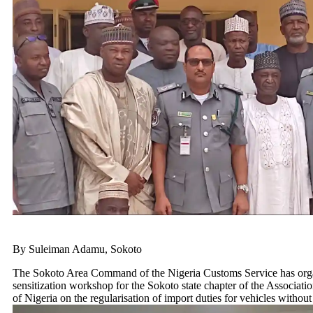
By Suleiman Adamu, Sokoto
The Sokoto Area Command of the Nigeria Customs Service has org
sensitization workshop for the Sokoto state chapter of the Associati
of Nigeria on the regularisation of import duties for vehicles withou