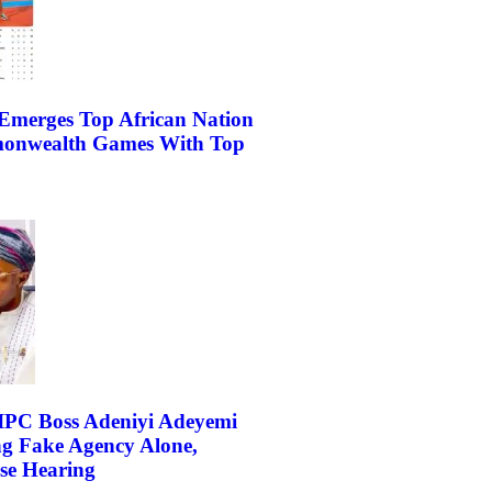
Emerges Top African Nation
onwealth Games With Top
IPC Boss Adeniyi Adeyemi
ng Fake Agency Alone,
e Hearing