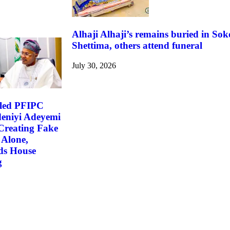
Alhaji Alhaji’s remains buried in So
Shettima, others attend funeral
July 30, 2026
led PFIPC
deniyi Adeyemi
Creating Fake
 Alone,
s House
g