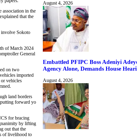
ry papers.
August 4, 2026
association in the
 explained that the
 involve Sokoto
4th of March 2024
Comptroller General
Embattled PFIPC Boss Adeniyi Adeye
Agency Alone, Demands House Hear
led on two
vehicles imported
August 4, 2026
 or vehicles
emned.
rough land borders
putting forward yo
NCS for bracing
nanimity by lifting
ng out that the
 of livelihood to