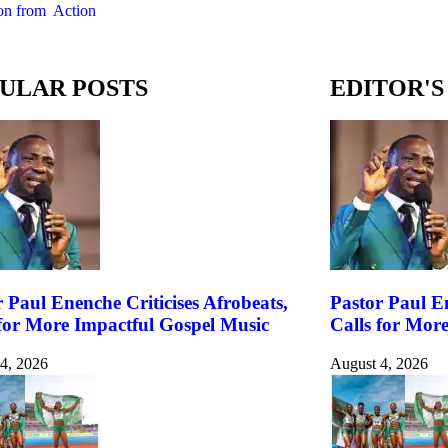
on from Action
ULAR POSTS
EDITOR'S
 Paul Enenche Criticises Afrobeats,
Pastor Paul En
 for More Impactful Gospel Music
Calls for Mor
4, 2026
August 4, 2026