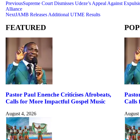
Previous
Supreme Court Dismisses Udeze’s Appeal Against Expulsi
Alliance
Next
JAMB Releases Additional UTME Results
FEATURED
POP
Pastor Paul Enenche Criticises Afrobeats,
Pastor
Calls for More Impactful Gospel Music
Calls
August 4, 2026
August 