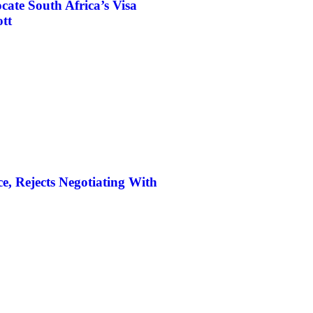
ate South Africa’s Visa
tt
, Rejects Negotiating With