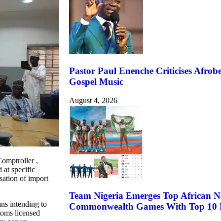
Pastor Paul Enenche Criticises Afrobe
Gospel Music
August 4, 2026
omptroller ,
at specific
sation of import
Team Nigeria Emerges Top African N
ans intending to
Commonwealth Games With Top 10 F
toms licensed