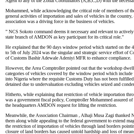
Agent to any of the Zonal Coordinators (A,B,C,D) with the necessa
Mohammed, while acknowledging the critical role of members of the 
general activities of importation and sales of vehicles in the country,
association was a driving force in the business of vehicles.
” NCS Sokoto command deems it necessary and relevant to actively
state branch of AMDON as key participant for its critical role.”
He explained that the 90 days window period which started on the 
to 5th of July 2024 was the singular and strategic service effort of 
of Customs Bashir Adewale Adeniyi MFR to enhance compliance.
However, the Area Comptroller pointed out that the workshop dwel
categories of vehicles covered by the window period which include 
into Nigeria where the requisite Customs Duty has not been fulfilled
detained due to undervaluation excluding vehicles seized and cond
Hitherto, while explaining that restriction of vehicle importation th
was a government fiscal policy, Comptroller Mohammed assured of 
the headquarters AMDON request for lifting the restriction.
Meanwhile, the Association Chairman , Alhaji Musa Zagi thanked 
them along while appealing to the federal government to extend mag
the restriction of importation of vehicles through land borders pointi
closure of land borders has caused untold hardship and loss of means