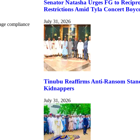
Senator Natasha Urges FG to Reciproc
Restrictions Amid Tyla Concert Boyco
July 31, 2026
urage compliance
Tinubu Reaffirms Anti-Ransom Stance
Kidnappers
July 31, 2026