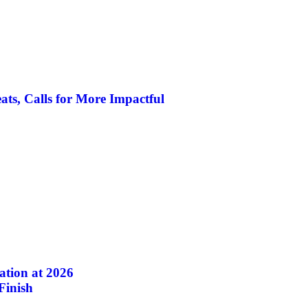
ats, Calls for More Impactful
ation at 2026
inish