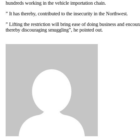
hundreds working in the vehicle importation chain.
” It has thereby, contributed to the insecurity in the Northwest.
” Lifting the restriction will bring ease of doing business and enco
thereby discouraging smuggling”, he pointed out.