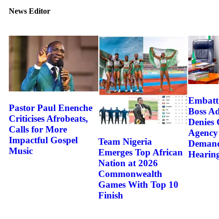
News Editor
Embatt
Pastor Paul Enenche
Boss A
Criticises Afrobeats,
Denies 
Calls for More
Agency
Impactful Gospel
Team Nigeria
Demand
Music
Emerges Top African
Hearin
Nation at 2026
Commonwealth
Games With Top 10
Finish