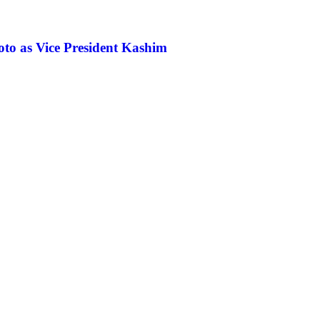
koto as Vice President Kashim