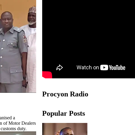
Procyon Radio
Popular Posts
anised a
on of Motor Dealers
t customs duty.