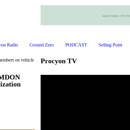
yon Radio
Ground Zero
PODCAST
Selling Point
Procyon TV
mbers on vehicle
 AMDON
ization