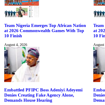
Team Nigeria Emerges Top African Nation
Team 
at 2026 Commonwealth Games With Top
at 20
10 Finish
10 Fi
August 4, 2026
August 
Embattled PFIPC Boss Adeniyi Adeyemi
Embat
Denies Creating Fake Agency Alone,
Denie
Demands House Hearing
Deman