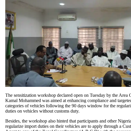
The sensitization workshop declared open on Tuesday by the Area C
Kamal Mohammed was aimed at enhancing compliance and targeted 
categories of vehicles following the 90 days window for the regulari
duties on vehicles without customs duty.
Besides, the workshop also hinted that participants and other Nigeri
regularize import duties on their vehicles are to apply through a Cus