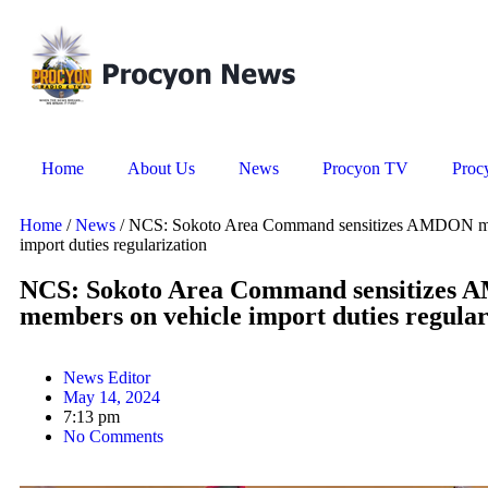
Home
About Us
News
Procyon TV
Proc
Home
/
News
/ NCS: Sokoto Area Command sensitizes AMDON me
import duties regularization
NCS: Sokoto Area Command sensitizes
members on vehicle import duties regular
News Editor
May 14, 2024
7:13 pm
No Comments