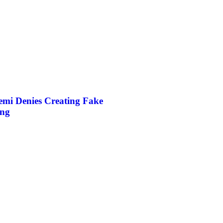
mi Denies Creating Fake
ing