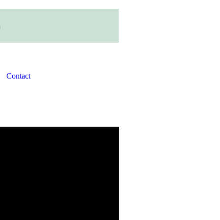
Contact