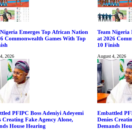
Nigeria Emerges Top African Nation
Team Nigeria 
26 Commonwealth Games With Top
at 2026 Comm
nish
10 Finish
4, 2026
August 4, 2026
tled PFIPC Boss Adeniyi Adeyemi
Embattled PF
s Creating Fake Agency Alone,
Denies Creati
ds House Hearing
Demands Hous