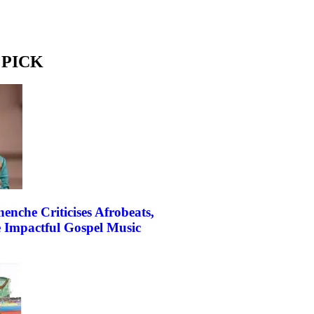
 PICK
enche Criticises Afrobeats,
e Impactful Gospel Music