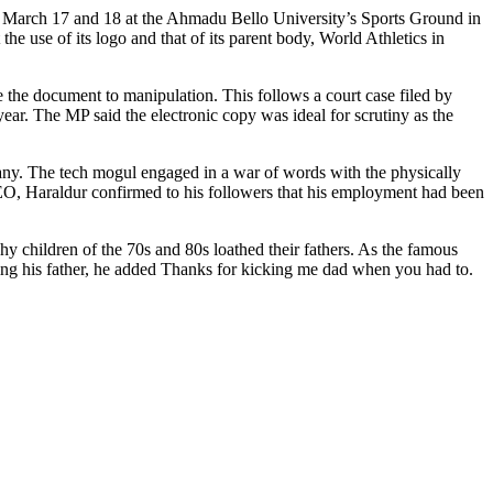
en March 17 and 18 at the Ahmadu Bello University’s Sports Ground in
the use of its logo and that of its parent body, World Athletics in
se the document to manipulation. This follows a court case filed by
ar. The MP said the electronic copy was ideal for scrutiny as the
ny. The tech mogul engaged in a war of words with the physically
CEO, Haraldur confirmed to his followers that his employment had been
hy children of the 70s and 80s loathed their fathers. As the famous
ing his father, he added Thanks for kicking me dad when you had to.