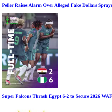
Peller Raises Alarm Over Alleged Fake Dollars Spray
Super Falcons Thrash Egypt 6-2 to Secure 2026 WA