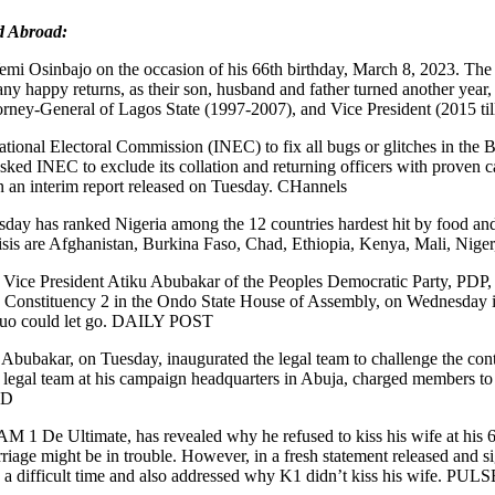
d Abroad:
emi Osinbajo on the occasion of his 66th birthday, March 8, 2023. The
y happy returns, as their son, husband and father turned another year, 
Attorney-General of Lagos State (1997-2007), and Vice President (2015
tional Electoral Commission (INEC) to fix all bugs or glitches in the
sked INEC to exclude its collation and returning officers with proven 
in an interim report released on Tuesday. CHannels
day has ranked Nigeria among the 12 countries hardest hit by food and 
on crisis are Afghanistan, Burkina Faso, Chad, Ethiopia, Kenya, Mali,
ice President Atiku Abubakar of the Peoples Democratic Party, PDP, an
th Constituency 2 in the Ondo State House of Assembly, on Wednesday in
he duo could let go. DAILY POST
 Abubakar, on Tuesday, inaugurated the legal team to challenge the cont
egal team at his campaign headquarters in Abuja, charged members to est
RD
 1 De Ultimate, has revealed why he refused to kiss his wife at his 66t
rriage might be in trouble. However, in a fresh statement released and 
 a difficult time and also addressed why K1 didn’t kiss his wife. PULS