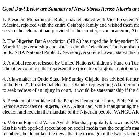
Good Day! Below are Summary of News Stories Across Nigeria an
1. President Muhammadu Buhari has felicitated with Vice President Y
Adesina, rejoiced with the entire Osinbajo family and wished them man
service the celebrant had provided to the country, as an academic, 
2. The Nigerian Bar Association (NBA) has urged the Independent Na
March 11 governorship and state assemblies’ elections. The Bar also a
polls. NBA National Publicity Secretary, Akorede Lawal, stated this 
3. A global report released by United Nations Children’s Fund on Tues
The other countries that represent the epicentre of a global nutriti
4. A lawmaker in Ondo State, Mr Sunday Olajide, has advised former V
in the Feb. 25 Presidential election. Olajide, representing Akure Sou
to seek redress of an injury in court, it would be statesmanship if t
5. Presidential candidate of the Peoples Democratic Party, PDP, Atiku
Senior Advocates of Nigeria, SAN. Atiku had, while inaugurating the l
election and reclaim the mandate of the Nigerian people. VANGUA
6. Veteran Fuji artist Wasiu Ayinde Marshal, popularly known as KWAM
kiss his wife sparked speculation on social media that the couple’s ma
members, he debunked the news that the marriage of the two is facing