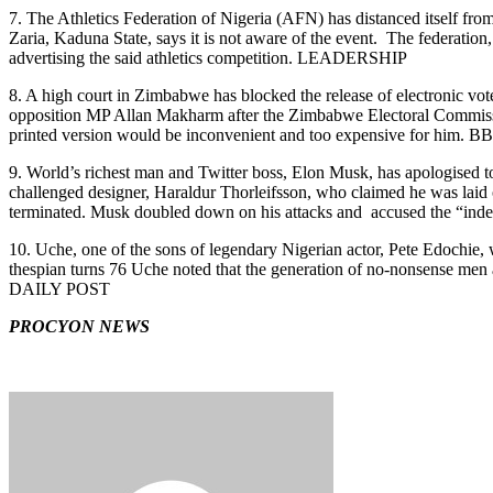
7. The Athletics Federation of Nigeria (AFN) has distanced itself fr
Zaria, Kaduna State, says it is not aware of the event. The federation, 
advertising the said athletics competition. LEADERSHIP
8. A high court in Zimbabwe has blocked the release of electronic vote
opposition MP Allan Makharm after the Zimbabwe Electoral Commission 
printed version would be inconvenient and too expensive for him. B
9. World’s richest man and Twitter boss, Elon Musk, has apologised
challenged designer, Haraldur Thorleifsson, who claimed he was laid 
terminated. Musk doubled down on his attacks and accused the “in
10. Uche, one of the sons of legendary Nigerian actor, Pete Edochie, w
thespian turns 76 Uche noted that the generation of no-nonsense men 
DAILY POST
PROCYON NEWS