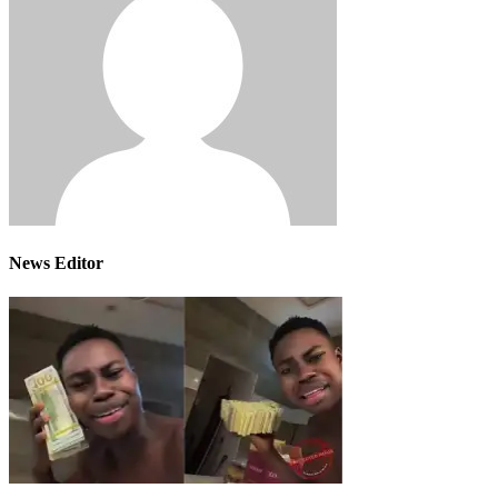
News Editor