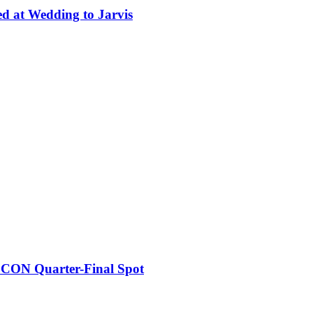
ed at Wedding to Jarvis
FCON Quarter-Final Spot