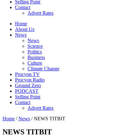
Selling Point
Contact
Advert Rates
Home
About Us
News
News
Science
Politics
Business
Culture
Climate Change
Procyon TV
Procyon Radio
Ground Zero
PODCAST
Selling Point
Contact
Advert Rates
Home
/
News
/ NEWS TITBIT
NEWS TITBIT