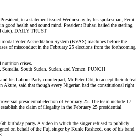
 President, in a statement issued Wednesday by his spokesman, Femi
in good health and sound mind. President Buhari hailed the sterling
 till date). DAILY TRUST
 Bimodal Voter Accreditation System (BVAS) machines before the
cases of misconduct in the February 25 elections from the forthcoming
nutrition crises.
 Niger, Somalia, South Sudan, Sudan, and Yemen. PUNCH
d his Labour Party counterpart, Mr Peter Obi, to accept their defeat
 Akure, said that though every Nigerian had the constitutional right
roversial presidential election of February 25. The team include 17
ablish the claim of illegality in the February 25 presidential
h birthday party. A video in which the singer refused to publicly
signed on behalf of the Fuji singer by Kunle Rasheed, one of his band
E