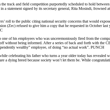
om the track and field competition purportedly scheduled to hold betwe
in a statement signed by its secretary general, Rita Mosindi, frowned at 
rs’ roll to the public citing national security concerns that would expo
(Zec) refused to give him a copy that he requested in October last ye
BC
 to one of his employees who was unceremoniously fired from the compa
off without being informed. After a series of back and forth with the 
dependently wealthy” employee, of doing “no actual work”. PUNCH
hile celebrating his father who turns a year older today has revealed w
are a dying breed because society won’t let them be. While congratulat