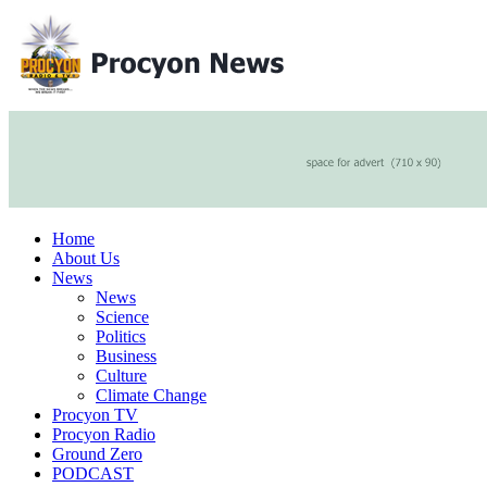
Home
About Us
News
News
Science
Politics
Business
Culture
Climate Change
Procyon TV
Procyon Radio
Ground Zero
PODCAST