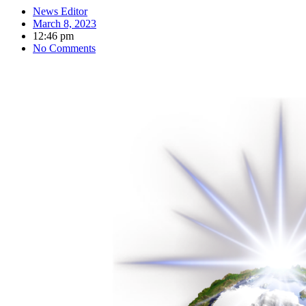
News Editor
March 8, 2023
12:46 pm
No Comments