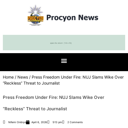
Home
/
News
/ Press Freedom Under Fire: NUJ Slams Wike Over
“Reckless” Threat to Journalist
Press Freedom Under Fire: NUJ Slams Wike Over
“Reckless” Threat to Journalist
Nifemi Onibiyo
April 6, 2026
5:13 pm
2 Comments