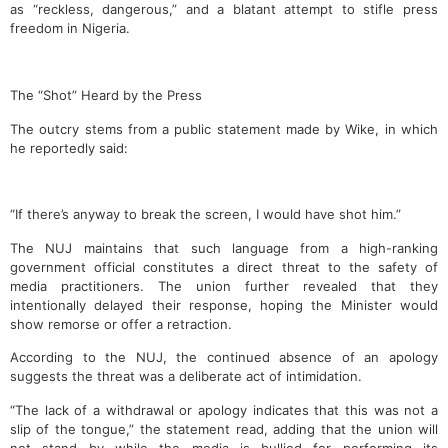
as “reckless, dangerous,” and a blatant attempt to stifle press
freedom in Nigeria.
The “Shot” Heard by the Press
The outcry stems from a public statement made by Wike, in which
he reportedly said:
“If there’s anyway to break the screen, I would have shot him.”
The NUJ maintains that such language from a high-ranking
government official constitutes a direct threat to the safety of
media practitioners. The union further revealed that they
intentionally delayed their response, hoping the Minister would
show remorse or offer a retraction.
According to the NUJ, the continued absence of an apology
suggests the threat was a deliberate act of intimidation.
“The lack of a withdrawal or apology indicates that this was not a
slip of the tongue,” the statement read, adding that the union will
not stand by while the media is bullied for performing its