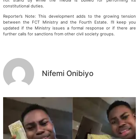
constitutional duties.
Reporter’s Note: This development adds to the growing tension
between the FCT Ministry and the Fourth Estate. I’ll keep you
updated if the Ministry issues a formal response or if there are
further calls for sanctions from other civil society groups.
Nifemi Onibiyo