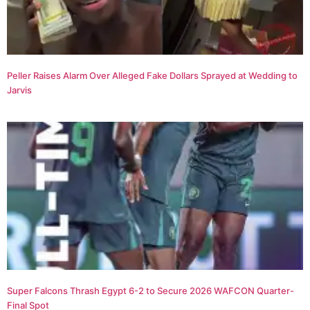
Peller Raises Alarm Over Alleged Fake Dollars Sprayed at Wedding to
Jarvis
Super Falcons Thrash Egypt 6-2 to Secure 2026 WAFCON Quarter-
Final Spot