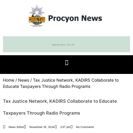
Home
/
News
/ Tax Justice Network, KADIRS Collaborate to
Educate Taxpayers Through Radio Programs
Tax Justice Network, KADIRS Collaborate to Educate
Taxpayers Through Radio Programs
News Editor
November 16, 2024
2:37 pm
No Comments