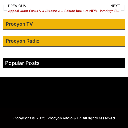
PREVIOUS
NEXT
Appeal Court Sacks MC Oluomo As NURTW National President
Sokoto Ruckus: VIEW, Hamdiyya Sidi Goofed
Procyon TV
Procyon Radio
Popular Posts
Copyright © 2025. Procyon Radio & Tv. All rights reserved