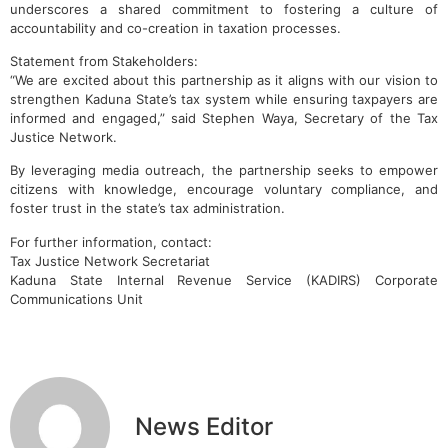
underscores a shared commitment to fostering a culture of
accountability and co-creation in taxation processes.
Statement from Stakeholders:
“We are excited about this partnership as it aligns with our vision to
strengthen Kaduna State’s tax system while ensuring taxpayers are
informed and engaged,” said Stephen Waya, Secretary of the Tax
Justice Network.
By leveraging media outreach, the partnership seeks to empower
citizens with knowledge, encourage voluntary compliance, and
foster trust in the state’s tax administration.
For further information, contact:
Tax Justice Network Secretariat
Kaduna State Internal Revenue Service (KADIRS) Corporate
Communications Unit
News Editor