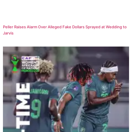
Peller Raises Alarm Over Alleged Fake Dollars Sprayed at Wedding to
Jarvis