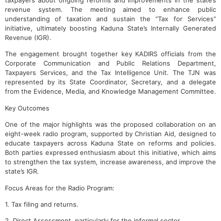
taxpayers about ongoing reforms and improvements in the state’s
revenue system. The meeting aimed to enhance public
understanding of taxation and sustain the “Tax for Services”
initiative, ultimately boosting Kaduna State’s Internally Generated
Revenue (IGR).
The engagement brought together key KADIRS officials from the
Corporate Communication and Public Relations Department,
Taxpayers Services, and the Tax Intelligence Unit. The TJN was
represented by its State Coordinator, Secretary, and a delegate
from the Evidence, Media, and Knowledge Management Committee.
Key Outcomes
One of the major highlights was the proposed collaboration on an
eight-week radio program, supported by Christian Aid, designed to
educate taxpayers across Kaduna State on reforms and policies.
Both parties expressed enthusiasm about this initiative, which aims
to strengthen the tax system, increase awareness, and improve the
state’s IGR.
Focus Areas for the Radio Program:
1. Tax filing and returns.
2. Direct Assessment, particularly for the informal sector.