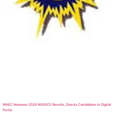
WAEC Releases 2026 WASSCE Results, Directs Candidates to Digital
Portal