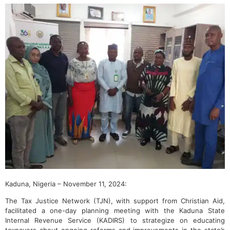
Kaduna, Nigeria – November 11, 2024:
The Tax Justice Network (TJN), with support from Christian Aid,
facilitated a one-day planning meeting with the Kaduna State
Internal Revenue Service (KADIRS) to strategize on educating