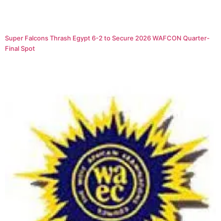
Super Falcons Thrash Egypt 6-2 to Secure 2026 WAFCON Quarter-
Final Spot