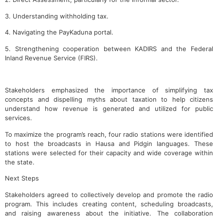
3. Understanding withholding tax.
4. Navigating the PayKaduna portal.
5. Strengthening cooperation between KADIRS and the Federal
Inland Revenue Service (FIRS).
Stakeholders emphasized the importance of simplifying tax
concepts and dispelling myths about taxation to help citizens
understand how revenue is generated and utilized for public
services.
To maximize the program’s reach, four radio stations were identified
to host the broadcasts in Hausa and Pidgin languages. These
stations were selected for their capacity and wide coverage within
the state.
Next Steps
Stakeholders agreed to collectively develop and promote the radio
program. This includes creating content, scheduling broadcasts,
and raising awareness about the initiative. The collaboration