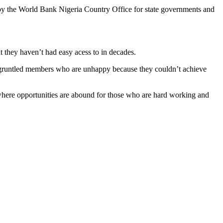
 by the World Bank Nigeria Country Office for state governments and
t they haven’t had easy acess to in decades.
disgruntled members who are unhappy because they couldn’t achieve
e where opportunities are abound for those who are hard working and