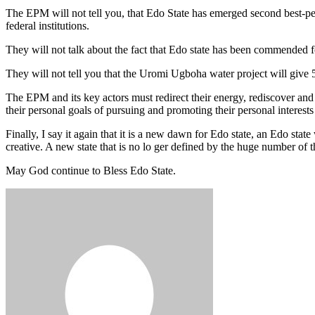
The EPM will not tell you, that Edo State has emerged second best-p
federal institutions.
They will not talk about the fact that Edo state has been commended 
They will not tell you that the Uromi Ugboha water project will give 
The EPM and its key actors must redirect their energy, rediscover an
their personal goals of pursuing and promoting their personal interests
Finally, I say it again that it is a new dawn for Edo state, an Edo s
creative. A new state that is no lo ger defined by the huge number of th
May God continue to Bless Edo State.