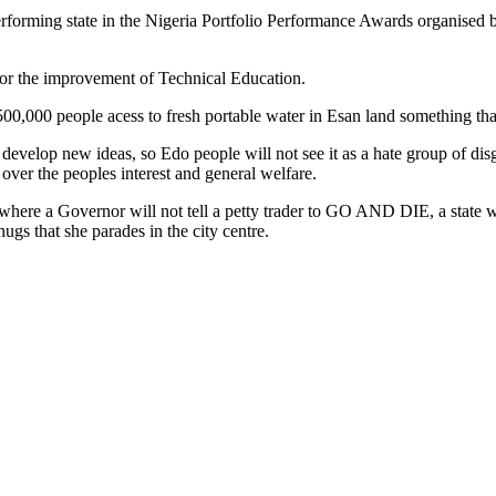
erforming state in the Nigeria Portfolio Performance Awards organised
for the improvement of Technical Education.
500,000 people acess to fresh portable water in Esan land something tha
d develop new ideas, so Edo people will not see it as a hate group of 
 over the peoples interest and general welfare.
tate where a Governor will not tell a petty trader to GO AND DIE, a stat
ugs that she parades in the city centre.