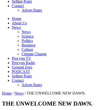
Selling Point
Contact
Advert Rates
Home
About Us
News
News
Science
Politics
Business
Culture
Climate Change
Procyon TV
Procyon Radio
Ground Zero
PODCAST
Selling Point
Contact
Advert Rates
Home
/
News
/ THE UNWELCOME NEW DAWN.
THE UNWELCOME NEW DAWN.