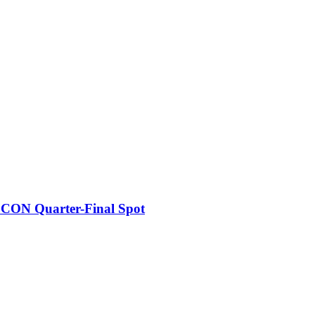
FCON Quarter-Final Spot