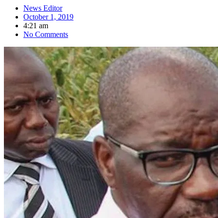
News Editor
October 1, 2019
4:21 am
No Comments