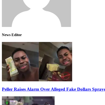
News Editor
Peller Raises Alarm Over Alleged Fake Dollars Spray