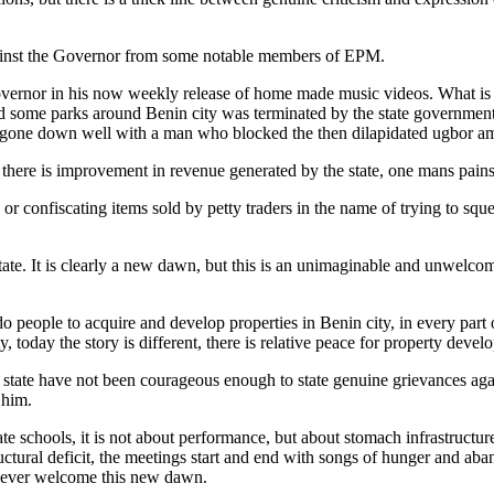
gainst the Governor from some notable members of EPM.
Governor in his now weekly release of home made music videos. What i
some parks around Benin city was terminated by the state government r
 not gone down well with a man who blocked the then dilapidated ugbor am
here is improvement in revenue generated by the state, one mans pains 
or confiscating items sold by petty traders in the name of trying to sq
tate. It is clearly a new dawn, but this is an unimaginable and unwelco
o people to acquire and develop properties in Benin city, in every par
 today the story is different, there is relative peace for property develo
state have not been courageous enough to state genuine grievances agai
 him.
e schools, it is not about performance, but about stomach infrastructure
tructural deficit, the meetings start and end with songs of hunger an
l never welcome this new dawn.