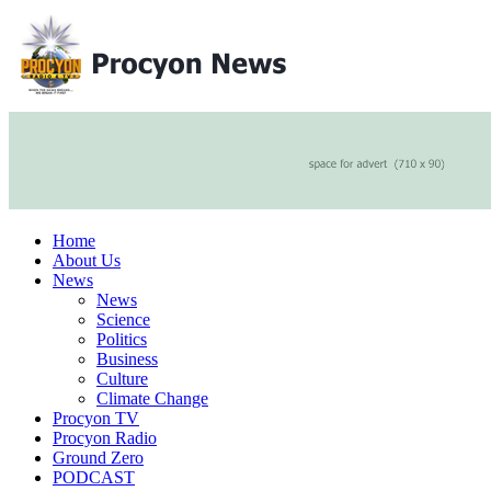
Home
About Us
News
News
Science
Politics
Business
Culture
Climate Change
Procyon TV
Procyon Radio
Ground Zero
PODCAST