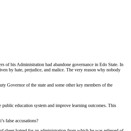
ers of his Administration had abandone governance in Edo State. In
riven by hate, prejudice, and malice. The very reason why nobody
uty Governor of the state and some other key members of the
he public education system and improve learning outcomes. This
’s false accusations?
 of sheer hatred for an administration from which he was relieved of