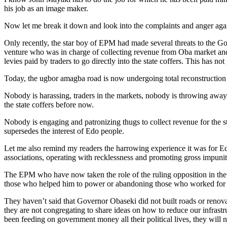
his job as an image maker.
Now let me break it down and look into the complaints and anger a
Only recently, the star boy of EPM had made several threats to the 
venture who was in charge of collecting revenue from Oba market and 
levies paid by traders to go directly into the state coffers. This has
Today, the ugbor amagba road is now undergoing total reconstruction t
Nobody is harassing, traders in the markets, nobody is throwing away 
the state coffers before now.
Nobody is engaging and patronizing thugs to collect revenue for the s
supersedes the interest of Edo people.
Let me also remind my readers the harrowing experience it was for Ed
associations, operating with recklessness and promoting gross impunity,
The EPM who have now taken the role of the ruling opposition in the 
those who helped him to power or abandoning those who worked for
They haven’t said that Governor Obaseki did not built roads or renovat
they are not congregating to share ideas on how to reduce our infras
been feeding on government money all their political lives, they wil