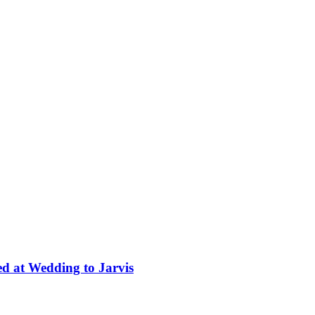
ed at Wedding to Jarvis