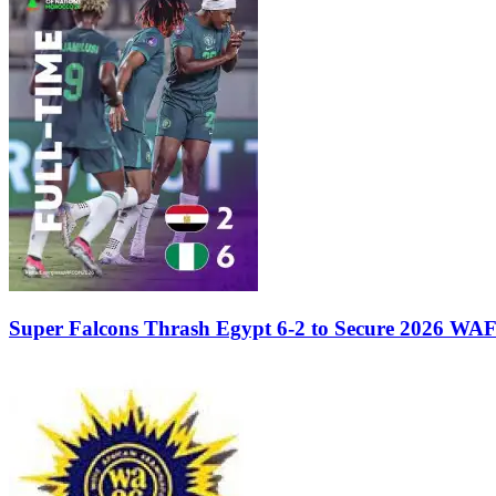
Super Falcons Thrash Egypt 6-2 to Secure 2026 WA