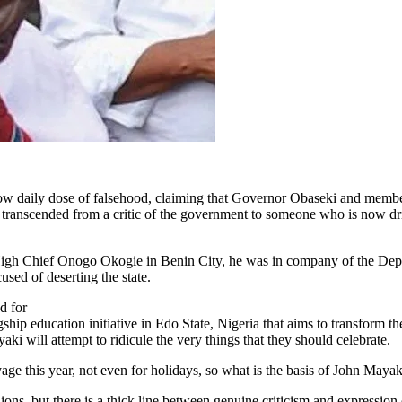
 now daily dose of falsehood, claiming that Governor Obaseki and memb
s transcended from a critic of the government to someone who is now d
 High Chief Onogo Okogie in Benin City, he was in company of the Dep
sed of deserting the state.
d for
ip education initiative in Edo State, Nigeria that aims to transform t
ki will attempt to ridicule the very things that they should celebrate.
this year, not even for holidays, so what is the basis of John Mayaki
ons, but there is a thick line between genuine criticism and expression