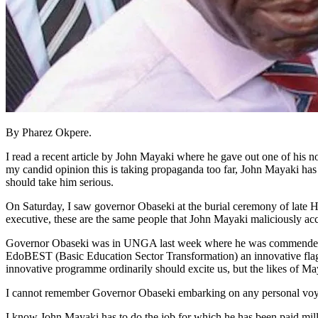
By Pharez Okpere.
I read a recent article by John Mayaki where he gave out one of his
my candid opinion this is taking propaganda too far, John Mayaki ha
should take him serious.
On Saturday, I saw governor Obaseki at the burial ceremony of late
executive, these are the same people that John Mayaki maliciously accu
Governor Obaseki was in UNGA last week where he was commende
EdoBEST (Basic Education Sector Transformation) an innovative flagsh
innovative programme ordinarily should excite us, but the likes of Maya
I cannot remember Governor Obaseki embarking on any personal voyage 
I know John Mayaki has to do the job for which he has been paid milli