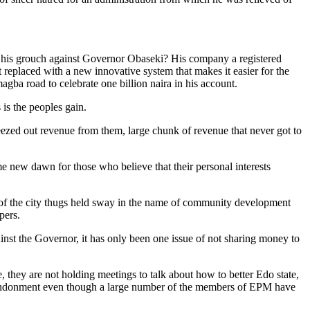
s his grouch against Governor Obaseki? His company a registered
eplaced with a new innovative system that makes it easier for the
agba road to celebrate one billion naira in his account.
is the peoples gain.
ueezed out revenue from them, large chunk of revenue that never got to
me new dawn for those who believe that their personal interests
t of the city thugs held sway in the name of community development
pers.
nst the Governor, it has only been one issue of not sharing money to
, they are not holding meetings to talk about how to better Edo state,
d abandonment even though a large number of the members of EPM have